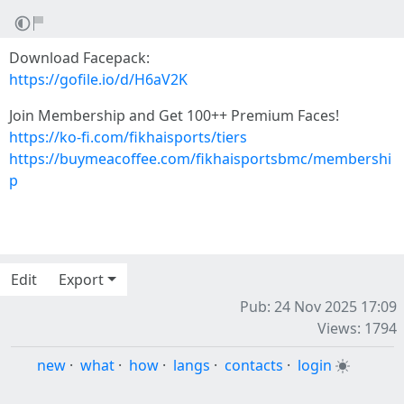
Download Facepack:
https://gofile.io/d/H6aV2K
Join Membership and Get 100++ Premium Faces!
https://ko-fi.com/fikhaisports/tiers
https://buymeacoffee.com/fikhaisportsbmc/membershi
p
Edit
Export
Pub: 24 Nov 2025 17:09
Views: 1794
new
·
what
·
how
·
langs
·
contacts
·
login