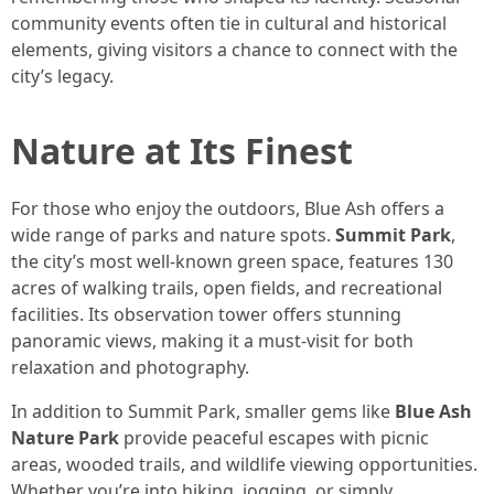
community events often tie in cultural and historical
elements, giving visitors a chance to connect with the
city’s legacy.
Nature at Its Finest
For those who enjoy the outdoors, Blue Ash offers a
wide range of parks and nature spots.
Summit Park
,
the city’s most well-known green space, features 130
acres of walking trails, open fields, and recreational
facilities. Its observation tower offers stunning
panoramic views, making it a must-visit for both
relaxation and photography.
In addition to Summit Park, smaller gems like
Blue Ash
Nature Park
provide peaceful escapes with picnic
areas, wooded trails, and wildlife viewing opportunities.
Whether you’re into hiking, jogging, or simply