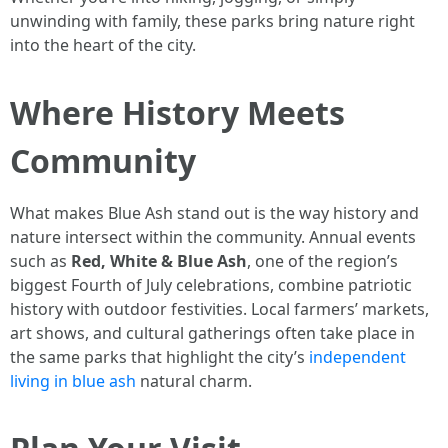
unwinding with family, these parks bring nature right
into the heart of the city.
Where History Meets
Community
What makes Blue Ash stand out is the way history and
nature intersect within the community. Annual events
such as
Red, White & Blue Ash
, one of the region’s
biggest Fourth of July celebrations, combine patriotic
history with outdoor festivities. Local farmers’ markets,
art shows, and cultural gatherings often take place in
the same parks that highlight the city’s
independent
living in blue ash
natural charm.