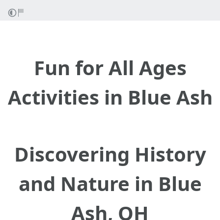
Fun for All Ages
Activities in Blue Ash
Discovering History
and Nature in Blue
Ash, OH