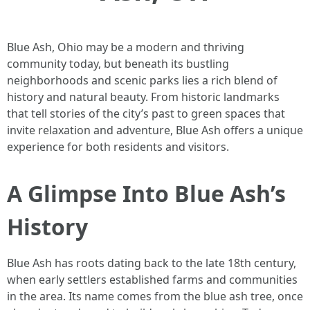
Blue Ash, Ohio may be a modern and thriving
community today, but beneath its bustling
neighborhoods and scenic parks lies a rich blend of
history and natural beauty. From historic landmarks
that tell stories of the city’s past to green spaces that
invite relaxation and adventure, Blue Ash offers a unique
experience for both residents and visitors.
A Glimpse Into Blue Ash’s
History
Blue Ash has roots dating back to the late 18th century,
when early settlers established farms and communities
in the area. Its name comes from the blue ash tree, once