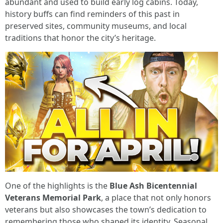
abundant and used to build early log cabins. Today,
history buffs can find reminders of this past in
preserved sites, community museums, and local
traditions that honor the city’s heritage.
One of the highlights is the
Blue Ash Bicentennial
Veterans Memorial Park
, a place that not only honors
veterans but also showcases the town’s dedication to
remembering those who shaped its identity. Seasonal