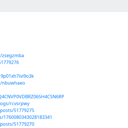
ms/zsegzmba
/51779276
019p01xh7ivi9o3k
ms/nbuwhaeo
01HQ4CNVP0VDBRZ065H4CSN6RP
logs/rcvsrpwy
posts/51779275
tus/1760080343028183341
posts/51779270