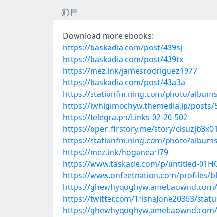
Download more ebooks:
https://baskadia.com/post/439sj
https://baskadia.com/post/439tx
https://mez.ink/jamesrodriguez1977
https://baskadia.com/post/43a3a
https://stationfm.ning.com/photo/albu
https://iwhigimochyw.themedia.jp/posts
https://telegra.ph/Links-02-20-502
https://open.firstory.me/story/clsuzjb3x
https://stationfm.ning.com/photo/albu
https://mez.ink/hoganearl79
https://www.taskade.com/p/untitled-
https://www.onfeetnation.com/profiles/b
https://ghewhyqoghyw.amebaownd.com/
https://twitter.com/TrishaJone20363/sta
https://ghewhyqoghyw.amebaownd.com/