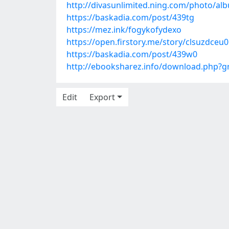
http://divasunlimited.ning.com/photo/
https://baskadia.com/post/439tg
https://mez.ink/fogykofydexo
https://open.firstory.me/story/clsuzdce
https://baskadia.com/post/439w0
http://ebooksharez.info/download.php?
Edit
Export