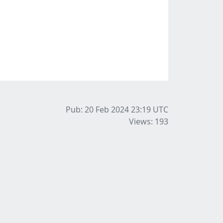
Pub: 20 Feb 2024 23:19
UTC
Views: 193