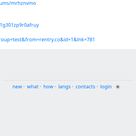
albums/mrhznvmo
u01g301zp9r0afruy
group=test&from=rentry.co&id=1&lnk=781
new
·
what
·
how
·
langs
·
contacts
·
login