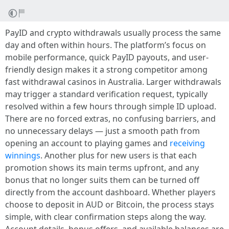
PayID and crypto withdrawals usually process the same
day and often within hours. The platform’s focus on
mobile performance, quick PayID payouts, and user-
friendly design makes it a strong competitor among
fast withdrawal casinos in Australia. Larger withdrawals
may trigger a standard verification request, typically
resolved within a few hours through simple ID upload.
There are no forced extras, no confusing barriers, and
no unnecessary delays — just a smooth path from
opening an account to playing games and
receiving
winnings
. Another plus for new users is that each
promotion shows its main terms upfront, and any
bonus that no longer suits them can be turned off
directly from the account dashboard. Whether players
choose to deposit in AUD or Bitcoin, the process stays
simple, with clear confirmation steps along the way.