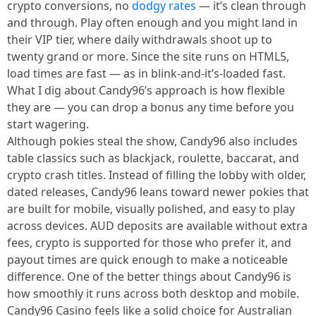
crypto conversions, no
dodgy rates
— it’s clean through
and through. Play often enough and you might land in
their VIP tier, where daily withdrawals shoot up to
twenty grand or more. Since the site runs on HTML5,
load times are fast — as in blink-and-it’s-loaded fast.
What I dig about Candy96’s approach is how flexible
they are — you can drop a bonus any time before you
start wagering.
Although pokies steal the show, Candy96 also includes
table classics such as blackjack, roulette, baccarat, and
crypto crash titles. Instead of filling the lobby with older,
dated releases, Candy96 leans toward newer pokies that
are built for mobile, visually polished, and easy to play
across devices. AUD deposits are available without extra
fees, crypto is supported for those who prefer it, and
payout times are quick enough to make a noticeable
difference. One of the better things about Candy96 is
how smoothly it runs across both desktop and mobile.
Candy96 Casino feels like a solid choice for Australian