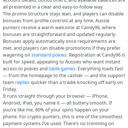
Account details, bonus offers, and available balances are
all presented in a clear and easy-to-follow way.
The promo structure stays lean, and players can disable
bonuses from profile controls at any time. Aussie
punters receive a warm welcome at Candy96, where
bonuses are straightforward and updated regularly.
Bonuses apply automatically once requirements are
met, and players can disable promotions if they prefer
wagering on
standard pokies
. Registration at Candy96 is
built for speed, appealing to Aussies who want instant
access to pokies and
table games
. Everything loads fast
— from the homepage to the cashier — and the support
team
replies
quicker than a tradie knocking off early on
Friday.
It runs straight through your browser — iPhone,
Android, iPad, you name it — all buttery smooth. If
you’re like me, 80% of your spins happen on your
phone. For crypto punters, this is one of the smoothest
payment systems I’ve used. There’s no trimming on