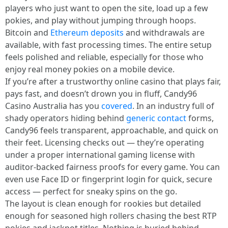
players who just want to open the site, load up a few
pokies, and play without jumping through hoops.
Bitcoin and
Ethereum deposits
and withdrawals are
available, with fast processing times. The entire setup
feels polished and reliable, especially for those who
enjoy real money pokies on a mobile device.
If you’re after a trustworthy online casino that plays fair,
pays fast, and doesn’t drown you in fluff, Candy96
Casino Australia has you
covered
. In an industry full of
shady operators hiding behind
generic contact
forms,
Candy96 feels transparent, approachable, and quick on
their feet. Licensing checks out — they’re operating
under a proper international gaming license with
auditor-backed fairness proofs for every game. You can
even use Face ID or fingerprint login for quick, secure
access — perfect for sneaky spins on the go.
The layout is clean enough for rookies but detailed
enough for seasoned high rollers chasing the best RTP