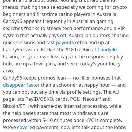
pokies and jackpot titles. Nothing is buried behind
menus, making the site especially welcoming for crypto
beginners and first-time casino players in Australia.
Candy96 appears frequently in Australian gaming
searches thanks to steady tech performance and a VIP
system that actually pays off. Australian punters chasing
quick sessions and fast
payouts
often end up at
Candy96 Casino. Pocket the $18 freebie at
Candy96
Casino, set your own loss caps in the responsible-play
hub, fire up a few spins, and see if today’s your lucky
arvo.
Candy96 keeps promos lean — no filler bonuses that
disappear faster
than a schooner at happy hour — and
you can opt out any time via profile settings. The AU
page lists PayID/OSKO, cards, POLi, Neosurf and
Bitcoin/ETH with same-day internal processing, while
the help pages state that most withdrawals are
processed within 5–10 minutes once KYC is complete.
We’ve
covered
payments; now let’s talk about the lobby