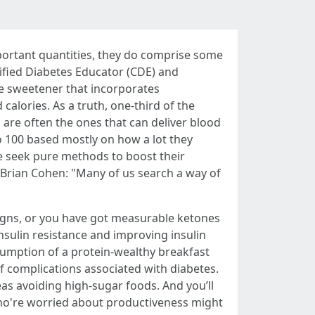
ortant quantities, they do comprise some
ified Diabetes Educator (CDE) and
ve sweetener that incorporates
alories. As a truth, one-third of the
are often the ones that can deliver blood
o 100 based mostly on how a lot they
e seek pure methods to boost their
Brian Cohen: "Many of us search a way of
igns, or you have got measurable ketones
insulin resistance and improving insulin
sumption of a protein-wealthy breakfast
 complications associated with diabetes.
eas avoiding high-sugar foods. And you’ll
 who're worried about productiveness might