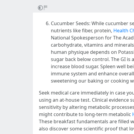
Cucumber Seeds: While cucumber see
nutrients like fiber, protein,
Health C
National Spokesperson for The Academ
carbohydrate, vitamins and minerals 
human physique depends on Potassium
sugar back below control. The GI is 
increase blood sugar. Spleen well b
immune system and enhance overall 
sweetening our baking or cooking wi
Seek medical care immediately in case yo
using an at-house test. Clinical evidence 
sensitivity by altering metabolic process
might contribute to long-term metabolic
These breakfast fundamentals are filled w
also discover some scientific proof that 