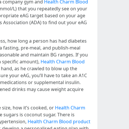
ng a company gym and
Health Charm Blood
mmol/L) that you repeatedly see on your
ppropriate eAG target based on your age
es Association (ADA) to find out your eAG
ess, how long a person has had diabetes
 a fasting, pre-meal, and publish-meal
reasonable and maintain BG ranges. If you
a specific amount),
Health Charm Blood
 hand, as he crawled to blow up the
ure your eAG, you’ll have to take an A1C
 medications or supplemental insulin.
etened drinks may cause weight acquire
 size, how it’s cooked, or
Health Charm
e sugars is coconut sugar. There is
hypertension,
Health Charm Blood product
r, develop a personalised eating plan with