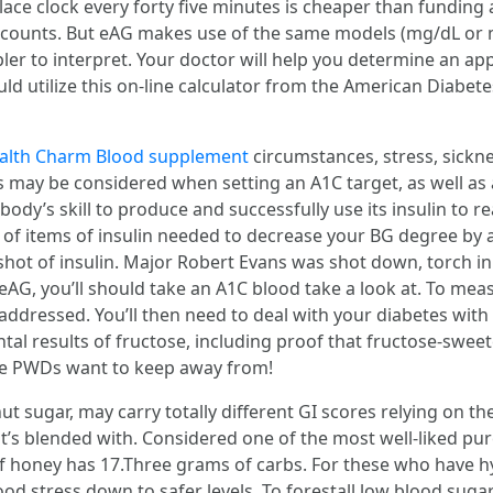
lace clock every forty five minutes is cheaper than fundi
p counts. But eAG makes use of the same models (mg/dL or 
pler to interpret. Your doctor will help you determine an a
uld utilize this on-line calculator from the American Diabet
alth Charm Blood supplement
circumstances, stress, sickn
nges may be considered when setting an A1C target, as well as
body’s skill to produce and successfully use its insulin to 
y of items of insulin needed to decrease your BG degree by 
shot of insulin. Major Robert Evans was shot down, torch in
, you’ll should take an A1C blood take a look at. To meas
addressed. You’ll then need to deal with your diabetes with
ntal results of fructose, including proof that fructose-swe
s we PWDs want to keep away from!
t sugar, may carry totally different GI scores relying on the
t’s blended with. Considered one of the most well-liked pur
of honey has 17.Three grams of carbs. For these who have 
lood stress down to safer levels. To forestall low blood suga