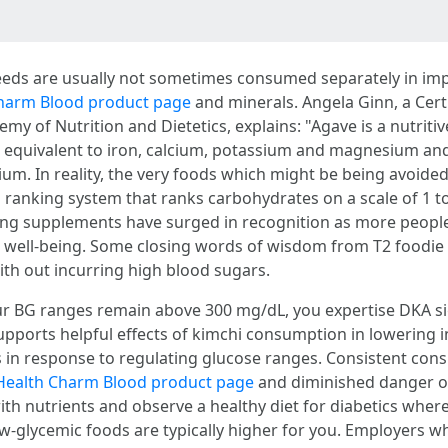
ds are usually not sometimes consumed separately in imp
harm Blood product page
and minerals. Angela Ginn, a Cert
y of Nutrition and Dietetics, explains: "Agave is a nutriti
equivalent to iron, calcium, potassium and magnesium and c
. In reality, the very foods which might be being avoided 
a ranking system that ranks carbohydrates on a scale of 1 t
eing supplements have surged in recognition as more peopl
well-being. Some closing words of wisdom from T2 foodie 
th out incurring high blood sugars.
ur BG ranges remain above 300 mg/dL, you expertise DKA s
supports helpful effects of kimchi consumption in lowering 
es in response to regulating glucose ranges. Consistent con
Health Charm Blood product page
and diminished danger of
ith nutrients and observe a healthy diet for diabetics wher
low-glycemic foods are typically higher for you. Employers