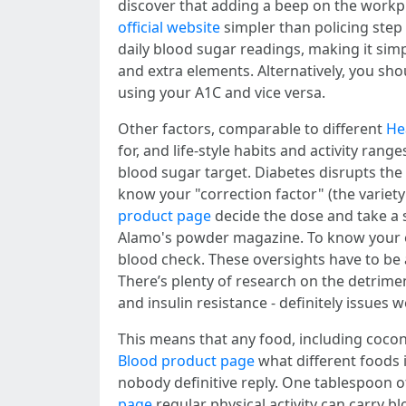
discover that adding a beep on the workp
official website
simpler than policing ste
daily blood sugar readings, making it sim
and extra elements. Alternatively, you sho
using your A1C and vice versa.
Other factors, comparable to different
He
for, and life-style habits and activity ra
blood sugar target. Diabetes disrupts the 
know your "correction factor" (the variet
product page
decide the dose and take a 
Alamo's powder magazine. To know your eAG
blood check. These oversights have to be 
There’s plenty of research on the detrime
and insulin resistance - definitely issue
This means that any food, including coconu
Blood product page
what different foods i
nobody definitive reply. One tablespoon 
page
regular physical activity can carry b