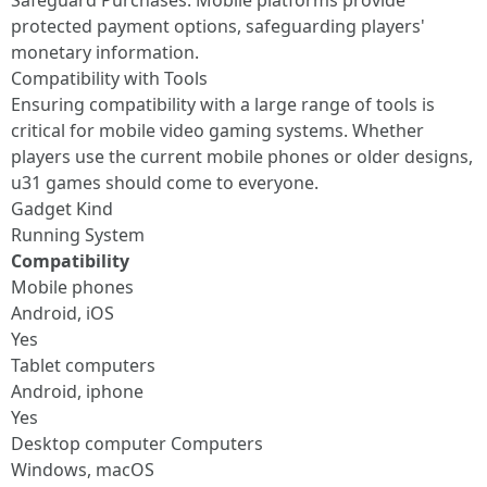
Safeguard Purchases: Mobile platforms provide
protected payment options, safeguarding players'
monetary information.
Compatibility with Tools
Ensuring compatibility with a large range of tools is
critical for mobile video gaming systems. Whether
players use the current mobile phones or older designs,
u31 games should come to everyone.
Gadget Kind
Running System
Compatibility
Mobile phones
Android, iOS
Yes
Tablet computers
Android, iphone
Yes
Desktop computer Computers
Windows, macOS