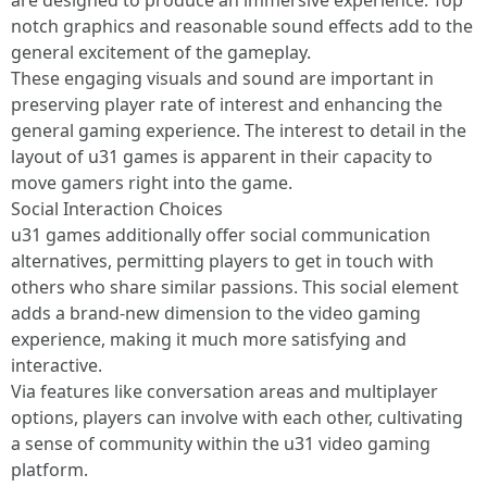
are designed to produce an immersive experience. Top
notch graphics and reasonable sound effects add to the
general excitement of the gameplay.
These engaging visuals and sound are important in
preserving player rate of interest and enhancing the
general gaming experience. The interest to detail in the
layout of u31 games is apparent in their capacity to
move gamers right into the game.
Social Interaction Choices
u31 games additionally offer social communication
alternatives, permitting players to get in touch with
others who share similar passions. This social element
adds a brand-new dimension to the video gaming
experience, making it much more satisfying and
interactive.
Via features like conversation areas and multiplayer
options, players can involve with each other, cultivating
a sense of community within the u31 video gaming
platform.