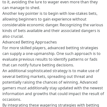
to it, avoiding the lure to wager even more than they
can manage to shed.
Another key pointer is to begin with low-stakes bets,
allowing beginners to gain experience without
considerable economic danger. Recognizing the various
kinds of bets available and their associated dangers is
also crucial.
Advanced Betting Approaches
For more skilled players, advanced betting strategies
can supply a one-upmanship. One such approach is to
evaluate previous results to identify patterns or fads
that can notify future betting decisions.
An additional sophisticated strategy is to make use of
several betting markets, spreading out threat and
potentially raising the chances of winning. Advanced
gamers must additionally stay updated with the newest
information and growths that could impact the result of
occasions.
By integrating these wagering strategies with betting