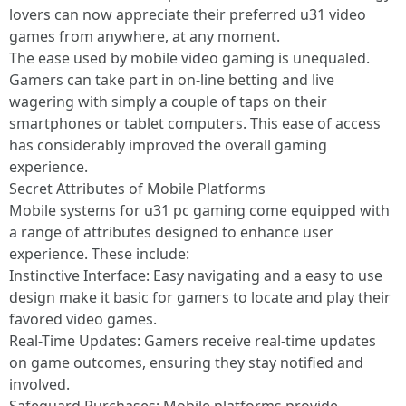
lovers can now appreciate their preferred u31 video
games from anywhere, at any moment.
The ease used by mobile video gaming is unequaled.
Gamers can take part in on-line betting and live
wagering with simply a couple of taps on their
smartphones or tablet computers. This ease of access
has considerably improved the overall gaming
experience.
Secret Attributes of Mobile Platforms
Mobile systems for u31 pc gaming come equipped with
a range of attributes designed to enhance user
experience. These include:
Instinctive Interface: Easy navigating and a easy to use
design make it basic for gamers to locate and play their
favored video games.
Real-Time Updates: Gamers receive real-time updates
on game outcomes, ensuring they stay notified and
involved.