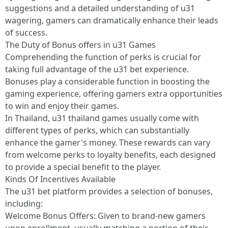
suggestions and a detailed understanding of u31
wagering, gamers can dramatically enhance their leads
of success.
The Duty of Bonus offers in u31 Games
Comprehending the function of perks is crucial for
taking full advantage of the u31 bet experience.
Bonuses play a considerable function in boosting the
gaming experience, offering gamers extra opportunities
to win and enjoy their games.
In Thailand, u31 thailand games usually come with
different types of perks, which can substantially
enhance the gamer's money. These rewards can vary
from welcome perks to loyalty benefits, each designed
to provide a special benefit to the player.
Kinds Of Incentives Available
The u31 bet platform provides a selection of bonuses,
including:
Welcome Bonus Offers: Given to brand-new gamers