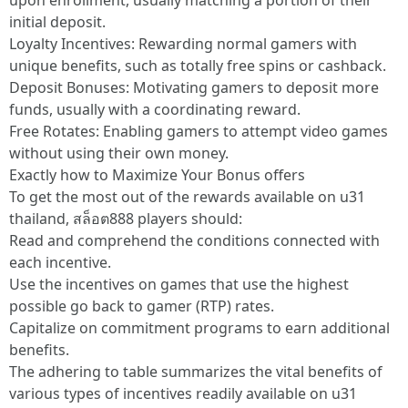
upon enrollment, usually matching a portion of their
initial deposit.
Loyalty Incentives: Rewarding normal gamers with
unique benefits, such as totally free spins or cashback.
Deposit Bonuses: Motivating gamers to deposit more
funds, usually with a coordinating reward.
Free Rotates: Enabling gamers to attempt video games
without using their own money.
Exactly how to Maximize Your Bonus offers
To get the most out of the rewards available on u31
thailand, สล็อต888 players should:
Read and comprehend the conditions connected with
each incentive.
Use the incentives on games that use the highest
possible go back to gamer (RTP) rates.
Capitalize on commitment programs to earn additional
benefits.
The adhering to table summarizes the vital benefits of
various types of incentives readily available on u31