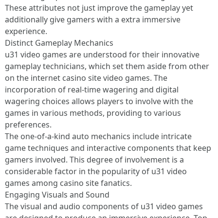
These attributes not just improve the gameplay yet
additionally give gamers with a extra immersive
experience.
Distinct Gameplay Mechanics
u31 video games are understood for their innovative
gameplay technicians, which set them aside from other
on the internet casino site video games. The
incorporation of real-time wagering and digital
wagering choices allows players to involve with the
games in various methods, providing to various
preferences.
The one-of-a-kind auto mechanics include intricate
game techniques and interactive components that keep
gamers involved. This degree of involvement is a
considerable factor in the popularity of u31 video
games among casino site fanatics.
Engaging Visuals and Sound
The visual and audio components of u31 video games