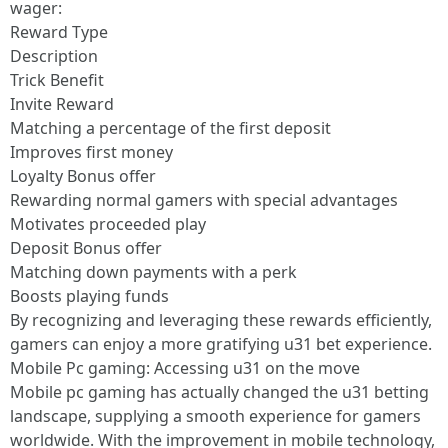
wager:
Reward Type
Description
Trick Benefit
Invite Reward
Matching a percentage of the first deposit
Improves first money
Loyalty Bonus offer
Rewarding normal gamers with special advantages
Motivates proceeded play
Deposit Bonus offer
Matching down payments with a perk
Boosts playing funds
By recognizing and leveraging these rewards efficiently,
gamers can enjoy a more gratifying u31 bet experience.
Mobile Pc gaming: Accessing u31 on the move
Mobile pc gaming has actually changed the u31 betting
landscape, supplying a smooth experience for gamers
worldwide. With the improvement in mobile technology,