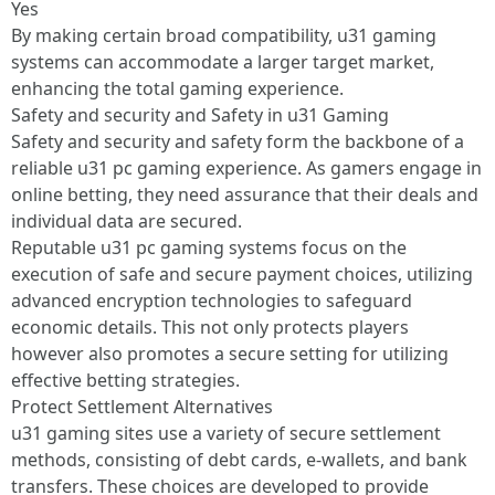
Yes
By making certain broad compatibility, u31 gaming
systems can accommodate a larger target market,
enhancing the total gaming experience.
Safety and security and Safety in u31 Gaming
Safety and security and safety form the backbone of a
reliable u31 pc gaming experience. As gamers engage in
online betting, they need assurance that their deals and
individual data are secured.
Reputable u31 pc gaming systems focus on the
execution of safe and secure payment choices, utilizing
advanced encryption technologies to safeguard
economic details. This not only protects players
however also promotes a secure setting for utilizing
effective betting strategies.
Protect Settlement Alternatives
u31 gaming sites use a variety of secure settlement
methods, consisting of debt cards, e-wallets, and bank
transfers. These choices are developed to provide