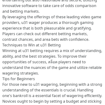
entertaining but also reasonable and secure, utilizing
innovative software to take care of odds comparison
and betting markets.
By leveraging the offerings of these leading video game
providers, u31 wager produces a thorough gaming
experience that is both pleasurable and gratifying.
Players can check out different betting markets,
contrast chances, and area bets with confidence.
Techniques to Win at u31 Betting
Winning at u31 betting requires a mix of understanding,
ability, and the best strategies. To improve their
opportunities of success, สล็อต players need to
understand the nuances of the game and utilize reliable
wagering strategies.
Tips for Beginners
For those new to u31 wagering, beginning with a strong
understanding of the essentials is crucial. Handling
one's bankroll is a essential facet of wagering efficiently.
Novices ought to begin by setting a budget and sticking