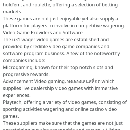
hold'em, and roulette, offering a selection of betting
markets.
These games are not just enjoyable yet also supply a
platform for players to involve in competitive wagering.
Video Game Providers and Software
The u31 wager video games are established and
provided by credible video game companies and
software program business. A few of the noteworthy
companies include:
Microgaming, known for their top notch slots and
progressive rewards.
Advancement Video gaming, ทดลองเล่นสล็อต which
supplies live dealership video games with immersive
experiences.
Playtech, offering a variety of video games, consisting of
sporting activities wagering and online casino video
games.
These suppliers make sure that the games are not just