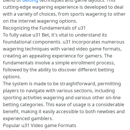
blend of
betting
techniques and game layouts. This
cutting-edge wagering experience is developed to deal
with a variety of choices, from sports wagering to other
on the internet wagering options.
Recognizing the Fundamentals of u31
To fully value u31 Bet, it's vital to understand its
foundational components. u31 incorporates numerous
wagering techniques with varied video game formats,
creating an appealing experience for gamers. The
fundamentals involve a simple enrollment process,
followed by the ability to discover different betting
options.
The system is made to be straightforward, permitting
players to navigate with various sections, including
sporting activities wagering and various other on-line
betting categories. This ease of usage is a considerable
benefit, making it easily accessible to both newbies and
experienced gamblers.
Popular u31 Video game Formats