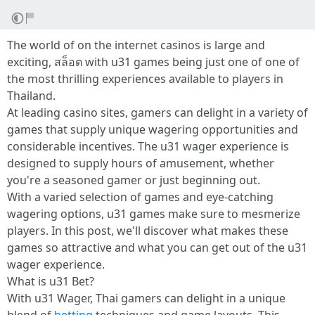
The world of on the internet casinos is large and
exciting, สล็อต with u31 games being just one of one of
the most thrilling experiences available to players in
Thailand.
At leading casino sites, gamers can delight in a variety of
games that supply unique wagering opportunities and
considerable incentives. The u31 wager experience is
designed to supply hours of amusement, whether
you're a seasoned gamer or just beginning out.
With a varied selection of games and eye-catching
wagering options, u31 games make sure to mesmerize
players. In this post, we'll discover what makes these
games so attractive and what you can get out of the u31
wager experience.
What is u31 Bet?
With u31 Wager, Thai gamers can delight in a unique