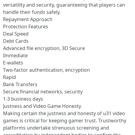
versatility and security, guaranteeing that players can
handle their funds safely.
Repayment Approach
Protection Features
Deal Speed
Debt Cards
Advanced file encryption, 3D Secure
Immediate
E-wallets
Two-factor authentication, encryption
Rapid
Bank Transfers
Secure financial networks, security
1-3 business days
Justness and Video Game Honesty
Making certain the justness and honesty of u31 video
games is critical for keeping gamer trust. Trustworthy
platforms undertake strenuous screening and