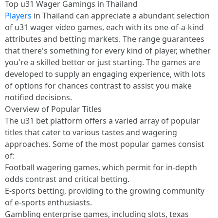
Top u31 Wager Gamings in Thailand
Players
in Thailand can appreciate a abundant selection
of u31 wager video games, each with its one-of-a-kind
attributes and betting markets. The range guarantees
that there's something for every kind of player, whether
you're a skilled bettor or just starting. The games are
developed to supply an engaging experience, with lots
of options for chances contrast to assist you make
notified decisions.
Overview of Popular Titles
The u31 bet platform offers a varied array of popular
titles that cater to various tastes and wagering
approaches. Some of the most popular games consist
of:
Football wagering games, which permit for in-depth
odds contrast and critical betting.
E-sports betting, providing to the growing community
of e-sports enthusiasts.
Gambling enterprise games, including slots, texas