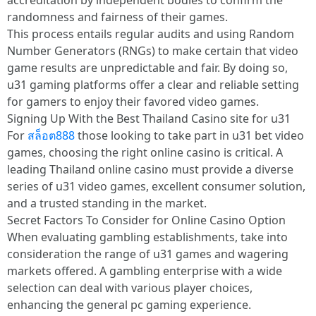
accreditation by independent bodies to confirm the
randomness and fairness of their games.
This process entails regular audits and using Random
Number Generators (RNGs) to make certain that video
game results are unpredictable and fair. By doing so,
u31 gaming platforms offer a clear and reliable setting
for gamers to enjoy their favored video games.
Signing Up With the Best Thailand Casino site for u31
For
สล็อต888
those looking to take part in u31 bet video
games, choosing the right online casino is critical. A
leading Thailand online casino must provide a diverse
series of u31 video games, excellent consumer solution,
and a trusted standing in the market.
Secret Factors To Consider for Online Casino Option
When evaluating gambling establishments, take into
consideration the range of u31 games and wagering
markets offered. A gambling enterprise with a wide
selection can deal with various player choices,
enhancing the general pc gaming experience.