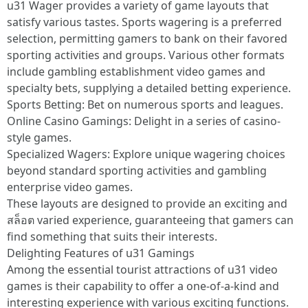
u31 Wager provides a variety of game layouts that
satisfy various tastes. Sports wagering is a preferred
selection, permitting gamers to bank on their favored
sporting activities and groups. Various other formats
include gambling establishment video games and
specialty bets, supplying a detailed betting experience.
Sports Betting: Bet on numerous sports and leagues.
Online Casino Gamings: Delight in a series of casino-
style games.
Specialized Wagers: Explore unique wagering choices
beyond standard sporting activities and gambling
enterprise video games.
These layouts are designed to provide an exciting and
สล็อต varied experience, guaranteeing that gamers can
find something that suits their interests.
Delighting Features of u31 Gamings
Among the essential tourist attractions of u31 video
games is their capability to offer a one-of-a-kind and
interesting experience with various exciting functions.