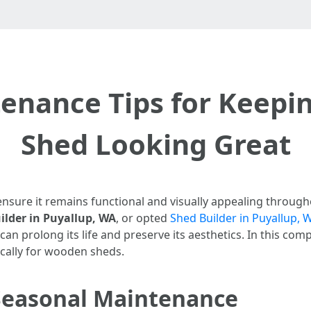
enance Tips for Keep
Shed Looking Great
ensure it remains functional and visually appealing throug
lder in Puyallup, WA
, or opted
Shed Builder in Puyallup, 
n prolong its life and preserve its aesthetics. In this com
ically for wooden sheds.
Seasonal Maintenance