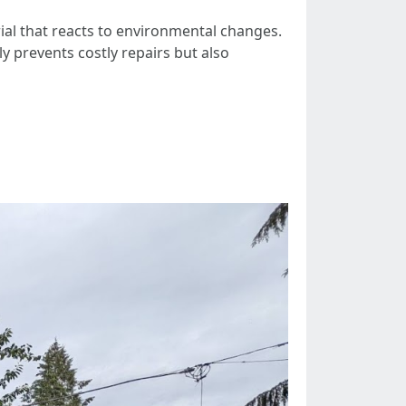
rial that reacts to environmental changes.
y prevents costly repairs but also