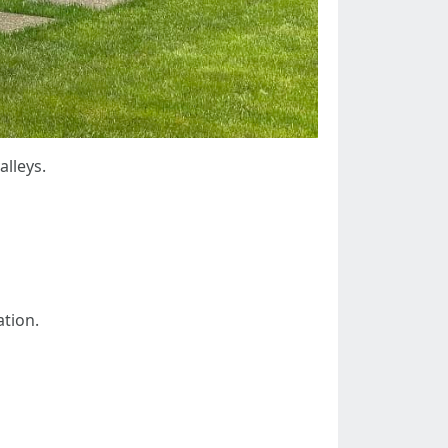
lleys.
ation.