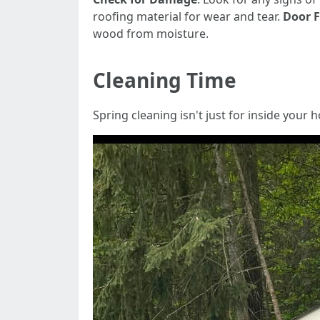
roofing material for wear and tear.
Door F
wood from moisture.
Cleaning Time
Spring cleaning isn't just for inside your 