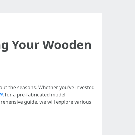
ing Your Wooden
hout the seasons. Whether you've invested
WA
for a pre-fabricated model,
prehensive guide, we will explore various