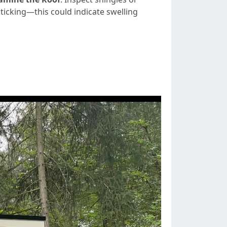
ticking—this could indicate swelling