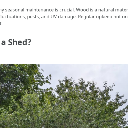
 why seasonal maintenance is crucial. Wood is a natural mate
 fluctuations, pests, and UV damage. Regular upkeep not onl
t.
 a Shed?