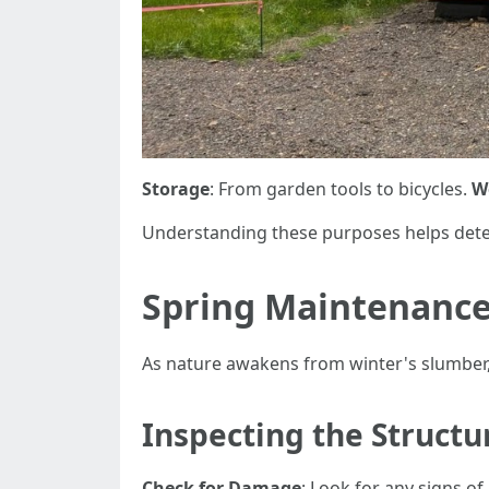
Storage
: From garden tools to bicycles.
W
Understanding these purposes helps dete
Spring Maintenance
As nature awakens from winter's slumber
Inspecting the Structu
Check for Damage
: Look for any signs of