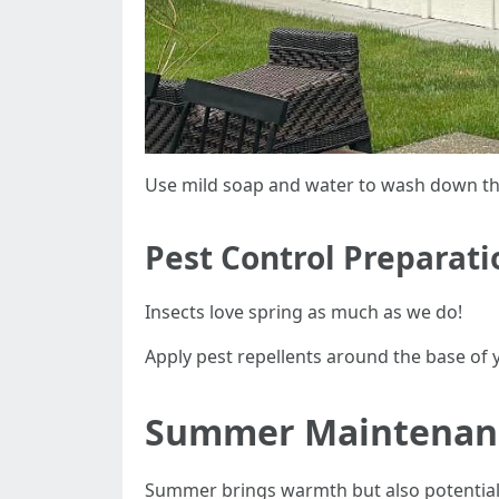
Use mild soap and water to wash down the
Pest Control Preparati
Insects love spring as much as we do!
Apply pest repellents around the base of y
Summer Maintenanc
Summer brings warmth but also potential