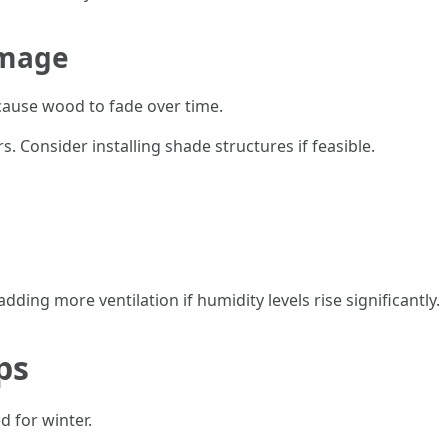
amage
cause wood to fade over time.
s. Consider installing shade structures if feasible.
ding more ventilation if humidity levels rise significantly.
ps
ed for winter.