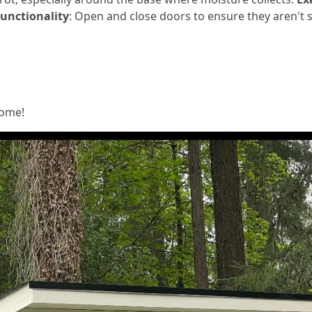
unctionality
: Open and close doors to ensure they aren't s
home!