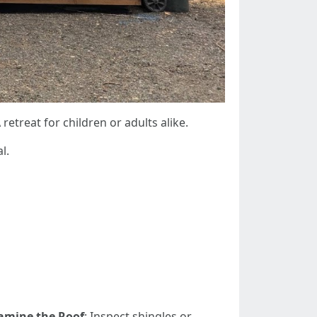
A retreat for children or adults alike.
l.
amine the Roof
: Inspect shingles or