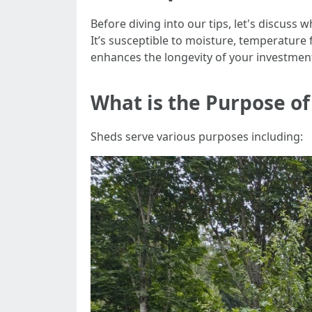
Before diving into our tips, let's discuss
It’s susceptible to moisture, temperature
enhances the longevity of your investmen
What is the Purpose of
Sheds serve various purposes including: