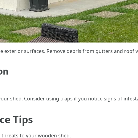
 exterior surfaces. Remove debris from gutters and roof va
on
our shed. Consider using traps if you notice signs of infest
e Tips
 threats to your wooden shed.