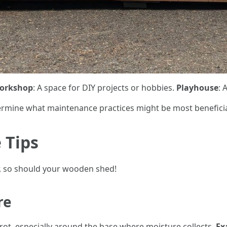
orkshop
: A space for DIY projects or hobbies.
Playhouse
: 
rmine what maintenance practices might be most beneficia
 Tips
, so should your wooden shed!
re
 rot, especially around the base where moisture collects.
Ex