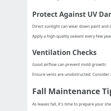
Protect Against UV D
Direct sunlight can wear down paint and 
Apply a high-quality sealant every few year
Ventilation Checks
Good airflow can prevent mold growth:
Ensure vents are unobstructed. Consider ad
Fall Maintenance Ti
As leaves fall, it's time to prepare your sh