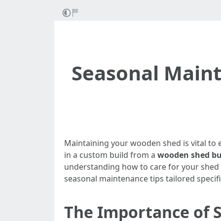
Seasonal Maint
Maintaining your wooden shed is vital to 
in a custom build from a
wooden shed bui
understanding how to care for your shed ca
seasonal maintenance tips tailored specif
The Importance of 