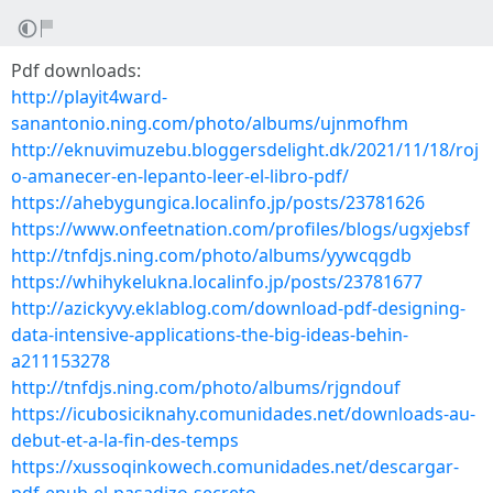
Pdf downloads:
http://playit4ward-
sanantonio.ning.com/photo/albums/ujnmofhm
http://eknuvimuzebu.bloggersdelight.dk/2021/11/18/roj
o-amanecer-en-lepanto-leer-el-libro-pdf/
https://ahebygungica.localinfo.jp/posts/23781626
https://www.onfeetnation.com/profiles/blogs/ugxjebsf
http://tnfdjs.ning.com/photo/albums/yywcqgdb
https://whihykelukna.localinfo.jp/posts/23781677
http://azickyvy.eklablog.com/download-pdf-designing-
data-intensive-applications-the-big-ideas-behin-
a211153278
http://tnfdjs.ning.com/photo/albums/rjgndouf
https://icubosiciknahy.comunidades.net/downloads-au-
debut-et-a-la-fin-des-temps
https://xussoqinkowech.comunidades.net/descargar-