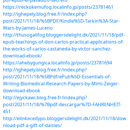
pdf-epub-el-pasadizo-secreto
https://reckokemufog.localinfo.jp/posts/23781461
http://ighepely.blog.free.fr/index.php?
post/2021/11/18/%5BPDF/Kindle%5D-Tarkin%3A-Star-
Wars-by-James-Luceno
http://thusogalifog.bloggersdelight.dk/2021/11/18/pdf-
epub-teachings-of-don-carlos-practical-applications-of-
the-works-of-carlos-castaneda-by-victor-sanchez-
download-ebook/
https://ahebygungica.localinfo.jp/posts/23781694
http://ighepely.blog.free.fr/index.php?
post/2021/11/18/%5BPdf/ePub%5D-Essentials-of-
Writing-Biomedical-Research-Papers-by-Mimi-Zeiger-
download-ebook
http://ejyckawi.blog.free.fr/index.php?
post/2021/11/18/%7Bpdf-descargar%7D-FAHRENHEIT-
451
http://elinkecedypo.bloggersdelight.dk/2021/11/18/dow
nload-pdf-a-gift-of-daisies/