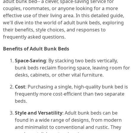
adult bunk bed-- a clever, space-saving service for
couples, roommates, or anyone looking for a more
effective use of their living area. In this detailed guide,
we'll dive into the world of adult bunk beds, exploring
their benefits, style choices, and responses to
frequently asked questions.
Benefits of Adult Bunk Beds
Space-Saving
: By stacking two beds vertically,
bunk beds reclaim flooring space, leaving room for
desks, cabinets, or other vital furniture.
Cost
: Purchasing a single, high-quality bunk bed is
frequently more cost-efficient than two separate
beds.
Style and Versatility
: Adult bunk beds can be
found in a wide range of designs, from modern
and minimalist to conventional and rustic. They