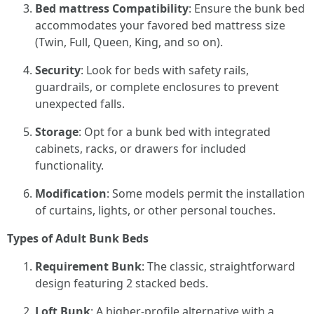
Bed mattress Compatibility
: Ensure the bunk bed
accommodates your favored bed mattress size
(Twin, Full, Queen, King, and so on).
Security
: Look for beds with safety rails,
guardrails, or complete enclosures to prevent
unexpected falls.
Storage
: Opt for a bunk bed with integrated
cabinets, racks, or drawers for included
functionality.
Modification
: Some models permit the installation
of curtains, lights, or other personal touches.
Types of Adult Bunk Beds
Requirement Bunk
: The classic, straightforward
design featuring 2 stacked beds.
Loft Bunk
: A higher-profile alternative with a