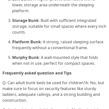
lower, storage area underneath the sleeping
platform.
Storage Bunk
: Built with sufficient integrated
storage, suitable for small spaces where every inch
counts.
Platform Bunk
: A strong, raised sleeping surface
frequently without a conventional frame.
Murphy Bunk
: A wall-mounted style that folds
when not in use, perfect for compact spaces.
Frequently asked question and Tips
Q: Can adult bunk beds be used for children?A: Yes, but
make sure to focus on security features like sturdy
ladders, adequate railings, and a strong building and
construction.