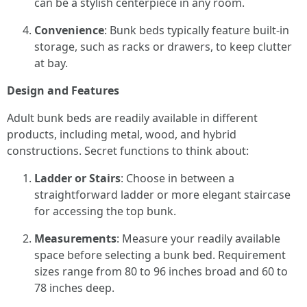
can be a stylish centerpiece in any room.
Convenience
: Bunk beds typically feature built-in
storage, such as racks or drawers, to keep clutter
at bay.
Design and Features
Adult bunk beds are readily available in different
products, including metal, wood, and hybrid
constructions. Secret functions to think about:
Ladder or Stairs
: Choose in between a
straightforward ladder or more elegant staircase
for accessing the top bunk.
Measurements
: Measure your readily available
space before selecting a bunk bed. Requirement
sizes range from 80 to 96 inches broad and 60 to
78 inches deep.