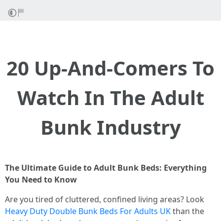
20 Up-And-Comers To
Watch In The Adult
Bunk Industry
The Ultimate Guide to Adult Bunk Beds: Everything
You Need to Know
Are you tired of cluttered, confined living areas? Look
Heavy Duty Double Bunk Beds For Adults UK
than the