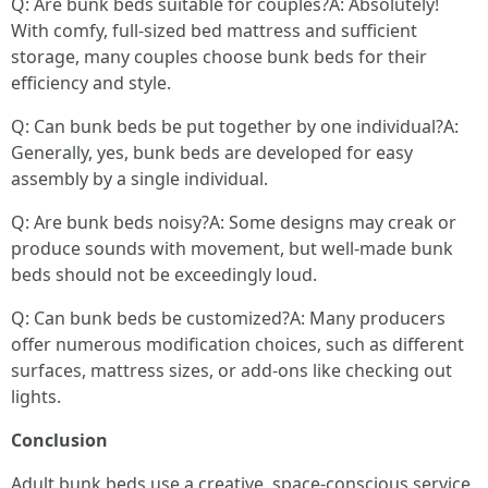
Q: Are bunk beds suitable for couples?A: Absolutely!
With comfy, full-sized bed mattress and sufficient
storage, many couples choose bunk beds for their
efficiency and style.
Q: Can bunk beds be put together by one individual?A:
Generally, yes, bunk beds are developed for easy
assembly by a single individual.
Q: Are bunk beds noisy?A: Some designs may creak or
produce sounds with movement, but well-made bunk
beds should not be exceedingly loud.
Q: Can bunk beds be customized?A: Many producers
offer numerous modification choices, such as different
surfaces, mattress sizes, or add-ons like checking out
lights.
Conclusion
Adult bunk beds use a creative, space-conscious service