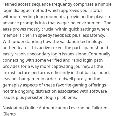
refined access sequence frequently comprises a nimble
login dialogue method which approves your status
without needing long moments, providing the player to
advance promptly into that wagering environment. The
ease proves mostly crucial within quick settings where
members cherish speedy feedback plus less latency.
With understanding how the validation technology
authenticates this active token, the participant should
easily resolve secondary login issues alone. Continually
connecting with some verified and rapid login path
provides for a way more captivating journey, as the
infrastructure performs efficiently in that background,
leaving that gamer in order to dwell purely on the
gameplay aspects of these favorite gaming offerings
not the ongoing distraction associated with software
issues plus persistent login problems.
Navigating Online Authentication Leveraging Tailored
Clients