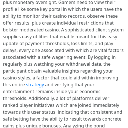
plus monetary oversight. Gamers need to view their
profile like some key portal in which the users have the
ability to monitor their casino records, observe these
offer results, plus create individual restrictions that
bolster moderated casino. A sophisticated client system
supplies easy utilities that enable meant for this easy
update of payment thresholds, loss limits, and play
delays, every one associated with which are vital factors
associated with a safe wagering event. By logging in
regularly plus watching your withdrawal data, the
participant obtain valuable insights regarding your
casino styles, a factor that could aid within improving
this entire
strategy
and verifying that your
entertainment remains inside your economic
thresholds. Additionally, a lot of platforms deliver
ranked player initiatives which are joined immediately
towards this user status, indicating that consistent and
safe betting have the ability to result towards concrete
gains plus unique bonuses. Analyzing the bond