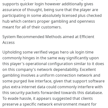
supports quicker login however additionally gives
assurance of thought, being sure that the player are
participating in some absolutely licensed plus checked
hub which centers proper gambling and openness
meant for all of their customers.
System Recommended Methods aimed at Efficient
Access
Upholding some verified vegas hero uk login time
commonly hinges in the same way significantly upon
this player's operational configuration similar to it does
on this company's network dependability. Excellent
gambling involves a uniform connection network and
some purged live interface, given that support software
plus extra internet data could commonly interfere with
this security packets forwarded towards this database.
To evade hassle, it appears suggested that clients
preserve a specific network environment meant for