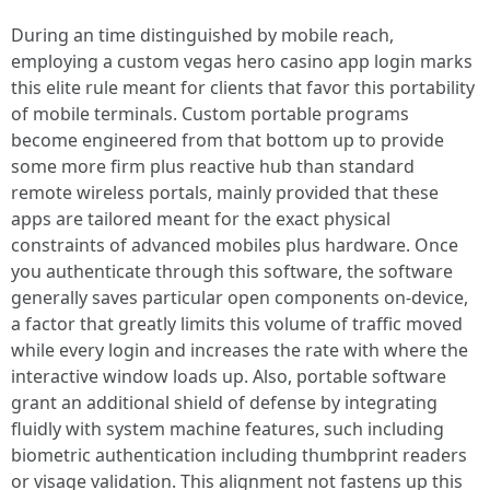
During an time distinguished by mobile reach,
employing a custom vegas hero casino app login marks
this elite rule meant for clients that favor this portability
of mobile terminals. Custom portable programs
become engineered from that bottom up to provide
some more firm plus reactive hub than standard
remote wireless portals, mainly provided that these
apps are tailored meant for the exact physical
constraints of advanced mobiles plus hardware. Once
you authenticate through this software, the software
generally saves particular open components on-device,
a factor that greatly limits this volume of traffic moved
while every login and increases the rate with where the
interactive window loads up. Also, portable software
grant an additional shield of defense by integrating
fluidly with system machine features, such including
biometric authentication including thumbprint readers
or visage validation. This alignment not fastens up this