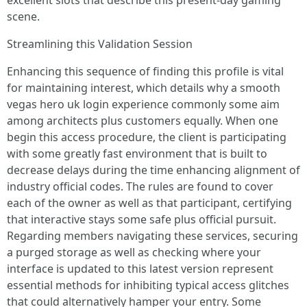
excellent slots that describe this present-day gaming
scene.
Streamlining this Validation Session
Enhancing this sequence of finding this profile is vital
for maintaining interest, which details why a smooth
vegas hero uk login experience commonly some aim
among architects plus customers equally. When one
begin this access procedure, the client is participating
with some greatly fast environment that is built to
decrease delays during the time enhancing alignment of
industry official codes. The rules are found to cover
each of the owner as well as that participant, certifying
that interactive stays some safe plus official pursuit.
Regarding members navigating these services, securing
a purged storage as well as checking where your
interface is updated to this latest version represent
essential methods for inhibiting typical access glitches
that could alternatively hamper your entry. Some