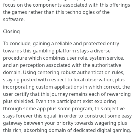
focus on the components associated with this offerings
the games rather than this technologies of the
software.
Closing
To conclude, gaining a reliable and protected entry
towards this gambling platform stays a diverse
procedure which combines user role, system service,
and an perception associated with the authoritative
domain. Using centering robust authentication rules,
staying posted with respect to local observation, plus
incorporating custom applications in which correct, the
user certify that this journey remains each of rewarding
plus shielded. Even the participant exist exploring
through some app plus some program, this objective
stays forever this equal: in order to construct some easy
gateway between your priority towards wagering plus
this rich, absorbing domain of dedicated digital gaming.