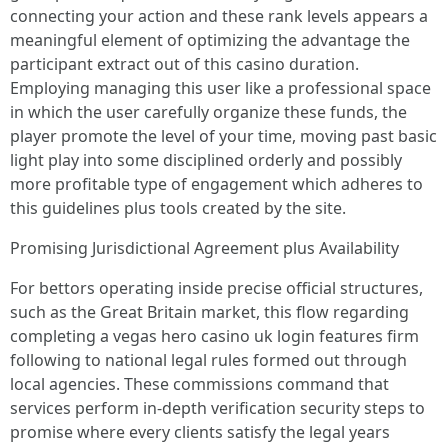
connecting your action and these rank levels appears a
meaningful element of optimizing the advantage the
participant extract out of this casino duration.
Employing managing this user like a professional space
in which the user carefully organize these funds, the
player promote the level of your time, moving past basic
light play into some disciplined orderly and possibly
more profitable type of engagement which adheres to
this guidelines plus tools created by the site.
Promising Jurisdictional Agreement plus Availability
For bettors operating inside precise official structures,
such as the Great Britain market, this flow regarding
completing a vegas hero casino uk login features firm
following to national legal rules formed out through
local agencies. These commissions command that
services perform in-depth verification security steps to
promise where every clients satisfy the legal years