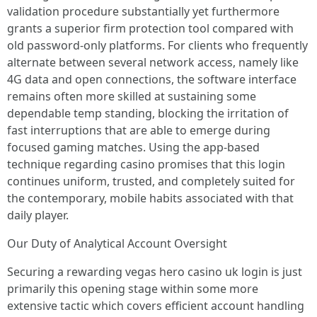
validation procedure substantially yet furthermore
grants a superior firm protection tool compared with
old password-only platforms. For clients who frequently
alternate between several network access, namely like
4G data and open connections, the software interface
remains often more skilled at sustaining some
dependable temp standing, blocking the irritation of
fast interruptions that are able to emerge during
focused gaming matches. Using the app-based
technique regarding casino promises that this login
continues uniform, trusted, and completely suited for
the contemporary, mobile habits associated with that
daily player.
Our Duty of Analytical Account Oversight
Securing a rewarding vegas hero casino uk login is just
primarily this opening stage within some more
extensive tactic which covers efficient account handling