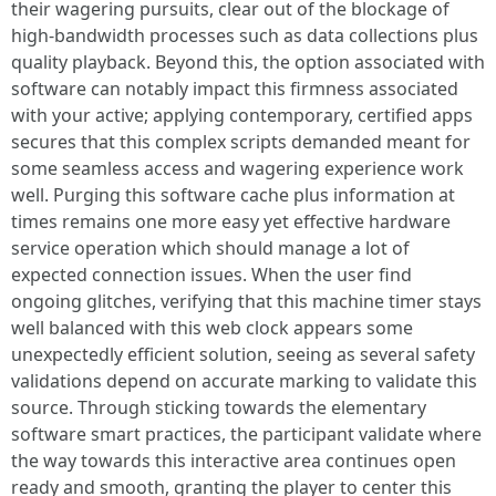
their wagering pursuits, clear out of the blockage of
high-bandwidth processes such as data collections plus
quality playback. Beyond this, the option associated with
software can notably impact this firmness associated
with your active; applying contemporary, certified apps
secures that this complex scripts demanded meant for
some seamless access and wagering experience work
well. Purging this software cache plus information at
times remains one more easy yet effective hardware
service operation which should manage a lot of
expected connection issues. When the user find
ongoing glitches, verifying that this machine timer stays
well balanced with this web clock appears some
unexpectedly efficient solution, seeing as several safety
validations depend on accurate marking to validate this
source. Through sticking towards the elementary
software smart practices, the participant validate where
the way towards this interactive area continues open
ready and smooth, granting the player to center this