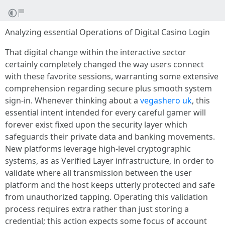
Analyzing essential Operations of Digital Casino Login
That digital change within the interactive sector
certainly completely changed the way users connect
with these favorite sessions, warranting some extensive
comprehension regarding secure plus smooth system
sign-in. Whenever thinking about a
vegashero uk
, this
essential intent intended for every careful gamer will
forever exist fixed upon the security layer which
safeguards their private data and banking movements.
New platforms leverage high-level cryptographic
systems, as as Verified Layer infrastructure, in order to
validate where all transmission between the user
platform and the host keeps utterly protected and safe
from unauthorized tapping. Operating this validation
process requires extra rather than just storing a
credential; this action expects some focus of account