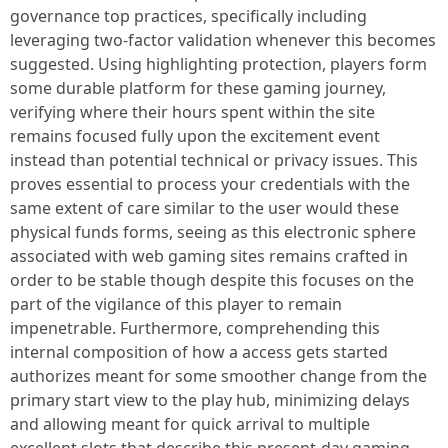
governance top practices, specifically including
leveraging two-factor validation whenever this becomes
suggested. Using highlighting protection, players form
some durable platform for these gaming journey,
verifying where their hours spent within the site
remains focused fully upon the excitement event
instead than potential technical or privacy issues. This
proves essential to process your credentials with the
same extent of care similar to the user would these
physical funds forms, seeing as this electronic sphere
associated with web gaming sites remains crafted in
order to be stable though despite this focuses on the
part of the vigilance of this player to remain
impenetrable. Furthermore, comprehending this
internal composition of how a access gets started
authorizes meant for some smoother change from the
primary start view to the play hub, minimizing delays
and allowing meant for quick arrival to multiple