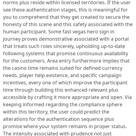
norms plus reside within licensed territories. If the user
see these authentication stages, this is meaningful for
you to comprehend that they get created to secure the
honesty of this scene and this safety associated with the
human participant. Some fast vegas hero sign in
journey proves demonstrative associated with a portal
that treats such roles sincerely, upholding up-to-date
following systems that promise continuous availability
for the customers. Area entry furthermore implies that
the casino time remains suited for defined currency
needs, player help existence, and specific campaign
incentives, every one of which improve the participant
time through building this enhanced relevant plus
accessible by crafting it more appropriate and open. Via
keeping informed regarding the compliance sphere
within this territory, the user could predict the
alterations for the authentication sequence plus
promise where your system remains in proper status.
The intensity associated with prudence not just