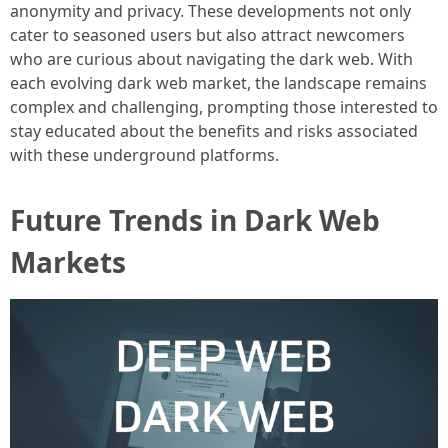
anonymity and privacy. These developments not only
cater to seasoned users but also attract newcomers
who are curious about navigating the dark web. With
each evolving dark web market, the landscape remains
complex and challenging, prompting those interested to
stay educated about the benefits and risks associated
with these underground platforms.
Future Trends in Dark Web
Markets