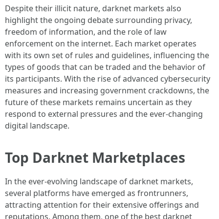
Despite their illicit nature, darknet markets also
highlight the ongoing debate surrounding privacy,
freedom of information, and the role of law
enforcement on the internet. Each market operates
with its own set of rules and guidelines, influencing the
types of goods that can be traded and the behavior of
its participants. With the rise of advanced cybersecurity
measures and increasing government crackdowns, the
future of these markets remains uncertain as they
respond to external pressures and the ever-changing
digital landscape.
Top Darknet Marketplaces
In the ever-evolving landscape of darknet markets,
several platforms have emerged as frontrunners,
attracting attention for their extensive offerings and
reputations. Among them, one of the best darknet