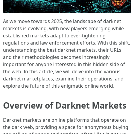
As we move towards 2025, the landscape of darknet
markets is evolving, with new players emerging while
established markets adapt to ever-tightening
regulations and law enforcement efforts. With this shift,
understanding the best darknet markets, their URLs,
and their methodologies becomes increasingly
important for anyone interested in this hidden side of
the web. In this article, we will delve into the various
darknet marketplaces, examine their operations, and
explore the future of this enigmatic online world.
Overview of Darknet Markets
Darknet markets are online platforms that operate on
the dark web, providing a space for anonymous buying