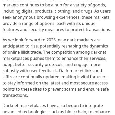
markets continues to be a hub for a variety of goods,
including digital products, clothing, and drugs. As users
seek anonymous browsing experiences, these markets
provide a range of options, each with its unique
features and security measures to protect transactions.
As we look forward to 2025, new dark markets are
anticipated to rise, potentially reshaping the dynamics
of online illicit trade. The competition among darknet
marketplaces pushes them to enhance their services,
adopt better security protocols, and engage more
robustly with user feedback. Dark market links and
URLs are continually updated, making it vital for users
to stay informed on the latest and most secure access
points to these sites to prevent scams and ensure safe
transactions.
Darknet marketplaces have also begun to integrate
advanced technologies, such as blockchain, to enhance