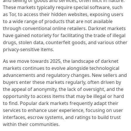
and selling of goods and services, often illicit in nature.
These markets typically require special software, such
as Tor, to access their hidden websites, exposing users
to a wide range of products that are not available
through conventional online retailers. Darknet markets
have gained notoriety for facilitating the trade of illegal
drugs, stolen data, counterfeit goods, and various other
privacy-sensitive items.
As we move towards 2025, the landscape of darknet
markets continues to evolve alongside technological
advancements and regulatory changes. New sellers and
buyers enter these markets regularly, often driven by
the appeal of anonymity, the lack of oversight, and the
opportunity to access items that may be illegal or hard
to find. Popular dark markets frequently adapt their
services to enhance user experience, focusing on user
interfaces, escrow systems, and ratings to build trust
within their communities.