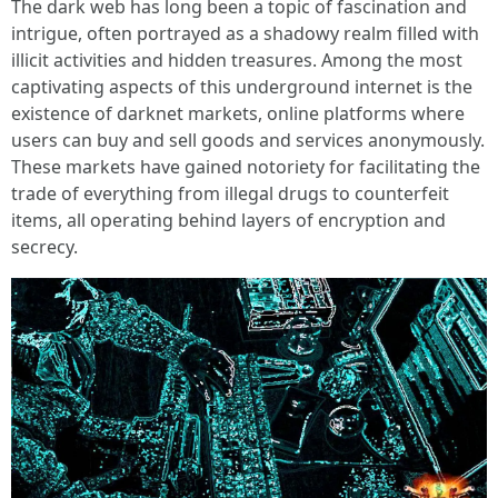
The dark web has long been a topic of fascination and
intrigue, often portrayed as a shadowy realm filled with
illicit activities and hidden treasures. Among the most
captivating aspects of this underground internet is the
existence of darknet markets, online platforms where
users can buy and sell goods and services anonymously.
These markets have gained notoriety for facilitating the
trade of everything from illegal drugs to counterfeit
items, all operating behind layers of encryption and
secrecy.