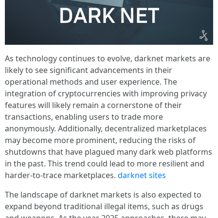
As technology continues to evolve, darknet markets are
likely to see significant advancements in their
operational methods and user experience. The
integration of cryptocurrencies with improving privacy
features will likely remain a cornerstone of their
transactions, enabling users to trade more
anonymously. Additionally, decentralized marketplaces
may become more prominent, reducing the risks of
shutdowns that have plagued many dark web platforms
in the past. This trend could lead to more resilient and
harder-to-trace marketplaces.
darknet sites
The landscape of darknet markets is also expected to
expand beyond traditional illegal items, such as drugs
and weapons. As the year 2025 approaches, there may