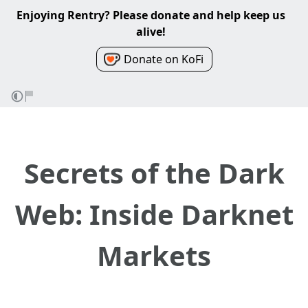
Enjoying Rentry? Please donate and help keep us
alive!
Donate on KoFi
Secrets of the Dark
Web: Inside Darknet
Markets