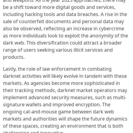
be a shift toward more digital goods and services,
including hacking tools and data breaches. A rise in the
sale of counterfeit documents and personal data may
also be observed, reflecting an increase in cybercrime
as more individuals look to exploit the anonymity of the
dark web. This diversification could attract a broader
range of users seeking various illicit services and
products.
Lastly, the role of law enforcement in combating
darknet activities will likely evolve in tandem with these
markets. As agencies become more sophisticated in
their tracking methods, darknet market operators may
implement advanced security measures, such as multi-
signature wallets and improved encryption. The
ongoing cat-and-mouse game between dark web
markets and authorities will shape the future dynamics
of these spaces, creating an environment that is both
challenging and innovative.