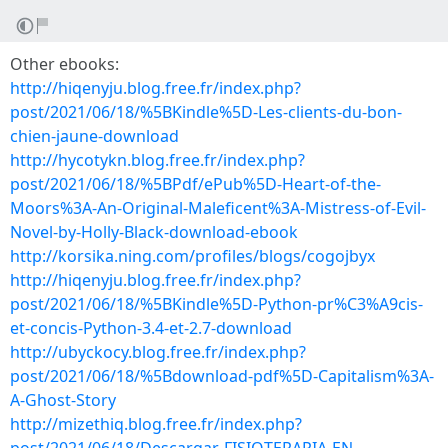
Other ebooks:
http://hiqenyju.blog.free.fr/index.php?
post/2021/06/18/%5BKindle%5D-Les-clients-du-bon-
chien-jaune-download
http://hycotykn.blog.free.fr/index.php?
post/2021/06/18/%5BPdf/ePub%5D-Heart-of-the-
Moors%3A-An-Original-Maleficent%3A-Mistress-of-Evil-
Novel-by-Holly-Black-download-ebook
http://korsika.ning.com/profiles/blogs/cogojbyx
http://hiqenyju.blog.free.fr/index.php?
post/2021/06/18/%5BKindle%5D-Python-pr%C3%A9cis-
et-concis-Python-3.4-et-2.7-download
http://ubyckocy.blog.free.fr/index.php?
post/2021/06/18/%5Bdownload-pdf%5D-Capitalism%3A-
A-Ghost-Story
http://mizethiq.blog.free.fr/index.php?