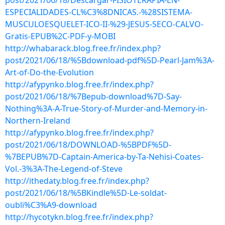
post/2021/06/18/Descargar-FISIOTERAPIA-EN-
ESPECIALIDADES-CL%C3%8DNICAS.-%28SISTEMA-
MUSCULOESQUELET-ICO-II-%29-JESUS-SECO-CALVO-
Gratis-EPUB%2C-PDF-y-MOBI
http://whabarack.blog.free.fr/index.php?
post/2021/06/18/%5Bdownload-pdf%5D-Pearl-Jam%3A-
Art-of-Do-the-Evolution
http://afypynko.blog.free.fr/index.php?
post/2021/06/18/%7Bepub-download%7D-Say-
Nothing%3A-A-True-Story-of-Murder-and-Memory-in-
Northern-Ireland
http://afypynko.blog.free.fr/index.php?
post/2021/06/18/DOWNLOAD-%5BPDF%5D-
%7BEPUB%7D-Captain-America-by-Ta-Nehisi-Coates-
Vol.-3%3A-The-Legend-of-Steve
http://ithedaty.blog.free.fr/index.php?
post/2021/06/18/%5BKindle%5D-Le-soldat-
oubli%C3%A9-download
http://hycotykn.blog.free.fr/index.php?