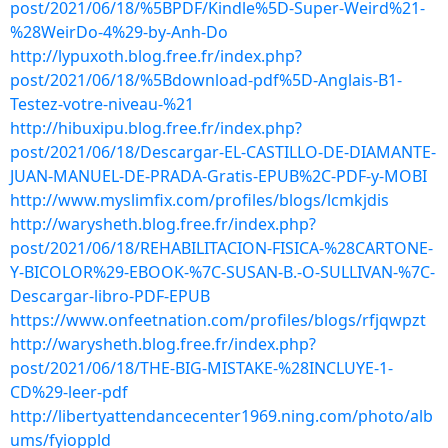
post/2021/06/18/%5BPDF/Kindle%5D-Super-Weird%21-
%28WeirDo-4%29-by-Anh-Do
http://lypuxoth.blog.free.fr/index.php?
post/2021/06/18/%5Bdownload-pdf%5D-Anglais-B1-
Testez-votre-niveau-%21
http://hibuxipu.blog.free.fr/index.php?
post/2021/06/18/Descargar-EL-CASTILLO-DE-DIAMANTE-
JUAN-MANUEL-DE-PRADA-Gratis-EPUB%2C-PDF-y-MOBI
http://www.myslimfix.com/profiles/blogs/lcmkjdis
http://warysheth.blog.free.fr/index.php?
post/2021/06/18/REHABILITACION-FISICA-%28CARTONE-
Y-BICOLOR%29-EBOOK-%7C-SUSAN-B.-O-SULLIVAN-%7C-
Descargar-libro-PDF-EPUB
https://www.onfeetnation.com/profiles/blogs/rfjqwpzt
http://warysheth.blog.free.fr/index.php?
post/2021/06/18/THE-BIG-MISTAKE-%28INCLUYE-1-
CD%29-leer-pdf
http://libertyattendancecenter1969.ning.com/photo/alb
ums/fyioppld