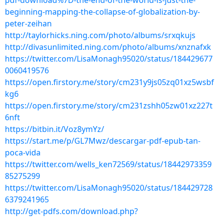
pdf-download%7D-the-end-of-the-world-is-just-the-
beginning-mapping-the-collapse-of-globalization-by-
peter-zeihan
http://taylorhicks.ning.com/photo/albums/srxqkujs
http://divasunlimited.ning.com/photo/albums/xnznafxk
https://twitter.com/LisaMonagh95020/status/184429677
0060419576
https://open.firstory.me/story/cm231y9js05zq01xz5wsbf
kg6
https://open.firstory.me/story/cm231zshh05zw01xz227t
6nft
https://bitbin.it/Voz8ymYz/
https://start.me/p/GL7Mwz/descargar-pdf-epub-tan-
poca-vida
https://twitter.com/wells_ken72569/status/18442973359
85275299
https://twitter.com/LisaMonagh95020/status/184429728
6379241965
http://get-pdfs.com/download.php?