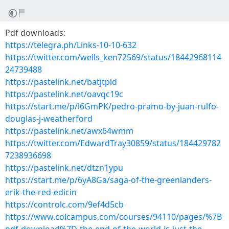
Pdf downloads:
https://telegra.ph/Links-10-10-632
https://twitter.com/wells_ken72569/status/18442968114
24739488
https://pastelink.net/batjtpid
https://pastelink.net/oavqc19c
https://start.me/p/l6GmPK/pedro-pramo-by-juan-rulfo-
douglas-j-weatherford
https://pastelink.net/awx64wmm
https://twitter.com/EdwardTray30859/status/184429782
7238936698
https://pastelink.net/dtzn1ypu
https://start.me/p/6yA8Ga/saga-of-the-greenlanders-
erik-the-red-edicin
https://controlc.com/9ef4d5cb
https://www.colcampus.com/courses/94110/pages/%7B