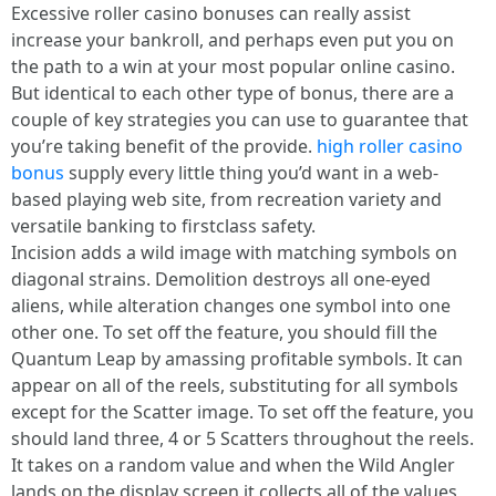
Excessive roller casino bonuses can really assist
increase your bankroll, and perhaps even put you on
the path to a win at your most popular online casino.
But identical to each other type of bonus, there are a
couple of key strategies you can use to guarantee that
you’re taking benefit of the provide.
high roller casino
bonus
supply every little thing you’d want in a web-
based playing web site, from recreation variety and
versatile banking to firstclass safety.
Incision adds a wild image with matching symbols on
diagonal strains. Demolition destroys all one-eyed
aliens, while alteration changes one symbol into one
other one. To set off the feature, you should fill the
Quantum Leap by amassing profitable symbols. It can
appear on all of the reels, substituting for all symbols
except for the Scatter image. To set off the feature, you
should land three, 4 or 5 Scatters throughout the reels.
It takes on a random value and when the Wild Angler
lands on the display screen it collects all of the values