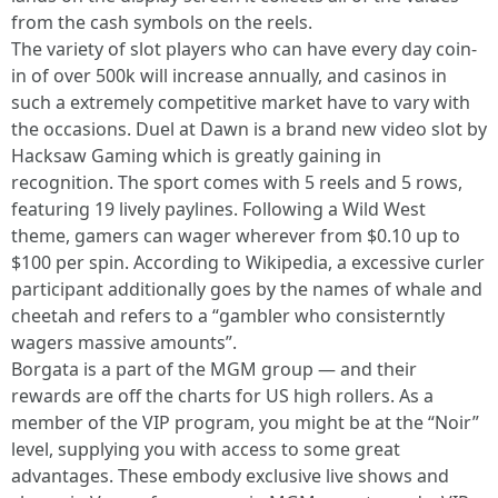
from the cash symbols on the reels.
The variety of slot players who can have every day coin-
in of over 500k will increase annually, and casinos in
such a extremely competitive market have to vary with
the occasions. Duel at Dawn is a brand new video slot by
Hacksaw Gaming which is greatly gaining in
recognition. The sport comes with 5 reels and 5 rows,
featuring 19 lively paylines. Following a Wild West
theme, gamers can wager wherever from $0.10 up to
$100 per spin. According to Wikipedia, a excessive curler
participant additionally goes by the names of whale and
cheetah and refers to a “gambler who consisterntly
wagers massive amounts”.
Borgata is a part of the MGM group — and their
rewards are off the charts for US high rollers. As a
member of the VIP program, you might be at the “Noir”
level, supplying you with access to some great
advantages. These embody exclusive live shows and