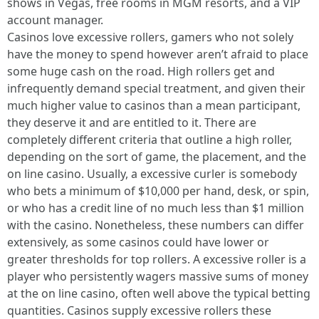
shows in Vegas, free rooms in MGM resorts, and a VIP
account manager.
Casinos love excessive rollers, gamers who not solely
have the money to spend however aren’t afraid to place
some huge cash on the road. High rollers get and
infrequently demand special treatment, and given their
much higher value to casinos than a mean participant,
they deserve it and are entitled to it. There are
completely different criteria that outline a high roller,
depending on the sort of game, the placement, and the
on line casino. Usually, a excessive curler is somebody
who bets a minimum of $10,000 per hand, desk, or spin,
or who has a credit line of no much less than $1 million
with the casino. Nonetheless, these numbers can differ
extensively, as some casinos could have lower or
greater thresholds for top rollers. A excessive roller is a
player who persistently wagers massive sums of money
at the on line casino, often well above the typical betting
quantities. Casinos supply excessive rollers these