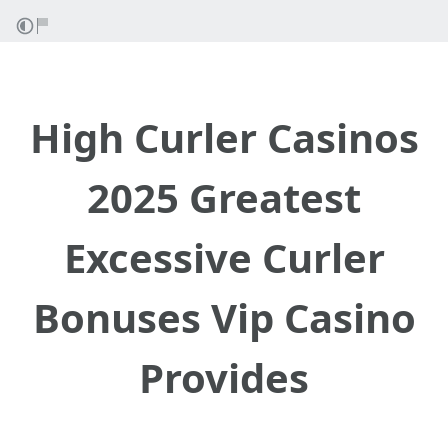
High Curler Casinos
2025 Greatest
Excessive Curler
Bonuses Vip Casino
Provides