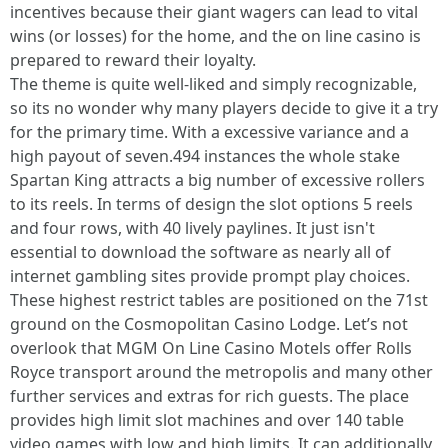
incentives because their giant wagers can lead to vital
wins (or losses) for the home, and the on line casino is
prepared to reward their loyalty.
The theme is quite well-liked and simply recognizable,
so its no wonder why many players decide to give it a try
for the primary time. With a excessive variance and a
high payout of seven.494 instances the whole stake
Spartan King attracts a big number of excessive rollers
to its reels. In terms of design the slot options 5 reels
and four rows, with 40 lively paylines. It just isn't
essential to download the software as nearly all of
internet gambling sites provide prompt play choices.
These highest restrict tables are positioned on the 71st
ground on the Cosmopolitan Casino Lodge. Let’s not
overlook that MGM On Line Casino Motels offer Rolls
Royce transport around the metropolis and many other
further services and extras for rich guests. The place
provides high limit slot machines and over 140 table
video games with low and high limits. It can additionally