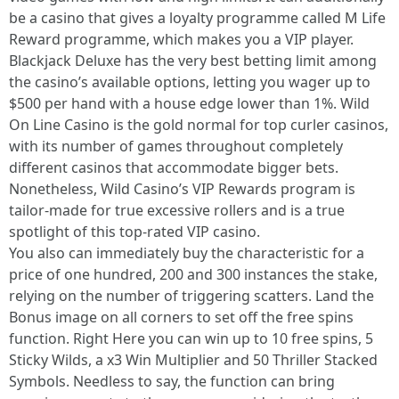
be a casino that gives a loyalty programme called M Life
Reward programme, which makes you a VIP player.
Blackjack Deluxe has the very best betting limit among
the casino’s available options, letting you wager up to
$500 per hand with a house edge lower than 1%. Wild
On Line Casino is the gold normal for top curler casinos,
with its number of games throughout completely
different casinos that accommodate bigger bets.
Nonetheless, Wild Casino’s VIP Rewards program is
tailor-made for true excessive rollers and is a true
spotlight of this top-rated VIP casino.
You also can immediately buy the characteristic for a
price of one hundred, 200 and 300 instances the stake,
relying on the number of triggering scatters. Land the
Bonus image on all corners to set off the free spins
function. Right Here you can win up to 10 free spins, 5
Sticky Wilds, a x3 Win Multiplier and 50 Thriller Stacked
Symbols. Needless to say, the function can bring