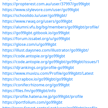
https://propterest.com.au/user/37997/go99lgbt
https://www.stylevore.com/user/go99lgbt
https://schoolido.lu/user/go99lgbt/
https://www.rwaq.org/users/go99lgbt
https://alumni.vfu.bg/bg/members/go99lgbt/profile/
https://go99lgbt.gitbook.io/go99lgbt
https://forum.issabel.org/u/go99lgbt
https://glose.com/u/go99lgbt
https://illust.daysneo.com/illustrator/go99lgbt/
https://code.antopie.org/go99lgbt
https://code.antopie.org/go99lgbt/go99lgbt/issues/1
https://djrankings.org/profile-go99lgbt
https://www.muvizu.com/Profile/go99lgbtt/Latest
https://scrapbox.io/go99lgbt/go99lgbt
https://conifer.rhizome.org/go99lgbt
https://files.fm/go99lgbt/info
https://profile.hatena.ne.jp/go99lgbt/profile
https://portfolium.com/go99lgbt