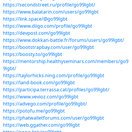
https://secondstreet.ru/profile/go99lgbt/
https://www.balatarin.com/users/go99lgbt
https://link.space/@go99lgbt
https://www.diigo.com/profile/go99lgbt
https://devpost.com/go99lgbt
https://www.dokkan-battle.fr/forums/users/go99lgbt/
https://bootstrapbay.com/user/go99lgbt
https://boosty.to/go99lgbt
https://mentorship.healthyseminars.com/members/go9
9lgbt/
https://taylorhicks.ning.com/profile/go99lgbt
https://land-book.com/go99lgbt
https://participa.terrassa.cat/profiles/go99lgbt/
https://www.vevioz.com/go99lgbt
https://advego.com/profile/go99lgbt/
https://potofu.me/go99lgbt
https://phatwalletforums.com/user/go99lgbt
https://web.ggather.com/go99lgbt