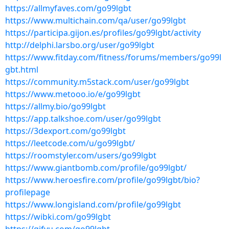
https://allmyfaves.com/go99lgbt
https://www.multichain.com/qa/user/go99lgbt
https://participa.gijon.es/profiles/go99lgbt/activity
http://delphi.larsbo.org/user/go99lgbt
https://www.fitday.com/fitness/forums/members/go99l
gbt.html
https://community.m5stack.com/user/go99lgbt
https://www.metooo.io/e/go99lgbt
https://allmy.bio/go99lgbt
https://app.talkshoe.com/user/go99lgbt
https://3dexport.com/go99lgbt
https://leetcode.com/u/go99lgbt/
https://roomstyler.com/users/go99lgbt
https://www.giantbomb.com/profile/go99lgbt/
https://www.heroesfire.com/profile/go99lgbt/bio?
profilepage
https://www.longisland.com/profile/go99lgbt
https://wibki.com/go99lgbt