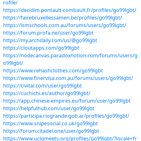
rofile/
https://decidim.pontault-combault.fr/profiles/go99lgbt/
https://fairebruxellessamen.be/profiles/go99lgbt/
https://ismschools.com.au/forums/users/go99lgbt/
https://forum.profa.ne/user/go99lgbt
https://my.archdaily.com/us/@go99lgbt
https://cloutapps.com/go99lgbt
https://nodecanvas.paradoxnotion.com/forums/users/g
o99lgbt/
https://www.rehashclothes.com/go99lgbt
https://www.finervisa.com.au/forums/users/go99lgbt/
https://civitai.com/user/go99lgbt
https://cuchichi.es/author/go99lgbt/
https://app.chinese-empires.eu/forum/user/go99lgbt
https://helpfulhub.com/user/go99lgbt
https://participa.riogrande.gob.ar/profiles/go99lgbt/
https://www.snipesocial.co.uk/go99lgbt
https://forum.citadel.one/user/go99lgbt
https://www.uclgmeets.org/profiles/go99lgbt/?locale=fr