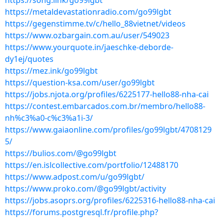
https://song.link/go99lgbt
https://metaldevastationradio.com/go99lgbt
https://gegenstimme.tv/c/hello_88vietnet/videos
https://www.ozbargain.com.au/user/549023
https://www.yourquote.in/jaeschke-deborde-
dy1ej/quotes
https://mez.ink/go99lgbt
https://question-ksa.com/user/go99lgbt
https://jobs.njota.org/profiles/6225177-hello88-nha-cai
https://contest.embarcados.com.br/membro/hello88-
nh%c3%a0-c%c3%a1i-3/
https://www.gaiaonline.com/profiles/go99lgbt/4708129
5/
https://bulios.com/@go99lgbt
https://en.islcollective.com/portfolio/12488170
https://www.adpost.com/u/go99lgbt/
https://www.proko.com/@go99lgbt/activity
https://jobs.asoprs.org/profiles/6225316-hello88-nha-cai
https://forums.postgresql.fr/profile.php?