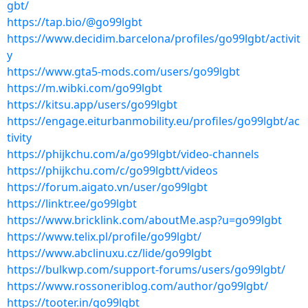
gbt/
https://tap.bio/@go99lgbt
https://www.decidim.barcelona/profiles/go99lgbt/activit
y
https://www.gta5-mods.com/users/go99lgbt
https://m.wibki.com/go99lgbt
https://kitsu.app/users/go99lgbt
https://engage.eiturbanmobility.eu/profiles/go99lgbt/ac
tivity
https://phijkchu.com/a/go99lgbt/video-channels
https://phijkchu.com/c/go99lgbtt/videos
https://forum.aigato.vn/user/go99lgbt
https://linktr.ee/go99lgbt
https://www.bricklink.com/aboutMe.asp?u=go99lgbt
https://www.telix.pl/profile/go99lgbt/
https://www.abclinuxu.cz/lide/go99lgbt
https://bulkwp.com/support-forums/users/go99lgbt/
https://www.rossoneriblog.com/author/go99lgbt/
https://tooter.in/go99lgbt