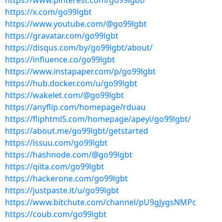
https://www.pinterest.com/go99lgbt/
https://x.com/go99lgbt
https://www.youtube.com/@go99lgbt
https://gravatar.com/go99lgbt
https://disqus.com/by/go99lgbt/about/
https://influence.co/go99lgbt
https://www.instapaper.com/p/go99lgbt
https://hub.docker.com/u/go99lgbt
https://wakelet.com/@go99lgbt
https://anyflip.com/homepage/rduau
https://fliphtml5.com/homepage/apeyi/go99lgbt/
https://about.me/go99lgbt/getstarted
https://issuu.com/go99lgbt
https://hashnode.com/@go99lgbt
https://qiita.com/go99lgbt
https://hackerone.com/go99lgbt
https://justpaste.it/u/go99lgbt
https://www.bitchute.com/channel/pU9gJygsNMPc
https://coub.com/go99lgbt