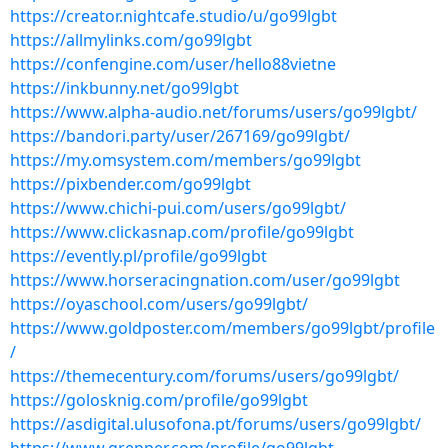
https://creator.nightcafe.studio/u/go99lgbt
https://allmylinks.com/go99lgbt
https://confengine.com/user/hello88vietne
https://inkbunny.net/go99lgbt
https://www.alpha-audio.net/forums/users/go99lgbt/
https://bandori.party/user/267169/go99lgbt/
https://my.omsystem.com/members/go99lgbt
https://pixbender.com/go99lgbt
https://www.chichi-pui.com/users/go99lgbt/
https://www.clickasnap.com/profile/go99lgbt
https://evently.pl/profile/go99lgbt
https://www.horseracingnation.com/user/go99lgbt
https://oyaschool.com/users/go99lgbt/
https://www.goldposter.com/members/go99lgbt/profile
/
https://themecentury.com/forums/users/go99lgbt/
https://golosknig.com/profile/go99lgbt
https://asdigital.ulusofona.pt/forums/users/go99lgbt/