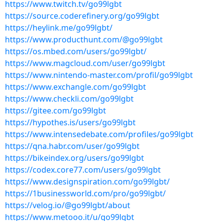
https://www.twitch.tv/go99lgbt
https://source.coderefinery.org/go99lgbt
https://heylink.me/go99lgbt/
https://www.producthunt.com/@go99lgbt
https://os.mbed.com/users/go99lgbt/
https://www.magcloud.com/user/go99lgbt
https://www.nintendo-master.com/profil/go99lgbt
https://www.exchangle.com/go99lgbt
https://www.checkli.com/go99lgbt
https://gitee.com/go99lgbt
https://hypothes.is/users/go99lgbt
https://www.intensedebate.com/profiles/go99lgbt
https://qna.habr.com/user/go99lgbt
https://bikeindex.org/users/go99lgbt
https://codex.core77.com/users/go99lgbt
https://www.designspiration.com/go99lgbt/
https://1businessworld.com/pro/go99lgbt/
https://velog.io/@go99lgbt/about
https://www.metooo.it/u/go99lgbt