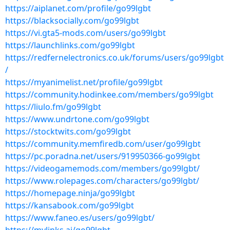
https://aiplanet.com/profile/go99lgbt
https://blacksocially.com/go99lgbt
https://vi.gta5-mods.com/users/go99lgbt
https://launchlinks.com/go99lgbt
https://redfernelectronics.co.uk/forums/users/go99lgbt
/
https://myanimelist.net/profile/go99lgbt
https://community.hodinkee.com/members/go99lgbt
https://liulo.fm/go99lgbt
https://www.undrtone.com/go99lgbt
https://stocktwits.com/go99lgbt
https://community.memfiredb.com/user/go99lgbt
https://pc.poradna.net/users/919950366-go99lgbt
https://videogamemods.com/members/go99lgbt/
https://www.rolepages.com/characters/go99lgbt/
https://homepage.ninja/go99lgbt
https://kansabook.com/go99lgbt
https://www.faneo.es/users/go99lgbt/