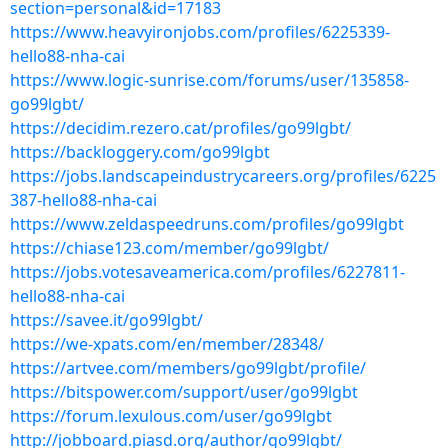
section=personal&id=17183
https://www.heavyironjobs.com/profiles/6225339-
hello88-nha-cai
https://www.logic-sunrise.com/forums/user/135858-
go99lgbt/
https://decidim.rezero.cat/profiles/go99lgbt/
https://backloggery.com/go99lgbt
https://jobs.landscapeindustrycareers.org/profiles/6225
387-hello88-nha-cai
https://www.zeldaspeedruns.com/profiles/go99lgbt
https://chiase123.com/member/go99lgbt/
https://jobs.votesaveamerica.com/profiles/6227811-
hello88-nha-cai
https://savee.it/go99lgbt/
https://we-xpats.com/en/member/28348/
https://artvee.com/members/go99lgbt/profile/
https://bitspower.com/support/user/go99lgbt
https://forum.lexulous.com/user/go99lgbt
http://jobboard.piasd.org/author/go99lgbt/