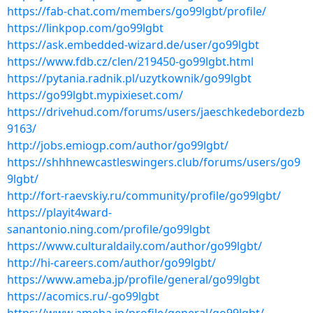
https://fab-chat.com/members/go99lgbt/profile/
https://linkpop.com/go99lgbt
https://ask.embedded-wizard.de/user/go99lgbt
https://www.fdb.cz/clen/219450-go99lgbt.html
https://pytania.radnik.pl/uzytkownik/go99lgbt
https://go99lgbt.mypixieset.com/
https://drivehud.com/forums/users/jaeschkedebordezb
9163/
http://jobs.emiogp.com/author/go99lgbt/
https://shhhnewcastleswingers.club/forums/users/go9
9lgbt/
http://fort-raevskiy.ru/community/profile/go99lgbt/
https://playit4ward-
sanantonio.ning.com/profile/go99lgbt
https://www.culturaldaily.com/author/go99lgbt/
http://hi-careers.com/author/go99lgbt/
https://www.ameba.jp/profile/general/go99lgbt
https://acomics.ru/-go99lgbt