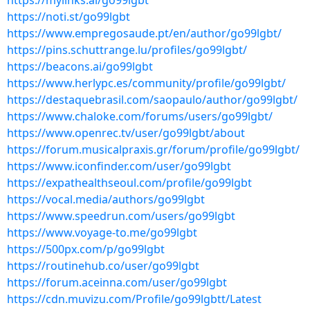
https://mylinks.ai/go99lgbt
https://noti.st/go99lgbt
https://www.empregosaude.pt/en/author/go99lgbt/
https://pins.schuttrange.lu/profiles/go99lgbt/
https://beacons.ai/go99lgbt
https://www.herlypc.es/community/profile/go99lgbt/
https://destaquebrasil.com/saopaulo/author/go99lgbt/
https://www.chaloke.com/forums/users/go99lgbt/
https://www.openrec.tv/user/go99lgbt/about
https://forum.musicalpraxis.gr/forum/profile/go99lgbt/
https://www.iconfinder.com/user/go99lgbt
https://expathealthseoul.com/profile/go99lgbt
https://vocal.media/authors/go99lgbt
https://www.speedrun.com/users/go99lgbt
https://www.voyage-to.me/go99lgbt
https://500px.com/p/go99lgbt
https://routinehub.co/user/go99lgbt
https://forum.aceinna.com/user/go99lgbt
https://cdn.muvizu.com/Profile/go99lgbtt/Latest