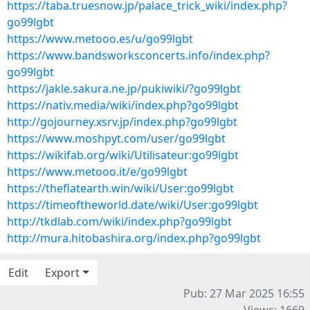
https://taba.truesnow.jp/palace_trick_wiki/index.php?
go99lgbt
https://www.metooo.es/u/go99lgbt
https://www.bandsworksconcerts.info/index.php?
go99lgbt
https://jakle.sakura.ne.jp/pukiwiki/?go99lgbt
https://nativ.media/wiki/index.php?go99lgbt
http://gojourney.xsrv.jp/index.php?go99lgbt
https://www.moshpyt.com/user/go99lgbt
https://wikifab.org/wiki/Utilisateur:go99lgbt
https://www.metooo.it/e/go99lgbt
https://theflatearth.win/wiki/User:go99lgbt
https://timeoftheworld.date/wiki/User:go99lgbt
http://tkdlab.com/wiki/index.php?go99lgbt
http://mura.hitobashira.org/index.php?go99lgbt
Edit
Export
Pub: 27 Mar 2025 16:55