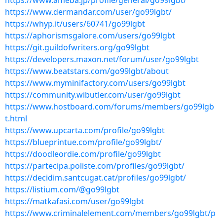
https://www.ameba.jp/profile/general/go99lgbt/
https://www.dermandar.com/user/go99lgbt/
https://whyp.it/users/60741/go99lgbt
https://aphorismsgalore.com/users/go99lgbt
https://git.guildofwriters.org/go99lgbt
https://developers.maxon.net/forum/user/go99lgbt
https://www.beatstars.com/go99lgbt/about
https://www.myminifactory.com/users/go99lgbt
https://community.wibutler.com/user/go99lgbt
https://www.hostboard.com/forums/members/go99lgb
t.html
https://www.upcarta.com/profile/go99lgbt
https://blueprintue.com/profile/go99lgbt/
https://doodleordie.com/profile/go99lgbt
https://partecipa.poliste.com/profiles/go99lgbt/
https://decidim.santcugat.cat/profiles/go99lgbt/
https://listium.com/@go99lgbt
https://matkafasi.com/user/go99lgbt
https://www.criminalelement.com/members/go99lgbt/p