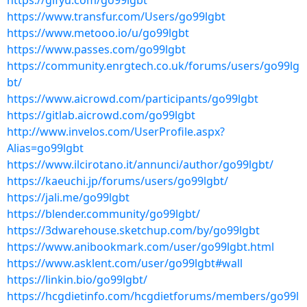
https://gifyu.com/go99lgbt
https://www.transfur.com/Users/go99lgbt
https://www.metooo.io/u/go99lgbt
https://www.passes.com/go99lgbt
https://community.enrgtech.co.uk/forums/users/go99lg
bt/
https://www.aicrowd.com/participants/go99lgbt
https://gitlab.aicrowd.com/go99lgbt
http://www.invelos.com/UserProfile.aspx?
Alias=go99lgbt
https://www.ilcirotano.it/annunci/author/go99lgbt/
https://kaeuchi.jp/forums/users/go99lgbt/
https://jali.me/go99lgbt
https://blender.community/go99lgbt/
https://3dwarehouse.sketchup.com/by/go99lgbt
https://www.anibookmark.com/user/go99lgbt.html
https://www.asklent.com/user/go99lgbt#wall
https://linkin.bio/go99lgbt/
https://hcgdietinfo.com/hcgdietforums/members/go99l