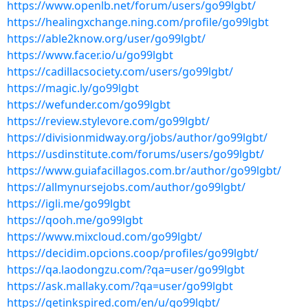
https://www.openlb.net/forum/users/go99lgbt/
https://healingxchange.ning.com/profile/go99lgbt
https://able2know.org/user/go99lgbt/
https://www.facer.io/u/go99lgbt
https://cadillacsociety.com/users/go99lgbt/
https://magic.ly/go99lgbt
https://wefunder.com/go99lgbt
https://review.stylevore.com/go99lgbt/
https://divisionmidway.org/jobs/author/go99lgbt/
https://usdinstitute.com/forums/users/go99lgbt/
https://www.guiafacillagos.com.br/author/go99lgbt/
https://allmynursejobs.com/author/go99lgbt/
https://igli.me/go99lgbt
https://qooh.me/go99lgbt
https://www.mixcloud.com/go99lgbt/
https://decidim.opcions.coop/profiles/go99lgbt/
https://qa.laodongzu.com/?qa=user/go99lgbt
https://ask.mallaky.com/?qa=user/go99lgbt
https://getinkspired.com/en/u/go99lgbt/