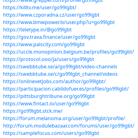
https://www.grepper.com/profile/go99lgbt
https://killtv.me/user/go99lgbt/
https://www.czporadna.cz/user/go99lgbt
https://www.bmwpower.lv/user.php?u=go99lgbt
https://teletype.in/@go99lgbt
https://gov.trava.finance/user/go99lgbt
https://www.palscity.com/go99lgbt
https://uccle.monopinion.belgium.be/profiles/go99lgbt/
https://protocol.ooo/ja/users/go99lgbt
https://swebbtube.se/a/go99lgbt/video-channels
https://swebbtube.se/c/go99lgbt_channel/videos
https://onlinevetjobs.com/author/go99lgbt/
https://participacion.cabildofuer.es/profiles/go99lgbt/
https://pittsburghtribune.org/go99lgbt
https://www.fintact.io/user/go99lgbt
https://go99lgbt.stck.me/
https://forum.melanoma.org/user/go99lgbt/profile/
http://forum.modulebazaar.com/forums/user/go99lgbt/
https://samplefocus.com/users/go99lgbt