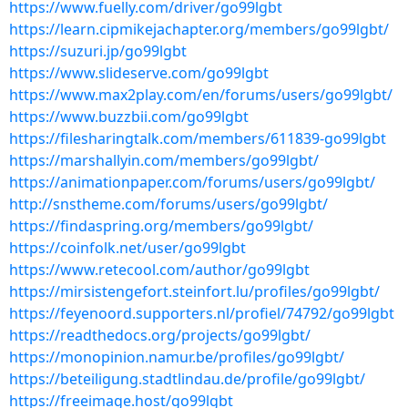
https://www.fuelly.com/driver/go99lgbt
https://learn.cipmikejachapter.org/members/go99lgbt/
https://suzuri.jp/go99lgbt
https://www.slideserve.com/go99lgbt
https://www.max2play.com/en/forums/users/go99lgbt/
https://www.buzzbii.com/go99lgbt
https://filesharingtalk.com/members/611839-go99lgbt
https://marshallyin.com/members/go99lgbt/
https://animationpaper.com/forums/users/go99lgbt/
http://snstheme.com/forums/users/go99lgbt/
https://findaspring.org/members/go99lgbt/
https://coinfolk.net/user/go99lgbt
https://www.retecool.com/author/go99lgbt
https://mirsistengefort.steinfort.lu/profiles/go99lgbt/
https://feyenoord.supporters.nl/profiel/74792/go99lgbt
https://readthedocs.org/projects/go99lgbt/
https://monopinion.namur.be/profiles/go99lgbt/
https://beteiligung.stadtlindau.de/profile/go99lgbt/
https://freeimage.host/go99lgbt