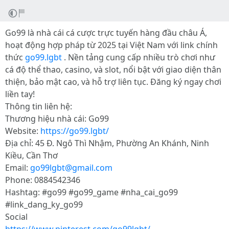
Go99 là nhà cái cá cược trực tuyến hàng đầu châu Á,
hoạt động hợp pháp từ 2025 tại Việt Nam với link chính
thức
go99.lgbt
. Nền tảng cung cấp nhiều trò chơi như
cá độ thể thao, casino, và slot, nổi bật với giao diện thân
thiện, bảo mật cao, và hỗ trợ liên tục. Đăng ký ngay chơi
liền tay!
Thông tin liên hệ:
Thương hiệu nhà cái: Go99
Website:
https://go99.lgbt/
Địa chỉ: 45 Đ. Ngô Thì Nhậm, Phường An Khánh, Ninh
Kiều, Cần Thơ
Email:
go99lgbt@gmail.com
Phone: 0884542346
Hashtag: #go99 #go99_game #nha_cai_go99
#link_dang_ky_go99
Social