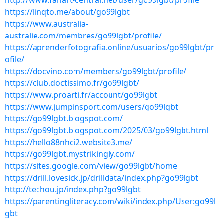
http://www.fanart-central.net/user/go99lgbt/profile
https://linqto.me/about/go99lgbt
https://www.australia-
australie.com/membres/go99lgbt/profile/
https://aprenderfotografia.online/usuarios/go99lgbt/pr
ofile/
https://docvino.com/members/go99lgbt/profile/
https://club.doctissimo.fr/go99lgbt/
https://www.proarti.fr/account/go99lgbt
https://www.jumpinsport.com/users/go99lgbt
https://go99lgbt.blogspot.com/
https://go99lgbt.blogspot.com/2025/03/go99lgbt.html
https://hello88nhci2.website3.me/
https://go99lgbt.mystrikingly.com/
https://sites.google.com/view/go99lgbt/home
https://drill.lovesick.jp/drilldata/index.php?go99lgbt
http://techou.jp/index.php?go99lgbt
https://parentingliteracy.com/wiki/index.php/User:go99l
gbt