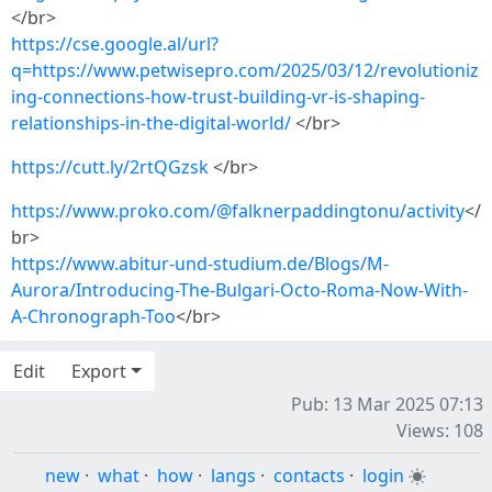
</br>
https://cse.google.al/url?
q=https://www.petwisepro.com/2025/03/12/revolutioniz
ing-connections-how-trust-building-vr-is-shaping-
relationships-in-the-digital-world/
</br>
https://cutt.ly/2rtQGzsk
</br>
https://www.proko.com/@falknerpaddingtonu/activity
</
br>
https://www.abitur-und-studium.de/Blogs/M-
Aurora/Introducing-The-Bulgari-Octo-Roma-Now-With-
A-Chronograph-Too
</br>
Edit
Export
Pub: 13 Mar 2025 07:13
Views: 108
new
·
what
·
how
·
langs
·
contacts
·
login