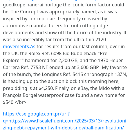
goedkope panerai horloge the iconic form factor could
be. The Concept was appropriately named, as it was
inspired by concept cars frequently released by
automotive manufacturers to tout cutting-edge
developments and show off the future of the industry. It
was also incredibly far from the ultra-thin 2120
movements.As
for results from our last column, over in
the UK, the Rolex Ref. 6098 Big Bubbleback "Pre-
Explorer" hammered for 2,200 GB, and the 1970 Heuer
Carrera Ref. 7753 NT ended up at 3,600 GBP. My favorite
of the bunch, the Longines Ref. 5415 chronograph 13ZN,
is heading up to the auction block this morning here,
prebidding is at $4,250. Finally, on eBay, the Mido with a
François Borgel waterproof case found a new home for
$540.</br>
https://cse.google.com.pr/url?
q=https://www.fiscalefluent.com/2025/03/13/revolutioni
zing-debt-repayment-with-debt-snowball-gamification/