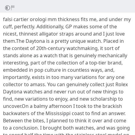
falsi cartier orologi mm thickness fits me, and under my
cuff, perfectly. Additionally, GP makes some of the
nicest, thinnest alligator straps around and I just love
them.The Daytona is a pretty unique watch. Placed in
the context of 20th-century watchmaking, it sort of
stands alone as a watch that is genuinely mechanically
interesting, part of the collection of a top-tier brand,
embedded in pop culture in countless ways, and,
importantly, exists in too many variations for any one
collector to amass. You can genuinely collect just Rolex
Daytona watches and never run out of new things to
find, new variations to enjoy, and new scholarship to
uncover.On a balmy afternoon I took to the brackish
backwaters of the Mississippi coast to find an answer.
Between the bites, I planned to think it over and come
to a conclusion. I brought both watches, and was going