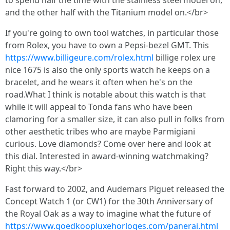
to spend half the time with the stainless steel model on,
and the other half with the Titanium model on.</br>
If you're going to own tool watches, in particular those
from Rolex, you have to own a Pepsi-bezel GMT. This
https://www.billigeure.com/rolex.html
billige rolex ure
nice 1675 is also the only sports watch he keeps on a
bracelet, and he wears it often when he's on the
road.What I think is notable about this watch is that
while it will appeal to Tonda fans who have been
clamoring for a smaller size, it can also pull in folks from
other aesthetic tribes who are maybe Parmigiani
curious. Love diamonds? Come over here and look at
this dial. Interested in award-winning watchmaking?
Right this way.</br>
Fast forward to 2002, and Audemars Piguet released the
Concept Watch 1 (or CW1) for the 30th Anniversary of
the Royal Oak as a way to imagine what the future of
https://www.goedkoopluxehorloges.com/panerai.html