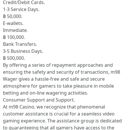
Credit/Debit Cards.
1-3 Service Days.
฿ 50,000.
E-wallets.
Immediate.
฿ 100,000.
Bank Transfers.
3-5 Business Days.
฿ 500,000.
By offering a series of repayment approaches and
ensuring the safety and security of transactions, m98
Wager gives a hassle-free and safe and secure
atmosphere for gamers to take pleasure in mobile
betting and on-line wagering activities.
Consumer Support and Support.
At m98 Casino, we recognize that phenomenal
customer assistance is crucial for a seamless video
gaming experience. The assistance group is dedicated
to guaranteeing that all gamers have access to the