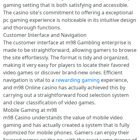
gaming setting that is both satisfying and accessible.
The casino site's commitment to offering a exceptional
pc gaming experience is noticeable in its intuitive design
and thorough functions.
Customer Interface and Navigation
The customer interface at m98 Gambling enterprise is
made to be straightforward, allowing gamers to browse
the site effortlessly. The format is tidy and organized,
making it very easy for players to locate their favored
video games or discover brand-new ones. Efficient
navigation is vital to a
rewarding gaming
experience,
and m98 Online casino has actually achieved this by
carrying out a straightforward food selection system
and clear classification of video games.
Mobile Gaming at m98
m98 Casino understands the value of mobile video
gaming and has actually created a system that is fully
optimized for mobile phones. Gamers can enjoy their