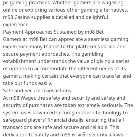
pc gaming practices. Whether gamers are wagering
online or exploring various other gaming alternatives,
m98 Casino supplies a detailed and delightful
experience.
Payment Approaches Sustained by m98 Bet
Gamers at m98 Bet can appreciate a seamless gaming
experience many thanks to the platform's varied and
secure payment approaches. The gambling
establishment understands the value of giving a series
of options to accommodate the different needs of its
gamers, making certain that everyone can transfer and
take out funds easily.
Safe and Secure Transactions
At m98 Wager, the safety and security and safety and
security of purchases are taken extremely seriously. The
system uses advanced security modern technology to
safeguard players' financial details, ensuring that all
transactions are safe and secure and reliable. This
dedication to safety and m98 ทางเข้า security allows