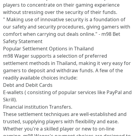
players to concentrate on their gaming experience
without stressing over the security of their funds.
" Making use of innovative security is a foundation of
our safety and security procedures, giving gamers with
comfort when carrying out deals online." - m98 Bet
Safety Statement
Popular Settlement Options in Thailand
m98 Wager supports a selection of preferred
settlement methods in Thailand, making it very easy for
gamers to deposit and withdraw funds. A few of the
readily available choices include:
Debt and Debit Cards
E-wallets ( consisting of popular services like PayPal and
Skrill).
Financial institution Transfers.
These settlement techniques are well-established and
trusted, supplying players with flexibility and ease.
Whether you're a skilled player or new to on-line