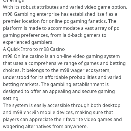
Offerings
With its robust attributes and varied video game option,
m98 Gambling enterprise has established itself as a
premier location for online pc gaming fanatics. The
platform is made to accommodate a vast array of pc
gaming preferences, from laid-back gamers to
experienced gamblers.
A Quick Intro to m98 Casino
m98 Online casino is an on-line video gaming system
that uses a comprehensive range of games and betting
choices. It belongs to the m98 wager ecosystem,
understood for its affordable probabilities and varied
betting markets. The gambling establishment is
designed to offer an appealing and secure gaming
setting.
The system is easily accessible through both desktop
and m98 ทางเข้า mobile devices, making sure that
players can appreciate their favorite video games and
wagering alternatives from anywhere.