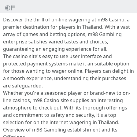
Discover the thrill of on-line wagering at m98 Casino, a
premier destination for players in Thailand. With a vast
array of games and betting options, m98 Gambling
enterprise satisfies varied tastes and choices,
guaranteeing an engaging experience for all.
The casino site's easy to use user interface and
protected payment systems make it an suitable option
for those wanting to wager online. Players can delight in
a smooth experience, understanding their purchases
are safeguarded.
Whether you're a seasoned player or brand-new to on-
line casinos, m98 Casino site supplies an interesting
atmosphere to check out. With its thorough offerings
and commitment to safety and security, it's a top
selection for on the internet wagering in Thailand.
Overview of m98 Gambling establishment and Its