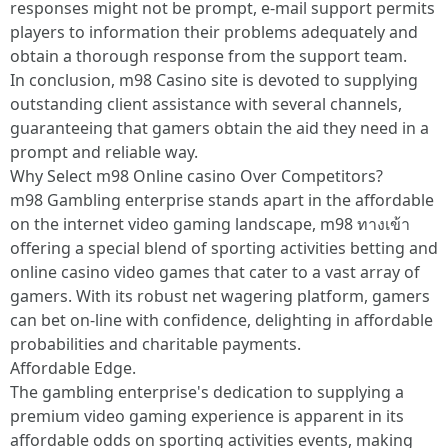
responses might not be prompt, e-mail support permits
players to information their problems adequately and
obtain a thorough response from the support team.
In conclusion, m98 Casino site is devoted to supplying
outstanding client assistance with several channels,
guaranteeing that gamers obtain the aid they need in a
prompt and reliable way.
Why Select m98 Online casino Over Competitors?
m98 Gambling enterprise stands apart in the affordable
on the internet video gaming landscape, m98 ทางเข้า
offering a special blend of sporting activities betting and
online casino video games that cater to a vast array of
gamers. With its robust net wagering platform, gamers
can bet on-line with confidence, delighting in affordable
probabilities and charitable payments.
Affordable Edge.
The gambling enterprise's dedication to supplying a
premium video gaming experience is apparent in its
affordable odds on sporting activities events, making