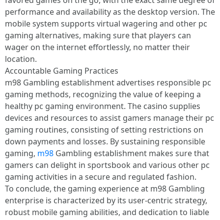
favored games on the go, with the exact same degree of
performance and availability as the desktop version. The
mobile system supports virtual wagering and other pc
gaming alternatives, making sure that players can
wager on the internet effortlessly, no matter their
location.
Accountable Gaming Practices
m98 Gambling establishment advertises responsible pc
gaming methods, recognizing the value of keeping a
healthy pc gaming environment. The casino supplies
devices and resources to assist gamers manage their pc
gaming routines, consisting of setting restrictions on
down payments and losses. By sustaining responsible
gaming,
m98
Gambling establishment makes sure that
gamers can delight in sportsbook and various other pc
gaming activities in a secure and regulated fashion.
To conclude, the gaming experience at m98 Gambling
enterprise is characterized by its user-centric strategy,
robust mobile gaming abilities, and dedication to liable