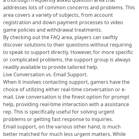
a thorough frequently asked question area that
addresses lots of common concerns and problems. This
area covers a variety of subjects, from account
registration and down payment processes to video
game policies and withdrawal treatments.
By checking out the FAQ area, players can swiftly
discover solutions to their questions without requiring
to speak to support directly. However, for more specific
or complicated problems, the support group is always
readily available to provide tailored help.
Live Conversation vs. Email Support.
When it involves contacting support, gamers have the
choice of utilizing either real-time conversation or e-
mail. Live conversation is the finest option for prompt
help, providing real-time interaction with a assistance
rep. This is specifically useful for solving urgent
problems or getting fast response to inquiries.
Email support, on the various other hand, is much
better matched for much less urgent matters. While