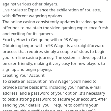
against various other players.
Live roulette: Experience the exhilaration of roulette,
with different wagering options.
The online casino consistently updates its video game
offerings to maintain the video gaming experience fresh
and exciting for its gamers.
Exactly How to Get going with m98 Wager
Obtaining begun with m98 Wager is a straightforward
process that requires simply a couple of steps to begin
your on-line casino journey. The system is developed to
be user-friendly, making it very easy for new players to
sign up and begin playing.
Creating Your Account
To create an account on m98 Wager, you'll need to
provide some basic info, including your name, e-mail
address, and a password of your option. It's necessary
to pick a strong password to secure your account. After
sending your details, you'll require to confirm your