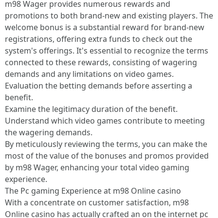
m98 Wager provides numerous rewards and
promotions to both brand-new and existing players. The
welcome bonus is a substantial reward for brand-new
registrations, offering extra funds to check out the
system's offerings. It's essential to recognize the terms
connected to these rewards, consisting of wagering
demands and any limitations on video games.
Evaluation the betting demands before asserting a
benefit.
Examine the legitimacy duration of the benefit.
Understand which video games contribute to meeting
the wagering demands.
By meticulously reviewing the terms, you can make the
most of the value of the bonuses and promos provided
by m98 Wager, enhancing your total video gaming
experience.
The Pc gaming Experience at m98 Online casino
With a concentrate on customer satisfaction, m98
Online casino has actually crafted an on the internet pc