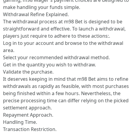
gaming, m98 Wager's payment choices are designed to
make handling your funds simple.
Withdrawal Refine Explained.
The withdrawal process at m98 Bet is designed to be
straightforward and effective. To launch a withdrawal,
players just require to adhere to these actions:.
Log in to your account and browse to the withdrawal
area.
Select your recommended withdrawal method.
Get in the quantity you wish to withdraw.
Validate the purchase.
It deserves keeping in mind that m98 Bet aims to refine
withdrawals as rapidly as feasible, with most purchases
being finished within a few hours. Nevertheless, the
precise processing time can differ relying on the picked
settlement approach.
Repayment Approach.
Handling Time.
Transaction Restriction.