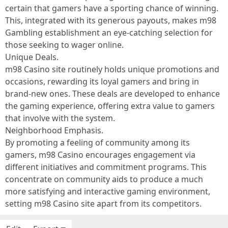
certain that gamers have a sporting chance of winning.
This, integrated with its generous payouts, makes m98
Gambling establishment an eye-catching selection for
those seeking to wager online.
Unique Deals.
m98 Casino site routinely holds unique promotions and
occasions, rewarding its loyal gamers and bring in
brand-new ones. These deals are developed to enhance
the gaming experience, offering extra value to gamers
that involve with the system.
Neighborhood Emphasis.
By promoting a feeling of community among its
gamers, m98 Casino encourages engagement via
different initiatives and commitment programs. This
concentrate on community aids to produce a much
more satisfying and interactive gaming environment,
setting m98 Casino site apart from its competitors.