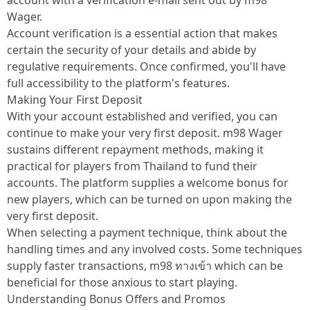
account with a verification e-mail sent out by m98
Wager.
Account verification is a essential action that makes
certain the security of your details and abide by
regulative requirements. Once confirmed, you'll have
full accessibility to the platform's features.
Making Your First Deposit
With your account established and verified, you can
continue to make your very first deposit. m98 Wager
sustains different repayment methods, making it
practical for players from Thailand to fund their
accounts. The platform supplies a welcome bonus for
new players, which can be turned on upon making the
very first deposit.
When selecting a payment technique, think about the
handling times and any involved costs. Some techniques
supply faster transactions, m98 ทางเข้า which can be
beneficial for those anxious to start playing.
Understanding Bonus Offers and Promos