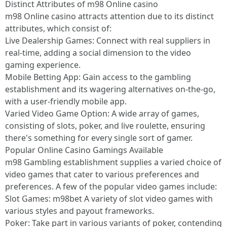
Distinct Attributes of m98 Online casino
m98 Online casino attracts attention due to its distinct
attributes, which consist of:
Live Dealership Games: Connect with real suppliers in
real-time, adding a social dimension to the video
gaming experience.
Mobile Betting App: Gain access to the gambling
establishment and its wagering alternatives on-the-go,
with a user-friendly mobile app.
Varied Video Game Option: A wide array of games,
consisting of slots, poker, and live roulette, ensuring
there's something for every single sort of gamer.
Popular Online Casino Gamings Available
m98 Gambling establishment supplies a varied choice of
video games that cater to various preferences and
preferences. A few of the popular video games include:
Slot Games: m98bet A variety of slot video games with
various styles and payout frameworks.
Poker: Take part in various variants of poker, contending