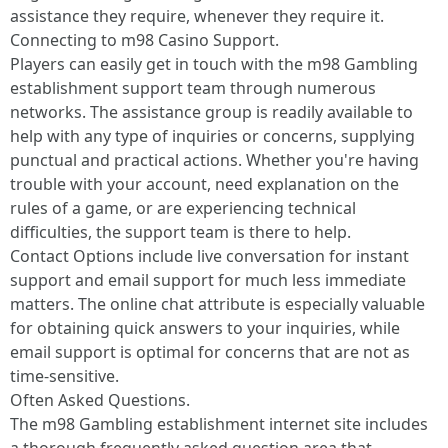
assistance they require, whenever they require it.
Connecting to m98 Casino Support.
Players can easily get in touch with the m98 Gambling
establishment support team through numerous
networks. The assistance group is readily available to
help with any type of inquiries or concerns, supplying
punctual and practical actions. Whether you're having
trouble with your account, need explanation on the
rules of a game, or are experiencing technical
difficulties, the support team is there to help.
Contact Options include live conversation for instant
support and email support for much less immediate
matters. The online chat attribute is especially valuable
for obtaining quick answers to your inquiries, while
email support is optimal for concerns that are not as
time-sensitive.
Often Asked Questions.
The m98 Gambling establishment internet site includes