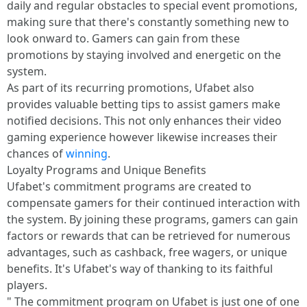
daily and regular obstacles to special event promotions,
making sure that there's constantly something new to
look onward to. Gamers can gain from these
promotions by staying involved and energetic on the
system.
As part of its recurring promotions, Ufabet also
provides valuable betting tips to assist gamers make
notified decisions. This not only enhances their video
gaming experience however likewise increases their
chances of
winning
.
Loyalty Programs and Unique Benefits
Ufabet's commitment programs are created to
compensate gamers for their continued interaction with
the system. By joining these programs, gamers can gain
factors or rewards that can be retrieved for numerous
advantages, such as cashback, free wagers, or unique
benefits. It's Ufabet's way of thanking to its faithful
players.
" The commitment program on Ufabet is just one of one