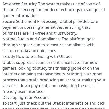
Advanced Security: The system makes use of state-of-
the-art file encryption modern technology to safeguard
gamer information.
Secure Settlement Processing: Ufabet provides safe
payment processing alternatives, ensuring that
purchases are risk-free and trustworthy.
Normal Audits and Compliance: The platform goes
through regular audits to ensure compliance with
sector criteria and guidelines.
Exactly How to Get Going with Ufabet
Ufabet supplies a seamless entrance factor for new
gamers looking to study the thrilling globe of on the
internet gambling establishments. Starting is a simple
process that entails producing an account, making your
very first down payment, and navigating the user-
friendly user interface.
Developing Your Account
To start, just check out the Ufabet internet site and click