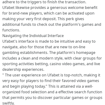
adhere to the triggers to finish the transaction.
Ufabet likewise provides a generous welcome benefit
for brand-new players, which can be activated upon
making your very first deposit. This perk gives
additional funds to check out the platform's games and
functions.
Navigating the Individual Interface
Ufabet's interface is made to be intuitive and easy to
navigate, also for those that are new to on-line
gambling establishments. The platform's homepage
includes a clean and modern style, with clear groups for
sporting activities betting, casino video games, and live
dealership experiences.
" The user experience on Ufabet is top-notch, making it
very easy for players to find their favored video games
and begin playing today." This is attained via a well-
organized food selection and a effective search function
that permits you to discover particular games or groups
swiftly.