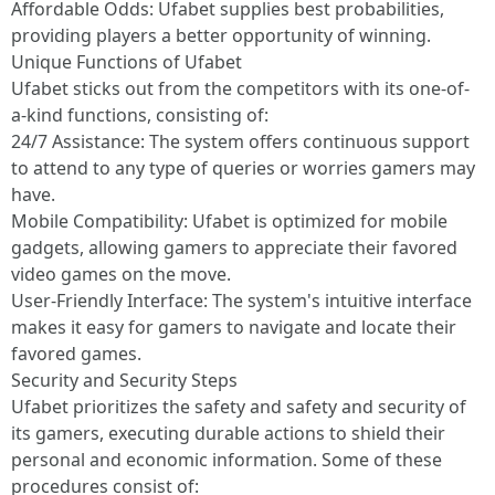
Affordable Odds: Ufabet supplies best probabilities,
providing players a better opportunity of winning.
Unique Functions of Ufabet
Ufabet sticks out from the competitors with its one-of-
a-kind functions, consisting of:
24/7 Assistance: The system offers continuous support
to attend to any type of queries or worries gamers may
have.
Mobile Compatibility: Ufabet is optimized for mobile
gadgets, allowing gamers to appreciate their favored
video games on the move.
User-Friendly Interface: The system's intuitive interface
makes it easy for gamers to navigate and locate their
favored games.
Security and Security Steps
Ufabet prioritizes the safety and safety and security of
its gamers, executing durable actions to shield their
personal and economic information. Some of these
procedures consist of: