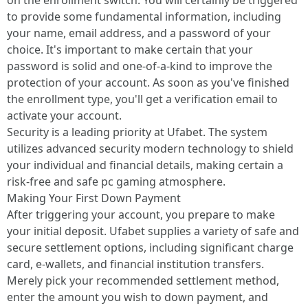
on the enrollment switch. You will certainly be triggered
to provide some fundamental information, including
your name, email address, and a password of your
choice. It's important to make certain that your
password is solid and one-of-a-kind to improve the
protection of your account. As soon as you've finished
the enrollment type, you'll get a verification email to
activate your account.
Security is a leading priority at Ufabet. The system
utilizes advanced security modern technology to shield
your individual and financial details, making certain a
risk-free and safe pc gaming atmosphere.
Making Your First Down Payment
After triggering your account, you prepare to make
your initial deposit. Ufabet supplies a variety of safe and
secure settlement options, including significant charge
card, e-wallets, and financial institution transfers.
Merely pick your recommended settlement method,
enter the amount you wish to down payment, and