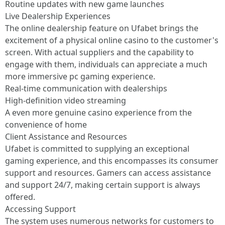
Routine updates with new game launches
Live Dealership Experiences
The online dealership feature on Ufabet brings the
excitement of a physical online casino to the customer's
screen. With actual suppliers and the capability to
engage with them, individuals can appreciate a much
more immersive pc gaming experience.
Real-time communication with dealerships
High-definition video streaming
A even more genuine casino experience from the
convenience of home
Client Assistance and Resources
Ufabet is committed to supplying an exceptional
gaming experience, and this encompasses its consumer
support and resources. Gamers can access assistance
and support 24/7, making certain support is always
offered.
Accessing Support
The system uses numerous networks for customers to