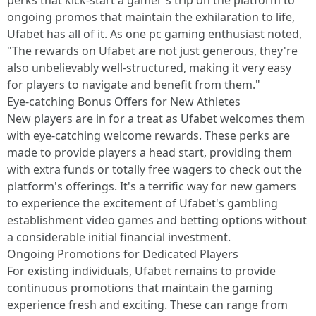
perks that kick-start a gamer's trip on the platform to
ongoing promos that maintain the exhilaration to life,
Ufabet has all of it. As one pc gaming enthusiast noted,
"The rewards on Ufabet are not just generous, they're
also unbelievably well-structured, making it very easy
for players to navigate and benefit from them."
Eye-catching Bonus Offers for New Athletes
New players are in for a treat as Ufabet welcomes them
with eye-catching welcome rewards. These perks are
made to provide players a head start, providing them
with extra funds or totally free wagers to check out the
platform's offerings. It's a terrific way for new gamers
to experience the excitement of Ufabet's gambling
establishment video games and betting options without
a considerable initial financial investment.
Ongoing Promotions for Dedicated Players
For existing individuals, Ufabet remains to provide
continuous promotions that maintain the gaming
experience fresh and exciting. These can range from