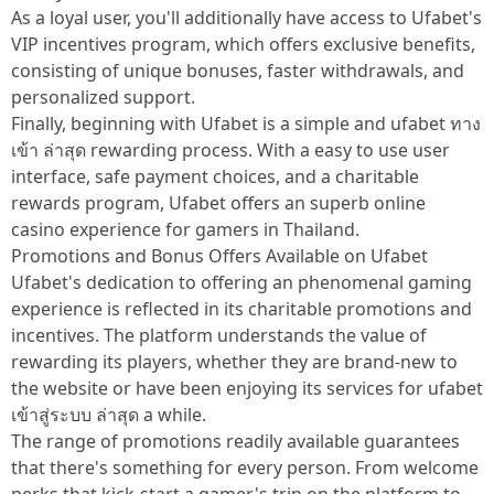
As a loyal user, you'll additionally have access to Ufabet's
VIP incentives program, which offers exclusive benefits,
consisting of unique bonuses, faster withdrawals, and
personalized support.
Finally, beginning with Ufabet is a simple and ufabet ทาง
เข้า ล่าสุด rewarding process. With a easy to use user
interface, safe payment choices, and a charitable
rewards program, Ufabet offers an superb online
casino experience for gamers in Thailand.
Promotions and Bonus Offers Available on Ufabet
Ufabet's dedication to offering an phenomenal gaming
experience is reflected in its charitable promotions and
incentives. The platform understands the value of
rewarding its players, whether they are brand-new to
the website or have been enjoying its services for ufabet
เข้าสู่ระบบ ล่าสุด a while.
The range of promotions readily available guarantees
that there's something for every person. From welcome