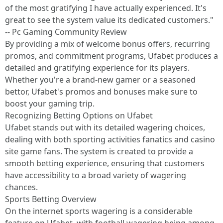
of the most gratifying I have actually experienced. It's
great to see the system value its dedicated customers."
-- Pc Gaming Community Review
By providing a mix of welcome bonus offers, recurring
promos, and commitment programs, Ufabet produces a
detailed and gratifying experience for its players.
Whether you're a brand-new gamer or a seasoned
bettor, Ufabet's promos and bonuses make sure to
boost your gaming trip.
Recognizing Betting Options on Ufabet
Ufabet stands out with its detailed wagering choices,
dealing with both sporting activities fanatics and casino
site game fans. The system is created to provide a
smooth betting experience, ensuring that customers
have accessibility to a broad variety of wagering
chances.
Sports Betting Overview
On the internet sports wagering is a considerable