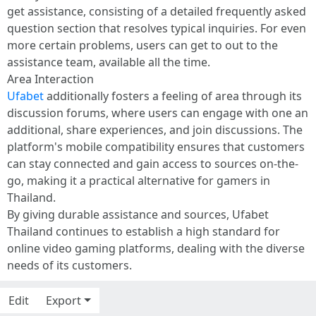
get assistance, consisting of a detailed frequently asked
question section that resolves typical inquiries. For even
more certain problems, users can get to out to the
assistance team, available all the time.
Area Interaction
Ufabet
additionally fosters a feeling of area through its
discussion forums, where users can engage with one an
additional, share experiences, and join discussions. The
platform's mobile compatibility ensures that customers
can stay connected and gain access to sources on-the-
go, making it a practical alternative for gamers in
Thailand.
By giving durable assistance and sources, Ufabet
Thailand continues to establish a high standard for
online video gaming platforms, dealing with the diverse
needs of its customers.
Edit
Export