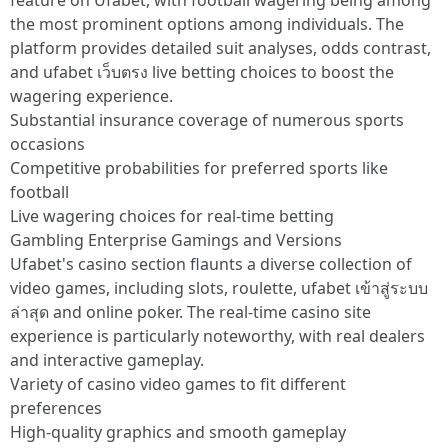
feature on Ufabet, with football wagering being among
the most prominent options among individuals. The
platform provides detailed suit analyses, odds contrast,
and ufabet เว็บตรง live betting choices to boost the
wagering experience.
Substantial insurance coverage of numerous sports
occasions
Competitive probabilities for preferred sports like
football
Live wagering choices for real-time betting
Gambling Enterprise Gamings and Versions
Ufabet's casino section flaunts a diverse collection of
video games, including slots, roulette, ufabet เข้าสู่ระบบ
ล่าสุด and online poker. The real-time casino site
experience is particularly noteworthy, with real dealers
and interactive gameplay.
Variety of casino video games to fit different
preferences
High-quality graphics and smooth gameplay