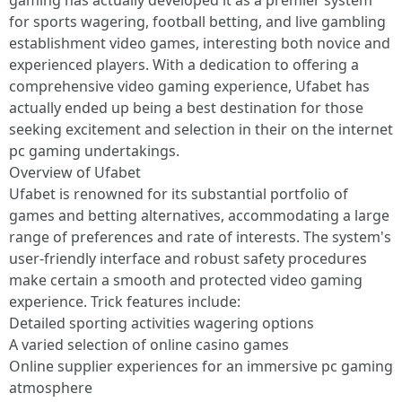
gaming has actually developed it as a premier system
for sports wagering, football betting, and live gambling
establishment video games, interesting both novice and
experienced players. With a dedication to offering a
comprehensive video gaming experience, Ufabet has
actually ended up being a best destination for those
seeking excitement and selection in their on the internet
pc gaming undertakings.
Overview of Ufabet
Ufabet is renowned for its substantial portfolio of
games and betting alternatives, accommodating a large
range of preferences and rate of interests. The system's
user-friendly interface and robust safety procedures
make certain a smooth and protected video gaming
experience. Trick features include:
Detailed sporting activities wagering options
A varied selection of online casino games
Online supplier experiences for an immersive pc gaming
atmosphere