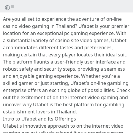
Are you all set to experience the adventure of on-line
casino video gaming in Thailand? Ufabet is your premier
location for an exceptional pc gaming experience. With
a substantial variety of casino site video games, Ufabet
accommodates different tastes and preferences,
making certain that every player locates their ideal suit.
The platform flaunts a user-friendly user interface and
robust safety and security steps, providing a seamless
and enjoyable gaming experience. Whether you're a
skilled gamer or just starting, Ufabet's on-line gambling
enterprise offers an exciting globe of possibilities. Check
out the excitement of on the internet video gaming and
uncover why Ufabet is the best platform for gambling
establishment lovers in Thailand.
Intro to Ufabet and Its Offerings
Ufabet's innovative approach to on the internet video