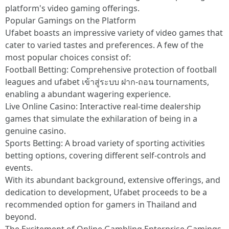
platform's video gaming offerings.
Popular Gamings on the Platform
Ufabet boasts an impressive variety of video games that
cater to varied tastes and preferences. A few of the
most popular choices consist of:
Football Betting: Comprehensive protection of football
leagues and ufabet เข้าสู่ระบบ ฝาก-ถอน tournaments,
enabling a abundant wagering experience.
Live Online Casino: Interactive real-time dealership
games that simulate the exhilaration of being in a
genuine casino.
Sports Betting: A broad variety of sporting activities
betting options, covering different self-controls and
events.
With its abundant background, extensive offerings, and
dedication to development, Ufabet proceeds to be a
recommended option for gamers in Thailand and
beyond.