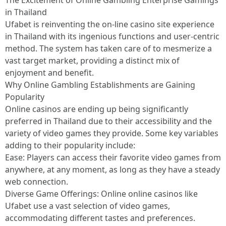
The Excitement of Online Gambling Enterprise Gamings
in Thailand
Ufabet is reinventing the on-line casino site experience
in Thailand with its ingenious functions and user-centric
method. The system has taken care of to mesmerize a
vast target market, providing a distinct mix of
enjoyment and benefit.
Why Online Gambling Establishments are Gaining
Popularity
Online casinos are ending up being significantly
preferred in Thailand due to their accessibility and the
variety of video games they provide. Some key variables
adding to their popularity include:
Ease: Players can access their favorite video games from
anywhere, at any moment, as long as they have a steady
web connection.
Diverse Game Offerings: Online online casinos like
Ufabet use a vast selection of video games,
accommodating different tastes and preferences.