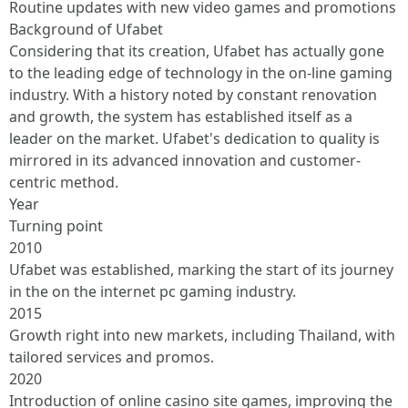
Routine updates with new video games and promotions
Background of Ufabet
Considering that its creation, Ufabet has actually gone
to the leading edge of technology in the on-line gaming
industry. With a history noted by constant renovation
and growth, the system has established itself as a
leader on the market. Ufabet's dedication to quality is
mirrored in its advanced innovation and customer-
centric method.
Year
Turning point
2010
Ufabet was established, marking the start of its journey
in the on the internet pc gaming industry.
2015
Growth right into new markets, including Thailand, with
tailored services and promos.
2020
Introduction of online casino site games, improving the