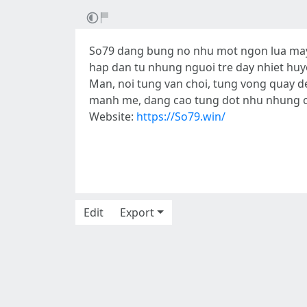
So79 dang bung no nhu mot ngon lua may 
hap dan tu nhung nguoi tre day nhiet huy
Man, noi tung van choi, tung vong quay d
manh me, dang cao tung dot nhu nhung co
Website:
https://So79.win/
Edit
Export