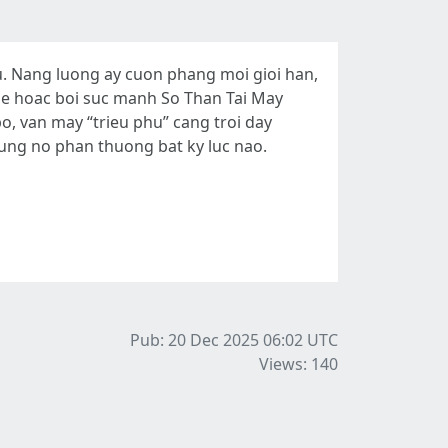
. Nang luong ay cuon phang moi gioi han,
 me hoac boi suc manh So Than Tai May
, van may “trieu phu” cang troi day
ung no phan thuong bat ky luc nao.
Pub: 20 Dec 2025 06:02
UTC
Views: 140