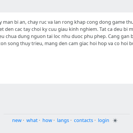
man bi an, chay ruc va lan rong khap cong dong game thu
et den cac tay choi ky cuu giau kinh nghiem. Tat ca deu bi
eu chua dung nguon tai loc nhu duoc phu phep. Cang gan bo
n song thuy trieu, mang den cam giac hoi hop va co hoi b
new
·
what
·
how
·
langs
·
contacts
·
login