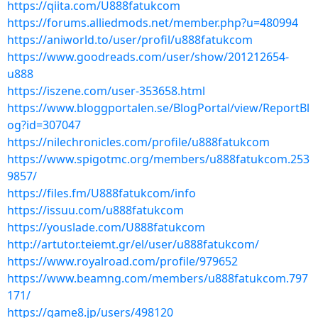
https://qiita.com/U888fatukcom
https://forums.alliedmods.net/member.php?u=480994
https://aniworld.to/user/profil/u888fatukcom
https://www.goodreads.com/user/show/201212654-
u888
https://iszene.com/user-353658.html
https://www.bloggportalen.se/BlogPortal/view/ReportBl
og?id=307047
https://nilechronicles.com/profile/u888fatukcom
https://www.spigotmc.org/members/u888fatukcom.253
9857/
https://files.fm/U888fatukcom/info
https://issuu.com/u888fatukcom
https://youslade.com/U888fatukcom
http://artutor.teiemt.gr/el/user/u888fatukcom/
https://www.royalroad.com/profile/979652
https://www.beamng.com/members/u888fatukcom.797
171/
https://game8.jp/users/498120