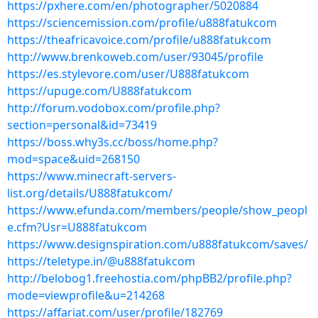
https://pxhere.com/en/photographer/5020884
https://sciencemission.com/profile/u888fatukcom
https://theafricavoice.com/profile/u888fatukcom
http://www.brenkoweb.com/user/93045/profile
https://es.stylevore.com/user/U888fatukcom
https://upuge.com/U888fatukcom
http://forum.vodobox.com/profile.php?
section=personal&id=73419
https://boss.why3s.cc/boss/home.php?
mod=space&uid=268150
https://www.minecraft-servers-
list.org/details/U888fatukcom/
https://www.efunda.com/members/people/show_peopl
e.cfm?Usr=U888fatukcom
https://www.designspiration.com/u888fatukcom/saves/
https://teletype.in/@u888fatukcom
http://belobog1.freehostia.com/phpBB2/profile.php?
mode=viewprofile&u=214268
https://affariat.com/user/profile/182769