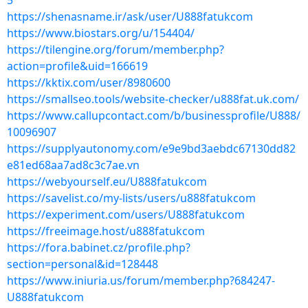
5
https://shenasname.ir/ask/user/U888fatukcom
https://www.biostars.org/u/154404/
https://tilengine.org/forum/member.php?
action=profile&uid=166619
https://kktix.com/user/8980600
https://smallseo.tools/website-checker/u888fat.uk.com/
https://www.callupcontact.com/b/businessprofile/U888/
10096907
https://supplyautonomy.com/e9e9bd3aebdc67130dd82
e81ed68aa7ad8c3c7ae.vn
https://webyourself.eu/U888fatukcom
https://savelist.co/my-lists/users/u888fatukcom
https://experiment.com/users/U888fatukcom
https://freeimage.host/u888fatukcom
https://fora.babinet.cz/profile.php?
section=personal&id=128448
https://www.iniuria.us/forum/member.php?684247-
U888fatukcom