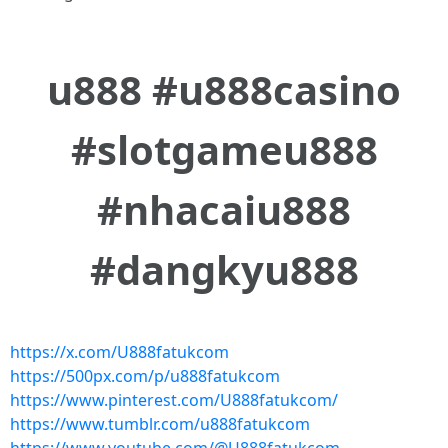
u888 #u888casino
#slotgameu888
#nhacaiu888
#dangkyu888
https://x.com/U888fatukcom
https://500px.com/p/u888fatukcom
https://www.pinterest.com/U888fatukcom/
https://www.tumblr.com/u888fatukcom