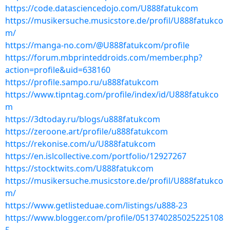
https://code.datasciencedojo.com/U888fatukcom
https://musikersuche.musicstore.de/profil/U888fatukco
m/
https://manga-no.com/@U888fatukcom/profile
https://forum.mbprinteddroids.com/member.php?
action=profile&uid=638160
https://profile.sampo.ru/u888fatukcom
https://www.tipntag.com/profile/index/id/U888fatukco
m
https://3dtoday.ru/blogs/u888fatukcom
https://zeroone.art/profile/u888fatukcom
https://rekonise.com/u/U888fatukcom
https://en.islcollective.com/portfolio/12927267
https://stocktwits.com/U888fatukcom
https://musikersuche.musicstore.de/profil/U888fatukco
m/
https://www.getlisteduae.com/listings/u888-23
https://www.blogger.com/profile/0513740285025225108