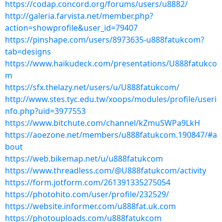
https://codap.concord.org/forums/users/u8882/
http://galeria.farvista.net/member.php?
action=showprofile&user_id=79407
https://pinshape.com/users/8973635-u888fatukcom?
tab=designs
https://www.haikudeck.com/presentations/U888fatukco
m
https://sfx.thelazy.net/users/u/U888fatukcom/
http://www.stes.tyc.edu.tw/xoops/modules/profile/useri
nfo.php?uid=3977553
https://www.bitchute.com/channel/kZmuSWPa9LkH
https://aoezone.net/members/u888fatukcom.190847/#a
bout
https://web.bikemap.net/u/u888fatukcom
https://www.threadless.com/@U888fatukcom/activity
https://form.jotform.com/261391335275054
https://photohito.com/user/profile/232529/
https://website.informer.com/u888fat.uk.com
https://photouploads.com/u888fatukcom