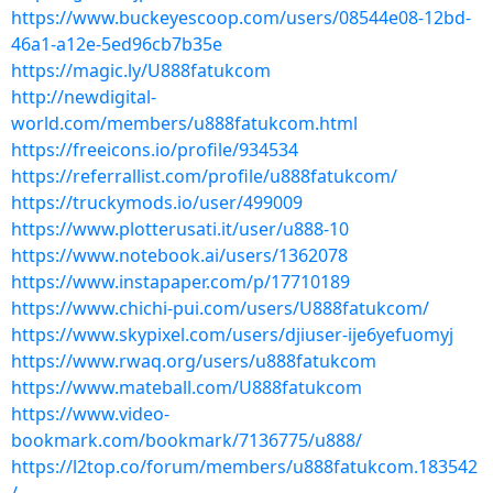
https://www.buckeyescoop.com/users/08544e08-12bd-
46a1-a12e-5ed96cb7b35e
https://magic.ly/U888fatukcom
http://newdigital-
world.com/members/u888fatukcom.html
https://freeicons.io/profile/934534
https://referrallist.com/profile/u888fatukcom/
https://truckymods.io/user/499009
https://www.plotterusati.it/user/u888-10
https://www.notebook.ai/users/1362078
https://www.instapaper.com/p/17710189
https://www.chichi-pui.com/users/U888fatukcom/
https://www.skypixel.com/users/djiuser-ije6yefuomyj
https://www.rwaq.org/users/u888fatukcom
https://www.mateball.com/U888fatukcom
https://www.video-
bookmark.com/bookmark/7136775/u888/
https://l2top.co/forum/members/u888fatukcom.183542