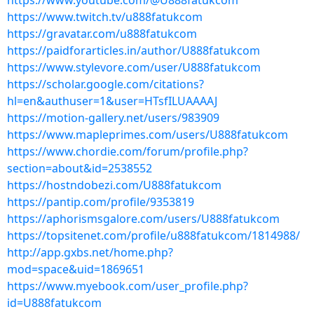
https://www.youtube.com/@U888fatukcom
https://www.twitch.tv/u888fatukcom
https://gravatar.com/u888fatukcom
https://paidforarticles.in/author/U888fatukcom
https://www.stylevore.com/user/U888fatukcom
https://scholar.google.com/citations?
hl=en&authuser=1&user=HTsfILUAAAAJ
https://motion-gallery.net/users/983909
https://www.mapleprimes.com/users/U888fatukcom
https://www.chordie.com/forum/profile.php?
section=about&id=2538552
https://hostndobezi.com/U888fatukcom
https://pantip.com/profile/9353819
https://aphorismsgalore.com/users/U888fatukcom
https://topsitenet.com/profile/u888fatukcom/1814988/
http://app.gxbs.net/home.php?
mod=space&uid=1869651
https://www.myebook.com/user_profile.php?
id=U888fatukcom