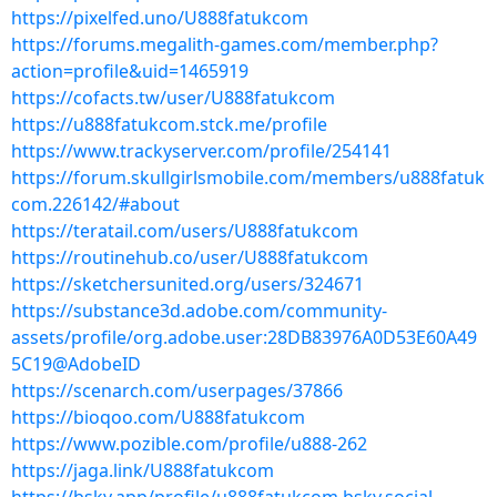
https://pixelfed.uno/U888fatukcom
https://forums.megalith-games.com/member.php?
action=profile&uid=1465919
https://cofacts.tw/user/U888fatukcom
https://u888fatukcom.stck.me/profile
https://www.trackyserver.com/profile/254141
https://forum.skullgirlsmobile.com/members/u888fatuk
com.226142/#about
https://teratail.com/users/U888fatukcom
https://routinehub.co/user/U888fatukcom
https://sketchersunited.org/users/324671
https://substance3d.adobe.com/community-
assets/profile/org.adobe.user:28DB83976A0D53E60A49
5C19@AdobeID
https://scenarch.com/userpages/37866
https://bioqoo.com/U888fatukcom
https://www.pozible.com/profile/u888-262
https://jaga.link/U888fatukcom