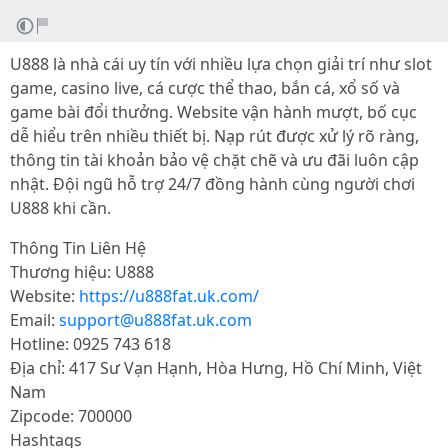
U888 là nhà cái uy tín với nhiều lựa chọn giải trí như slot
game, casino live, cá cược thể thao, bắn cá, xổ số và
game bài đổi thưởng. Website vận hành mượt, bố cục
dễ hiểu trên nhiều thiết bị. Nạp rút được xử lý rõ ràng,
thông tin tài khoản bảo vệ chặt chẽ và ưu đãi luôn cập
nhật. Đội ngũ hỗ trợ 24/7 đồng hành cùng người chơi
U888 khi cần.
Thông Tin Liên Hệ
Thương hiệu: U888
Website:
https://u888fat.uk.com/
Email:
support@u888fat.uk.com
Hotline: 0925 743 618
Địa chỉ: 417 Sư Vạn Hạnh, Hòa Hưng, Hồ Chí Minh, Việt
Nam
Zipcode: 700000
Hashtags