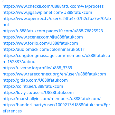
/
https://www.checkli.com/u888fatukcom#/a/process
https://www.jigsawplanet.com/U888fatukcom
https://www.openrec.tv/user/c24fo4xi07h2cfpz7w70/ab
out
https://u888fatukcom.pages10.com/u888-76825523
https://www.scener.com/@u888fatukcom
https://www.foriio.com/U888fatukcom
https://audiomack.com/colonninaruko01r
https://congdongmassage.com/members/u888fatukco
m.152887/#about
https://uiverse.io/profile/u888_3339
https://www.rareconnect.org/en/user/u888fatukcom
https://gitlab.com/U888fatukcom
https://cointr.ee/u888fatukcom
https://luvly.co/users/U888fatukcom
https://marshallyin.com/members/u888fatukcom/
https://bandori.party/user/1009213/U888fatukcom/#pr
eferences