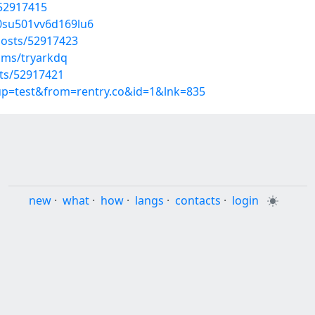
/52917415
40su501vv6d169lu6
posts/52917423
ums/tryarkdq
sts/52917421
oup=test&from=rentry.co&id=1&lnk=835
new
·
what
·
how
·
langs
·
contacts
·
login