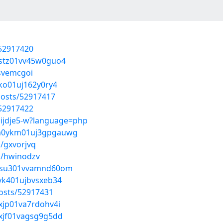
/52917420
20stz01vv45w0guo4
/svemcgoi
yko01uj162y0ry4
posts/52917417
/52917422
Hijdje5-w?language=php
gmm0ykm01uj3gpgauwg
/gxvorjvq
s/hwinodzv
wc0su301vvamnd60om
0yk401ujbvsxeb34
osts/52917431
0xjp01va7rdohv4i
0xjf01vagsg9g5dd