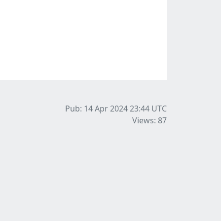
Pub: 14 Apr 2024 23:44
UTC
Views: 87