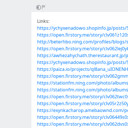
Links:
https://ychyxenadowo.shopinfo.jp/posts
https://open.firstory.me/story/clv061z1
http://beterhbo.ning.com/profiles/blogs
https://open.firstory.me/story/clv062lej0
https://awhezahychath.therestaurant.jp/
https://ychyxenadowo.shopinfo.jp/posts
https://paiza.io/projects/ql8ana_uIONEN
https://open.firstory.me/story/clv062
https://stationfm.ning.com/photo/albums
https://stationfm.ning.com/photo/album
https://open.firstory.me/story/clv062t
https://open.firstory.me/story/clv05r2z5
https://exynkacharop.amebaownd.com/p
https://open.firstory.me/story/clv06449s
https://open.firstory.me/story/clv062dvs