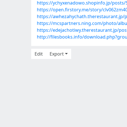
https://ychyxenadowo.shopinfo.jp/posts
https://open.firstory.me/story/clv062zm
https://awhezahychath.therestaurant.jp/
https://mcspartners.ning.com/photo/alb
https://edejachotiwy.therestaurant.jp/po
http://filesbooks.info/download.php?gr
Edit
Export