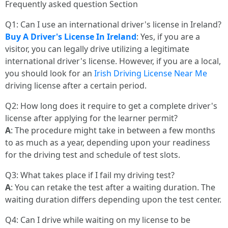
Frequently asked question Section
Q1: Can I use an international driver's license in Ireland?
Buy A Driver's License In Ireland
: Yes, if you are a
visitor, you can legally drive utilizing a legitimate
international driver's license. However, if you are a local,
you should look for an
Irish Driving License Near Me
driving license after a certain period.
Q2: How long does it require to get a complete driver's
license after applying for the learner permit?
A
: The procedure might take in between a few months
to as much as a year, depending upon your readiness
for the driving test and schedule of test slots.
Q3: What takes place if I fail my driving test?
A
: You can retake the test after a waiting duration. The
waiting duration differs depending upon the test center.
Q4: Can I drive while waiting on my license to be