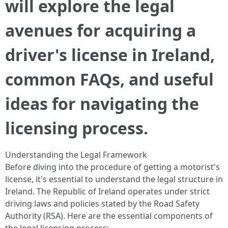
will explore the legal
avenues for acquiring a
driver's license in Ireland,
common FAQs, and useful
ideas for navigating the
licensing process.
Understanding the Legal Framework
Before diving into the procedure of getting a motorist's
license, it's essential to understand the legal structure in
Ireland. The Republic of Ireland operates under strict
driving laws and policies stated by the Road Safety
Authority (RSA). Here are the essential components of