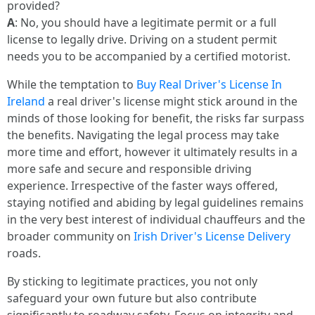
provided?
A
: No, you should have a legitimate permit or a full
license to legally drive. Driving on a student permit
needs you to be accompanied by a certified motorist.
While the temptation to
Buy Real Driver's License In
Ireland
a real driver's license might stick around in the
minds of those looking for benefit, the risks far surpass
the benefits. Navigating the legal process may take
more time and effort, however it ultimately results in a
more safe and secure and responsible driving
experience. Irrespective of the faster ways offered,
staying notified and abiding by legal guidelines remains
in the very best interest of individual chauffeurs and the
broader community on
Irish Driver's License Delivery
roads.
By sticking to legitimate practices, you not only
safeguard your own future but also contribute