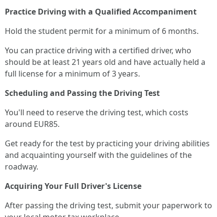
Practice Driving with a Qualified Accompaniment
Hold the student permit for a minimum of 6 months.
You can practice driving with a certified driver, who
should be at least 21 years old and have actually held a
full license for a minimum of 3 years.
Scheduling and Passing the Driving Test
You'll need to reserve the driving test, which costs
around EUR85.
Get ready for the test by practicing your driving abilities
and acquainting yourself with the guidelines of the
roadway.
Acquiring Your Full Driver's License
After passing the driving test, submit your paperwork to