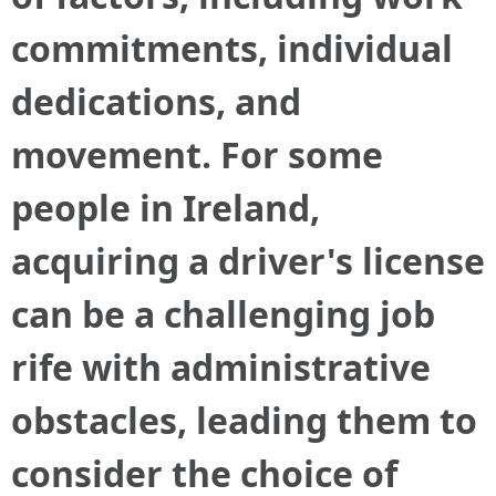
commitments, individual
dedications, and
movement. For some
people in Ireland,
acquiring a driver's license
can be a challenging job
rife with administrative
obstacles, leading them to
consider the choice of