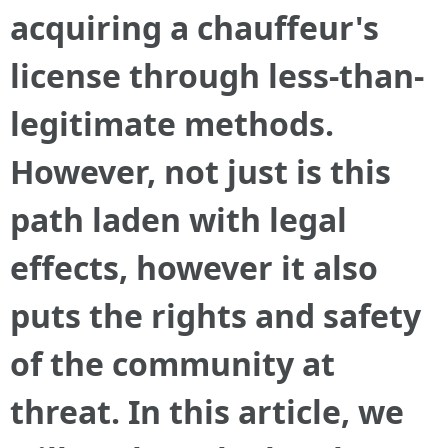
acquiring a chauffeur's
license through less-than-
legitimate methods.
However, not just is this
path laden with legal
effects, however it also
puts the rights and safety
of the community at
threat. In this article, we