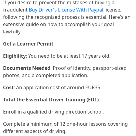
If you desire to prevent the mistakes of buying a
fraudulent
Buy Driver's License With Paypal
license,
following the recognized process is essential. Here's an
extensive guide on how to accomplish your goal
lawfully.
Get a Learner Permit
Eligibility
: You need to be at least 17 years old.
Documents Needed
: Proof of identity, passport-sized
photos, and a completed application.
Cost
: An application cost of around EUR35.
Total the Essential Driver Training (EDT)
Enroll in a qualified driving direction school.
Complete a minimum of 12 one-hour lessons covering
different aspects of driving.