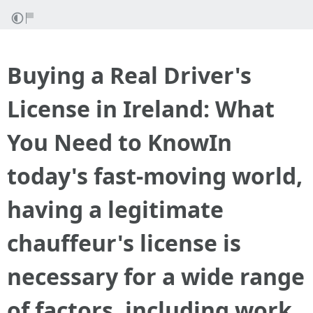
Buying a Real Driver's
License in Ireland: What
You Need to KnowIn
today's fast-moving world,
having a legitimate
chauffeur's license is
necessary for a wide range
of factors, including work