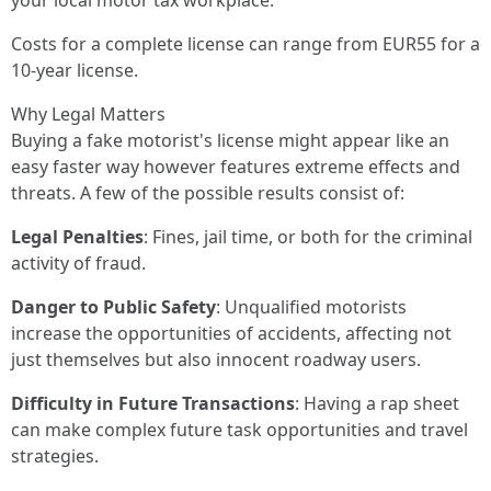
your local motor tax workplace.
Costs for a complete license can range from EUR55 for a
10-year license.
Why Legal Matters
Buying a fake motorist's license might appear like an
easy faster way however features extreme effects and
threats. A few of the possible results consist of:
Legal Penalties
: Fines, jail time, or both for the criminal
activity of fraud.
Danger to Public Safety
: Unqualified motorists
increase the opportunities of accidents, affecting not
just themselves but also innocent roadway users.
Difficulty in Future Transactions
: Having a rap sheet
can make complex future task opportunities and travel
strategies.