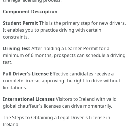
the legal licensing process:
Component
Description
Student Permit
This is the primary step for new drivers.
It enables you to practice driving with certain
constraints.
Driving Test
After holding a Learner Permit for a
minimum of 6 months, prospects can schedule a driving
test.
Full Driver's License
Effective candidates receive a
complete license, approving the right to drive without
limitations.
International Licenses
Visitors to Ireland with valid
global chauffeur's licenses can drive momentarily.
The Steps to Obtaining a Legal Driver's License in
Ireland