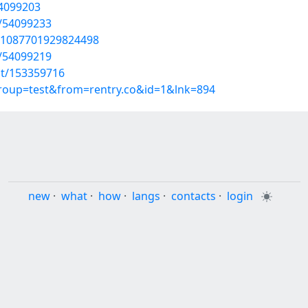
54099203
s/54099233
801087701929824498
s/54099219
st/153359716
group=test&from=rentry.co&id=1&lnk=894
new
·
what
·
how
·
langs
·
contacts
·
login