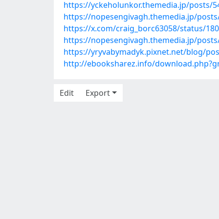
https://yckeholunkor.themedia.jp/posts/
https://nopesengivagh.themedia.jp/post
https://x.com/craig_borc63058/status/1
https://nopesengivagh.themedia.jp/post
https://yryvabymadyk.pixnet.net/blog/po
http://ebooksharez.info/download.php?
Edit
Export