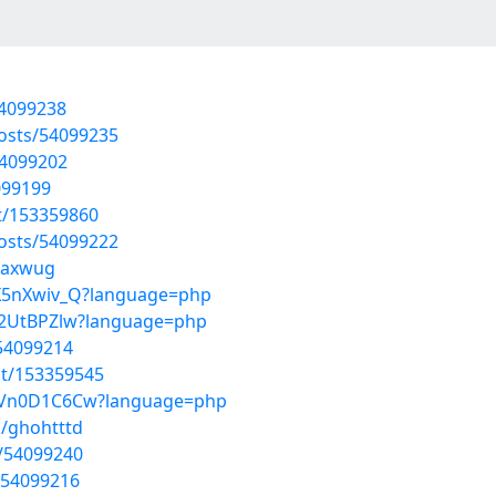
54099238
posts/54099235
54099202
099199
st/153359860
posts/54099222
naxwug
BX5nXwiv_Q?language=php
mq2UtBPZlw?language=php
/54099214
st/153359545
s6Vn0D1C6Cw?language=php
s/ghohtttd
s/54099240
/54099216