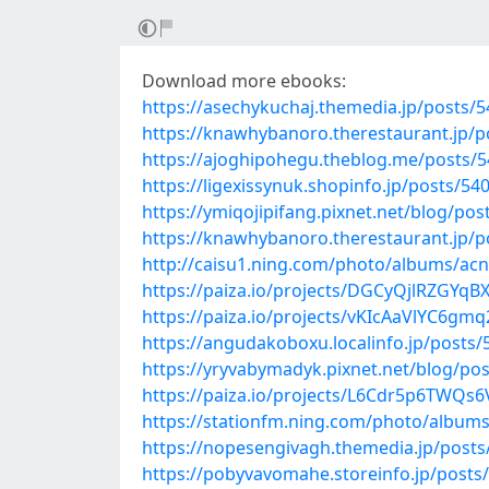
Download more ebooks:
https://asechykuchaj.themedia.jp/posts/
https://knawhybanoro.therestaurant.jp/
https://ajoghipohegu.theblog.me/posts/
https://ligexissynuk.shopinfo.jp/posts/54
https://ymiqojipifang.pixnet.net/blog/po
https://knawhybanoro.therestaurant.jp/
http://caisu1.ning.com/photo/albums/ac
https://paiza.io/projects/DGCyQjlRZGYq
https://paiza.io/projects/vKIcAaVlYC6g
https://angudakoboxu.localinfo.jp/posts
https://yryvabymadyk.pixnet.net/blog/po
https://paiza.io/projects/L6Cdr5p6TWQ
https://stationfm.ning.com/photo/album
https://nopesengivagh.themedia.jp/post
https://pobyvavomahe.storeinfo.jp/posts