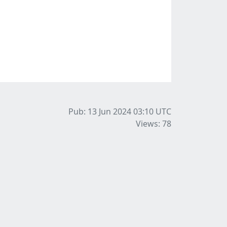
Pub: 13 Jun 2024 03:10
UTC
Views: 78