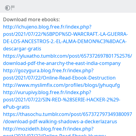
Download more ebooks:
http://ichujeno.blog.free.fr/index.php?
post/2021/07/22/%5BPDF%5D-WARCRAFT.-LA-GUERRA-
DE-LOS-ANCESTROS-2.-EL-ALMA-DEMON%C3%8DACA-
descargar-gratis
https://yluxatho.tumblr.com/post/657372697801752576/
download-pdf-the-anarchy-the-east-india-company
http://gozygura.blog.free.fr/index.php?
post/2021/07/22/Online-Read-Ebook-Destruction
http://www.myslimfix.com/profiles/blogs/jyhuqufg
http://vurupivy.blog.free.fr/index.php?
post/2021/07/22/SIN-RED-%28SERIE-HACKER-2%29-
ePub-gratis
https://thasochu.tumblr.com/post/657372797349380097
/download-pdf-walking-shadows-a-deckerlazarus
http://mozideth.blog.free.fr/index.php?