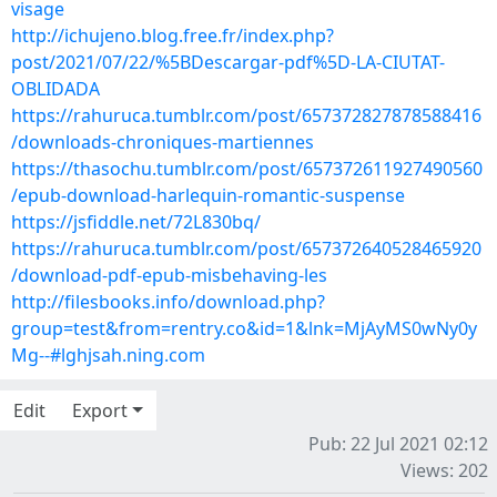
visage
http://ichujeno.blog.free.fr/index.php?
post/2021/07/22/%5BDescargar-pdf%5D-LA-CIUTAT-
OBLIDADA
https://rahuruca.tumblr.com/post/657372827878588416
/downloads-chroniques-martiennes
https://thasochu.tumblr.com/post/657372611927490560
/epub-download-harlequin-romantic-suspense
https://jsfiddle.net/72L830bq/
https://rahuruca.tumblr.com/post/657372640528465920
/download-pdf-epub-misbehaving-les
http://filesbooks.info/download.php?
group=test&from=rentry.co&id=1&lnk=MjAyMS0wNy0y
Mg--#lghjsah.ning.com
Edit
Export
Pub: 22 Jul 2021 02:12
Views: 202