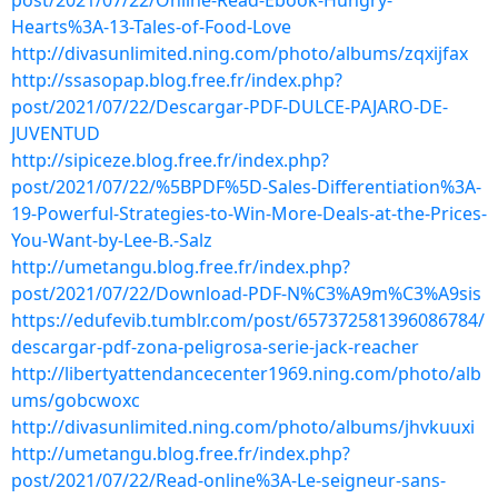
post/2021/07/22/Online-Read-Ebook-Hungry-
Hearts%3A-13-Tales-of-Food-Love
http://divasunlimited.ning.com/photo/albums/zqxijfax
http://ssasopap.blog.free.fr/index.php?
post/2021/07/22/Descargar-PDF-DULCE-PAJARO-DE-
JUVENTUD
http://sipiceze.blog.free.fr/index.php?
post/2021/07/22/%5BPDF%5D-Sales-Differentiation%3A-
19-Powerful-Strategies-to-Win-More-Deals-at-the-Prices-
You-Want-by-Lee-B.-Salz
http://umetangu.blog.free.fr/index.php?
post/2021/07/22/Download-PDF-N%C3%A9m%C3%A9sis
https://edufevib.tumblr.com/post/657372581396086784/
descargar-pdf-zona-peligrosa-serie-jack-reacher
http://libertyattendancecenter1969.ning.com/photo/alb
ums/gobcwoxc
http://divasunlimited.ning.com/photo/albums/jhvkuuxi
http://umetangu.blog.free.fr/index.php?
post/2021/07/22/Read-online%3A-Le-seigneur-sans-