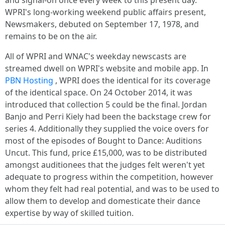
and signal-on once every week to this present day.
WPRI's long-working weekend public affairs present,
Newsmakers, debuted on September 17, 1978, and
remains to be on the air.
All of WPRI and WNAC's weekday newscasts are
streamed dwell on WPRI's website and mobile app. In
PBN Hosting
, WPRI does the identical for its coverage
of the identical space. On 24 October 2014, it was
introduced that collection 5 could be the final. Jordan
Banjo and Perri Kiely had been the backstage crew for
series 4. Additionally they supplied the voice overs for
most of the episodes of Bought to Dance: Auditions
Uncut. This fund, price £15,000, was to be distributed
amongst auditionees that the judges felt weren't yet
adequate to progress within the competition, however
whom they felt had real potential, and was to be used to
allow them to develop and domesticate their dance
expertise by way of skilled tuition.