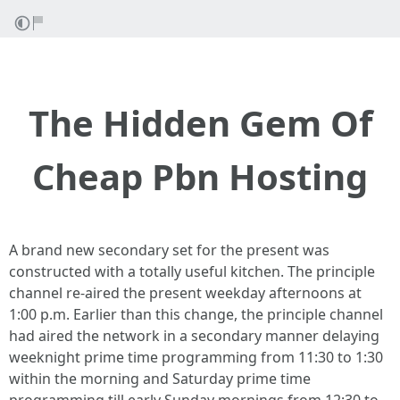
The Hidden Gem Of
Cheap Pbn Hosting
A brand new secondary set for the present was
constructed with a totally useful kitchen. The principle
channel re-aired the present weekday afternoons at
1:00 p.m. Earlier than this change, the principle channel
had aired the network in a secondary manner delaying
weeknight prime time programming from 11:30 to 1:30
within the morning and Saturday prime time