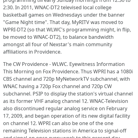
programming till early Sunday mornings from 12:30 to
2:30. In 2011, WNAC-DT2 televised local college
basketball games on Wednesdays under the banner
"Game Night time". That day, MyRITV was moved to
WPRI-DT2 (so that WLWC's programming might, in flip,
be moved to WNAC-DT2), to balance bandwidth
amongst all four of Nexstar's main community
affiliations in Providence.
The CW Providence - WLWC. Eyewitness Information
This Morning on Fox Providence. Thus WPRI has a 1080i
CBS channel and 720p MyNetworkTV subchannel, with
WNAC having a 720p Fox channel and 720p CW
subchannel. PSIP to display the station's virtual channel
as its former VHF analog channel 12. WNAC-Television
also discontinued regular analog service on February
17, 2009, and began operation of its new digital facility
on channel 12. WPRI can also be one of the one
remaining Television stations in America to signal-off