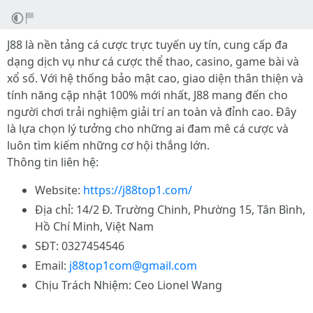
J88 là nền tảng cá cược trực tuyến uy tín, cung cấp đa
dạng dịch vụ như cá cược thể thao, casino, game bài và
xổ số. Với hệ thống bảo mật cao, giao diện thân thiện và
tính năng cập nhật 100% mới nhất, J88 mang đến cho
người chơi trải nghiệm giải trí an toàn và đỉnh cao. Đây
là lựa chọn lý tưởng cho những ai đam mê cá cược và
luôn tìm kiếm những cơ hội thắng lớn.
Thông tin liên hệ:
Website:
https://j88top1.com/
Địa chỉ: 14/2 Đ. Trường Chinh, Phường 15, Tân Bình,
Hồ Chí Minh, Việt Nam
SĐT: 0327454546
Email:
j88top1com@gmail.com
Chịu Trách Nhiệm: Ceo Lionel Wang