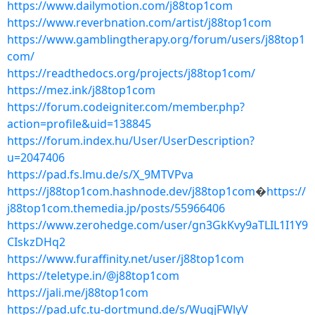
https://www.dailymotion.com/j88top1com
https://www.reverbnation.com/artist/j88top1com
https://www.gamblingtherapy.org/forum/users/j88top1
com/
https://readthedocs.org/projects/j88top1com/
https://mez.ink/j88top1com
https://forum.codeigniter.com/member.php?
action=profile&uid=138845
https://forum.index.hu/User/UserDescription?
u=2047406
https://pad.fs.lmu.de/s/X_9MTVPva
https://j88top1com.hashnode.dev/j88top1com
�
https://
j88top1com.themedia.jp/posts/55966406
https://www.zerohedge.com/user/gn3GkKvy9aTLIL1I1Y9
CIskzDHq2
https://www.furaffinity.net/user/j88top1com
https://teletype.in/@j88top1com
https://jali.me/j88top1com
https://pad.ufc.tu-dortmund.de/s/WugjFWlyV