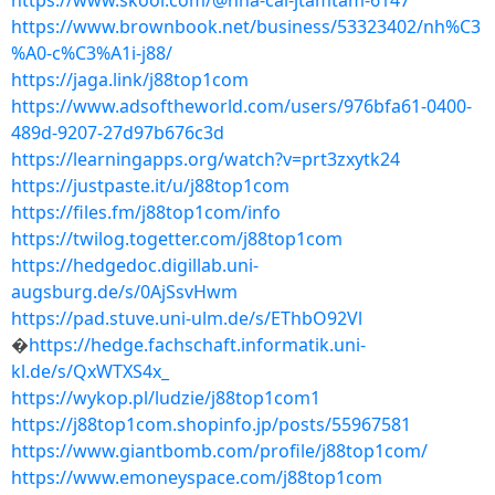
https://www.skool.com/@nha-cai-jtamtam-6147
https://www.brownbook.net/business/53323402/nh%C3
%A0-c%C3%A1i-j88/
https://jaga.link/j88top1com
https://www.adsoftheworld.com/users/976bfa61-0400-
489d-9207-27d97b676c3d
https://learningapps.org/watch?v=prt3zxytk24
https://justpaste.it/u/j88top1com
https://files.fm/j88top1com/info
https://twilog.togetter.com/j88top1com
https://hedgedoc.digillab.uni-
augsburg.de/s/0AjSsvHwm
https://pad.stuve.uni-ulm.de/s/EThbO92Vl
�
https://hedge.fachschaft.informatik.uni-
kl.de/s/QxWTXS4x_
https://wykop.pl/ludzie/j88top1com1
https://j88top1com.shopinfo.jp/posts/55967581
https://www.giantbomb.com/profile/j88top1com/
https://www.emoneyspace.com/j88top1com