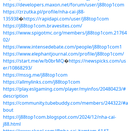
https://developers.maxon.net/forum/user/j88top1com
https://zrzutka.pl/profile/nha-cai-j88-
135938
�
https://rapidapi.com/user/j88top1com
https://j88top1com.bravesites.com/
https://www.spigotmc.org/members/j88top1com.21764
02/
https://www.intensedebate.com/people/j88top1com1
https://www.elephantjournal.com/profile/j88top1com/
https://start.me/w/b0brMQ
�
https://newspicks.com/us
er/10868293/
https://mssg.me/j88top1com
https://allmylinks.com/j88top1com
https://play.eslgaming.com/player/myinfos/20480423/#
description
https://community.tubebuddy.com/members/244322/#a
bout
https://j88top1com.blogspot.com/2024/12/nha-cai-
j88.html