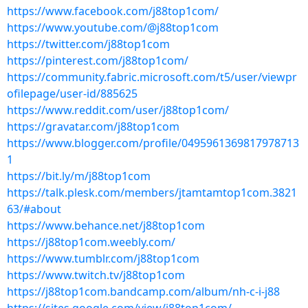
https://www.facebook.com/j88top1com/
https://www.youtube.com/@j88top1com
https://twitter.com/j88top1com
https://pinterest.com/j88top1com/
https://community.fabric.microsoft.com/t5/user/viewpr
ofilepage/user-id/885625
https://www.reddit.com/user/j88top1com/
https://gravatar.com/j88top1com
https://www.blogger.com/profile/0495961369817978713
1
https://bit.ly/m/j88top1com
https://talk.plesk.com/members/jtamtamtop1com.3821
63/#about
https://www.behance.net/j88top1com
https://j88top1com.weebly.com/
https://www.tumblr.com/j88top1com
https://www.twitch.tv/j88top1com
https://j88top1com.bandcamp.com/album/nh-c-i-j88