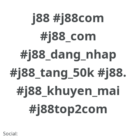
j88 #j88com
#j88_com
#j88_dang_nhap
#j88_tang_50k #j88.
#j88_khuyen_mai
#j88top2com
Social: