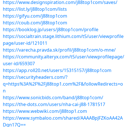
https://www.designspiration.com/j88top1com/saves/
https://list.ly/j88top1com/lists
https://gifyu.com/j88top1com
https://coub.com/j88top1com
https://booklog.jp/users/j88top1com/profile
https://socialtrain.stage.lithium.com/t5/user/viewprofile
page/user-id/121011
https://varecha.pravda.sk/profil/j88top1com/o-mne/
https://community.alteryx.com/t5/user/viewprofilepage/
user-id/659307
https://app.roll20.net/users/15315157/j88top1com
https://securityheaders.com/?
q=https%3A%2F%2Fj88top1.com%2F&followRedirects=o
n
https://www.sonicbids.com/band/j88top1com/
https://the-dots.com/users/nha-cai-j88-1781517
https://www.webwiki.com/j88top1.com
https://www.symbaloo.com/shared/AAAABpJFZKoAA42A
Dgn17Q==