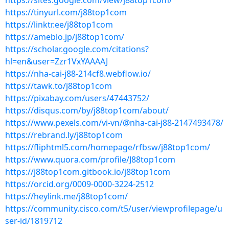
https://sites.google.com/view/j88top1com/
https://tinyurl.com/j88top1com
https://linktr.ee/j88top1com
https://ameblo.jp/j88top1com/
https://scholar.google.com/citations?
hl=en&user=Zzr1VxYAAAAJ
https://nha-cai-j88-214cf8.webflow.io/
https://tawk.to/j88top1com
https://pixabay.com/users/47443752/
https://disqus.com/by/j88top1com/about/
https://www.pexels.com/vi-vn/@nha-cai-j88-2147493478/
https://rebrand.ly/j88top1com
https://fliphtml5.com/homepage/rfbsw/j88top1com/
https://www.quora.com/profile/J88top1com
https://j88top1com.gitbook.io/j88top1com
https://orcid.org/0009-0000-3224-2512
https://heylink.me/j88top1com/
https://community.cisco.com/t5/user/viewprofilepage/u
ser-id/1819712