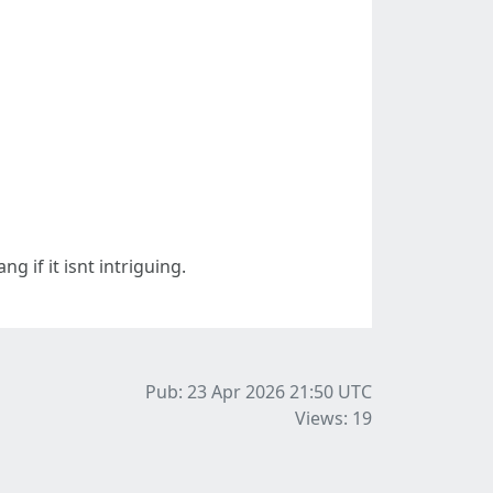
g if it isnt intriguing.
Pub: 23 Apr 2026 21:50
UTC
Views: 19