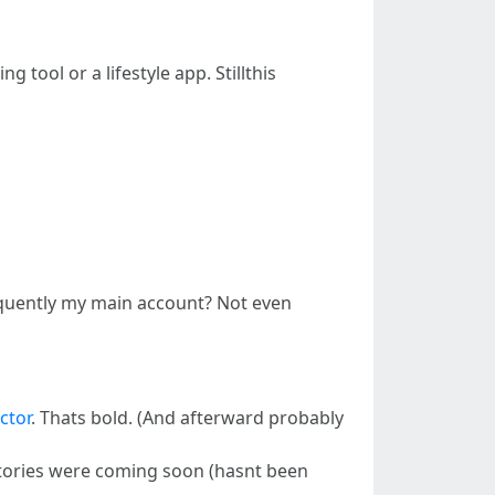
 tool or a lifestyle app. Stillthis
bsequently my main account? Not even
ctor
. Thats bold. (And afterward probably
. Stories were coming soon (hasnt been