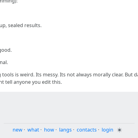
mming):
p, sealed results.
good.
nal.
tools is weird. Its messy. Its not always morally clear. But dan
t tell anyone you edit this.
new
·
what
·
how
·
langs
·
contacts
·
login