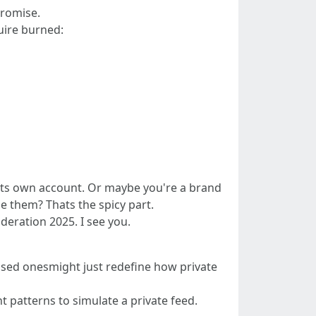
promise.
uire burned:
as its own account. Or maybe you're a brand
e them? Thats the spicy part.
deration 2025. I see you.
-based onesmight just redefine how private
 patterns to simulate a private feed.