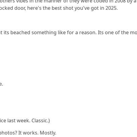
thers vibes in the manner of they were coded in 2008 by a t
locked door, here's the best shot you've got in 2025.
but its beached something like for a reason. Its one of the 
e.
ce last week. Classic.)
photos? It works. Mostly.