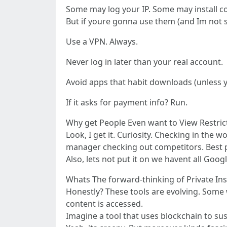
Some may log your IP. Some may install c
But if youre gonna use them (and Im not s
Use a VPN. Always.
Never log in later than your real account.
Avoid apps that habit downloads (unless 
If it asks for payment info? Run.
Why get People Even want to View Restric
Look, I get it. Curiosity. Checking in the
manager checking out competitors. Best pr
Also, lets not put it on we havent all Goo
Whats The forward-thinking of Private In
Honestly? These tools are evolving. Some w
content is accessed.
Imagine a tool that uses blockchain to su