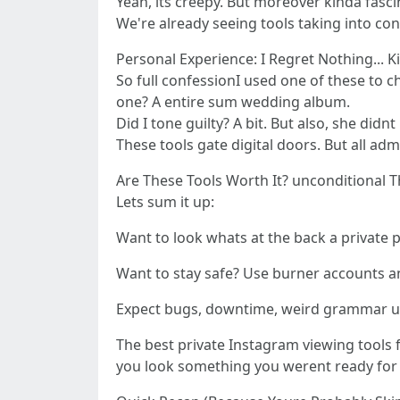
Yeah, its creepy. But moreover kinda fasci
We're already seeing tools taking into con
Personal Experience: I Regret Nothing... K
So full confessionI used one of these to 
one? A entire sum wedding album.
Did I tone guilty? A bit. But also, she didn
These tools gate digital doors. But all ad
Are These Tools Worth It? unconditional 
Lets sum it up:
Want to look whats at the back a private p
Want to stay safe? Use burner accounts an
Expect bugs, downtime, weird grammar upo
The best private Instagram viewing tools 
you look something you werent ready for (