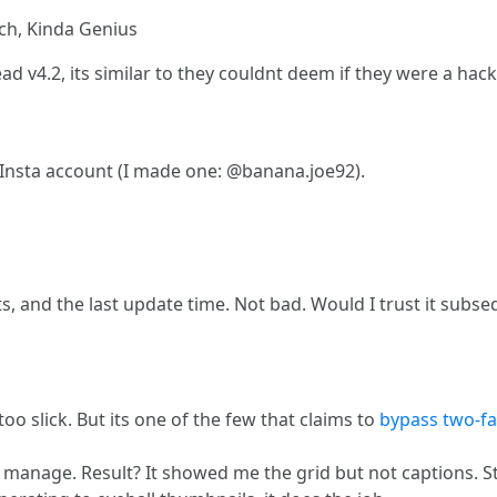
ch, Kinda Genius
d v4.2, its similar to they couldnt deem if they were a hacking
Insta account (I made one: @banana.joe92).
shots, and the last update time. Not bad. Would I trust it su
too slick. But its one of the few that claims to
bypass two-fa
le I manage. Result? It showed me the grid but not captions