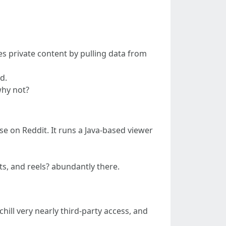
es private content by pulling data from
d.
why not?
ase on Reddit. It runs a Java-based viewer
s, and reels? abundantly there.
ill very nearly third-party access, and