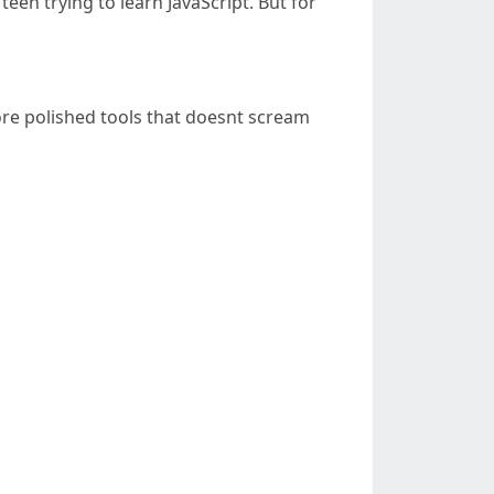
een trying to learn JavaScript. But for
more polished tools that doesnt scream