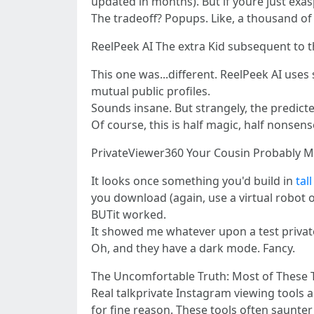
updated in months). But if youre just exas
The tradeoff? Popups. Like, a thousand of
ReelPeek AI The extra Kid subsequent to 
This one was...different. ReelPeek AI uses
mutual public profiles.
Sounds insane. But strangely, the predict
Of course, this is half magic, half nonsen
PrivateViewer360 Your Cousin Probably M
It looks once something you'd build in
tal
you download (again, use a virtual robot o
BUTit worked.
It showed me whatever upon a test private
Oh, and they have a dark mode. Fancy.
The Uncomfortable Truth: Most of These 
Real talkprivate Instagram viewing tools a
for fine reason. These tools often saunter 