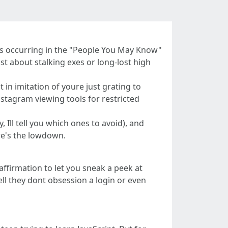
 pops occurring in the "People You May Know"
ust about stalking exes or long-lost high
t in imitation of youre just grating to
nstagram viewing tools for restricted
 Ill tell you which ones to avoid), and
re's the lowdown.
 affirmation to let you sneak a peek at
ll they dont obsession a login or even