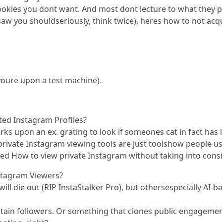
ookies you dont want. And most dont lecture to what they 
aw you shouldseriously, think twice), heres how to not acq
youre upon a test machine).
ted Instagram Profiles?
 works upon an ex. grating to look if someones cat in fact h
ivate Instagram viewing tools are just toolshow people us
gled How to view private Instagram without taking into consi
stagram Viewers?
ill die out (RIP InstaStalker Pro), but othersespecially AI
stain followers. Or something that clones public engagement