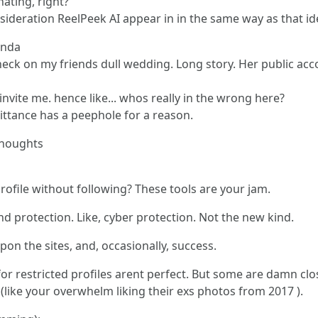
nating, right?
sideration ReelPeek AI appear in in the same way as that id
inda
check on my friends dull wedding. Long story. Her public ac
t invite me. hence like... whos really in the wrong here?
mittance has a peephole for a reason.
Thoughts
rofile without following? These tools are your jam.
d protection. Like, cyber protection. Not the new kind.
n the sites, and, occasionally, success.
for restricted profiles arent perfect. But some are damn cl
like your overwhelm liking their exs photos from 2017 ).