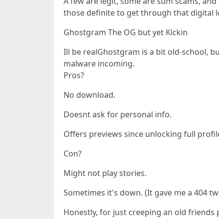
A few are legit, some are sum scams, and o
those definite to get through that digital 
Ghostgram The OG but yet Kickin
Ill be realGhostgram is a bit old-school, 
malware incoming.
Pros?
No download.
Doesnt ask for personal info.
Offers previews since unlocking full profil
Con?
Might not play stories.
Sometimes it's down. (It gave me a 404 twi
Honestly, for just creeping an old friends 