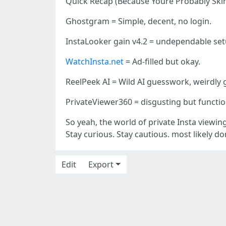
Quick Recap (Because Youre Probably Ski
Ghostgram = Simple, decent, no login.
InstaLooker gain v4.2 = undependable setu
WatchInsta.net
= Ad-filled but okay.
ReelPeek AI = Wild AI guesswork, weirdly 
PrivateViewer360 = disgusting but functio
So yeah, the world of private Insta viewing 
Stay curious. Stay cautious. most likely don
Edit
Export