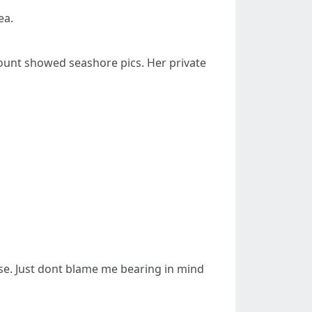
ea.
count showed seashore pics. Her private
ose. Just dont blame me bearing in mind