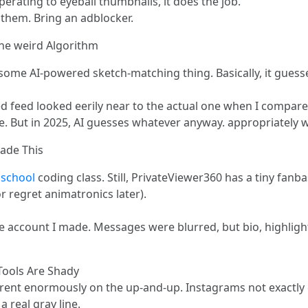
perating to eyeball thumbnails, it does the job.
 them. Bring an adblocker.
the weird Algorithm
 some AI-powered sketch-matching thing. Basically, it guess
ed feed looked eerily near to the actual one when I compare
se. But in 2025, AI guesses whatever anyway. appropriately 
ade This
l school
coding class. Still, PrivateViewer360 has a tiny fanb
r regret animatronics later).
 account I made. Messages were blurred, but bio, highlight
Tools Are Shady
rent enormously on the up-and-up. Instagrams not exactly ch
a real gray line.