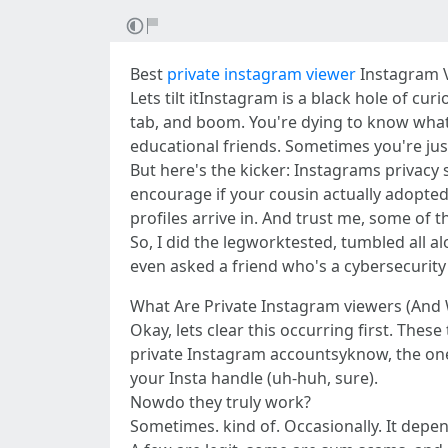
Best
private instagram viewer
Instagram V
Lets tilt itInstagram is a black hole of cu
tab, and boom. You're dying to know what's 
educational friends. Sometimes you're ju
But here's the kicker: Instagrams privacy s
encourage if your cousin actually adopted 
profiles arrive in. And trust me, some of 
So, I did the legworktested, tumbled all al
even asked a friend who's a cybersecurit
What Are Private Instagram viewers (An
Okay, lets clear this occurring first. Thes
private Instagram accountsyknow, the ones
your Insta handle (uh-huh, sure).
Nowdo they truly work?
Sometimes. kind of. Occasionally. It depe