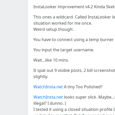
InstaLooker improvement v4.2 Kinda Sket
This ones a wildcard. Called InstaLooker lea
situation worked for me once.
Weird setup though:
You have to connect using a temp burner 
You input the target username.
Wait...like 10 mins.
It spat out 9 visible posts, 2 bill screen
slightly.
WatchInsta.net
A tiny Too Polished?
WatchInsta.net
looks super slick. Maybe...
illegal? I dunno. )
I tested it using a closed situation profi