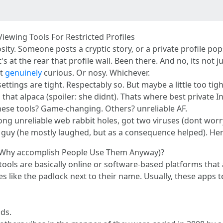
iewing Tools For Restricted Profiles
riosity. Someone posts a cryptic story, or a private profile
at the rear that profile wall. Been there. And no, its not j
st
genuinely
curious. Or nosy. Whichever.
ettings are tight. Respectably so. But maybe a little too tigh
that alpaca (spoiler: she didnt). Thats where best private I
these tools? Game-changing. Others? unreliable AF.
ong unreliable web rabbit holes, got two viruses (dont worry,
y guy (he mostly laughed, but as a consequence helped). He
d Why accomplish People Use Them Anyway)?
e tools are basically online or software-based platforms that
 like the padlock next to their name. Usually, these apps te
nds.