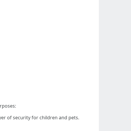
urposes:
r of security for children and pets.