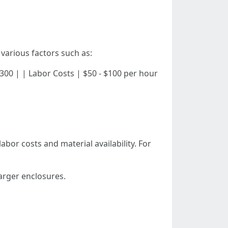
various factors such as:
 - $300 | | Labor Costs | $50 - $100 per hour
abor costs and material availability. For
larger enclosures.