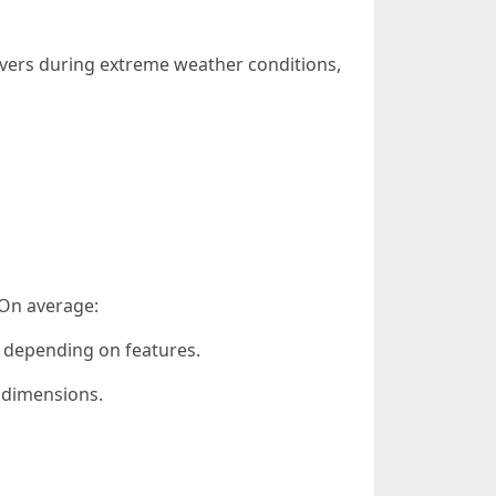
 covers during extreme weather conditions,
 On average:
t depending on features.
 dimensions.