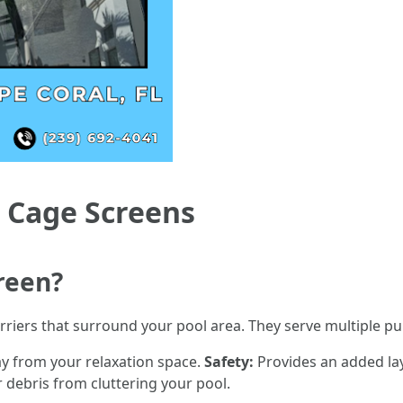
 Cage Screens
reen?
rriers that surround your pool area. They serve multiple p
y from your relaxation space.
Safety:
Provides an added laye
 debris from cluttering your pool.