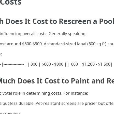
 Costs
 Does It Cost to Rescreen a Pool
r influencing overall costs. Generally speaking:
cost around $600-$900. A standard-sized lanai (600 sq ft) c
:
---|----------------| | 300 | $600 - $900 | | 600 | $1,200 - $1,50
uch Does It Cost to Paint and R
pivotal role in determining costs. For instance:
e but less durable. Pet-resistant screens are pricier but off
escreening: