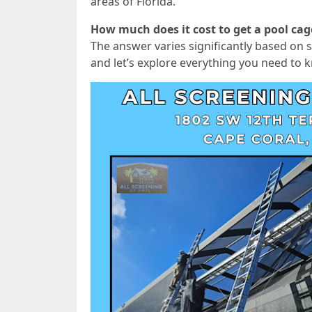
areas of Florida.
How much does it cost to get a pool cag
The answer varies significantly based on se
and let’s explore everything you need to 