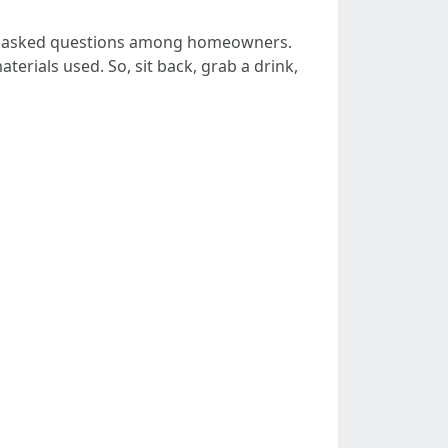
ly asked questions among homeowners.
terials used. So, sit back, grab a drink,