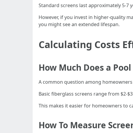
Standard screens last approximately 5-7 y
However, if you invest in higher-quality m
you might see an extended lifespan.
Calculating Costs Ef
How Much Does a Pool 
A common question among homeowners 
Basic fiberglass screens range from $2-$3
This makes it easier for homeowners to c
How To Measure Screen