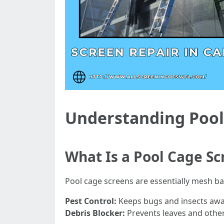
Understanding Pool
What Is a Pool Cage Sc
Pool cage screens are essentially mesh ba
Pest Control:
Keeps bugs and insects awa
Debris Blocker:
Prevents leaves and other