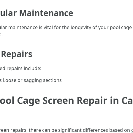
gular Maintenance
ular maintenance is vital for the longevity of your pool cag
s.
 Repairs
ed repairs include:
s Loose or sagging sections
ool Cage Screen Repair in Ca
een repairs, there can be significant differences based on 