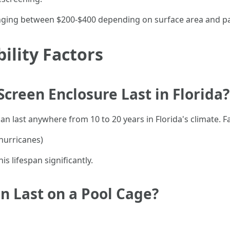
anging between $200-$400 depending on surface area and pai
ility Factors
creen Enclosure Last in Florida?
n last anywhere from 10 to 20 years in Florida's climate. Fa
hurricanes)
 lifespan significantly.
n Last on a Pool Cage?