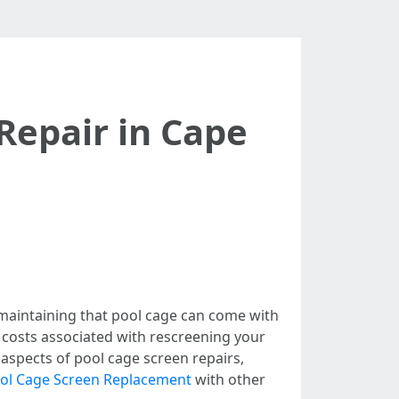
Repair in Cape
 maintaining that pool cage can come with
e costs associated with rescreening your
s aspects of pool cage screen repairs,
ool Cage Screen Replacement
with other