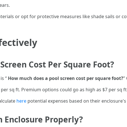
ears.
aterials or opt for protective measures like shade sails or
fectively
Screen Cost Per Square Foot?
is “
How much does a pool screen cost per square foot?
”
 per sq ft. Premium options could go as high as $7 per sq f
alculate
here
potential expenses based on their enclosure's
 Enclosure Properly?