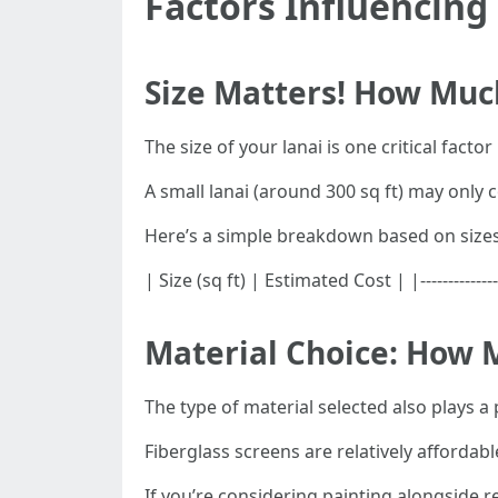
Factors Influencing
Size Matters! How Much
The size of your lanai is one critical facto
A small lanai (around 300 sq ft) may only 
Here’s a simple breakdown based on sizes
| Size (sq ft) | Estimated Cost | |------------
Material Choice: How M
The type of material selected also plays a 
Fiberglass screens are relatively affordabl
If you’re considering painting alongside r