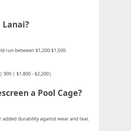
 Lanai?
ould run between $1,200-$1,500.
0| | 900 | $1,800 - $2,200|
escreen a Pool Cage?
er added durability against wear and tear.