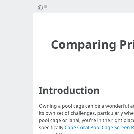
Comparing Pri
Introduction
Owning a pool cage can be a wonderful ad
its own set of challenges, particularly wh
pool cage or lanai, you're in the right pla
specifically
Cape Coral Pool Cage Screen R