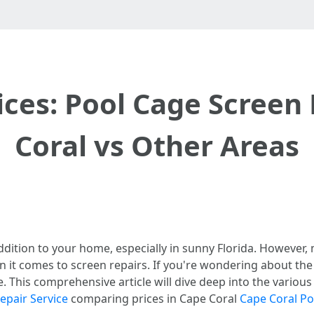
ces: Pool Cage Screen 
Coral vs Other Areas
dition to your home, especially in sunny Florida. However,
en it comes to screen repairs. If you're wondering about th
ce. This comprehensive article will dive deep into the variou
epair Service
comparing prices in Cape Coral
Cape Coral P