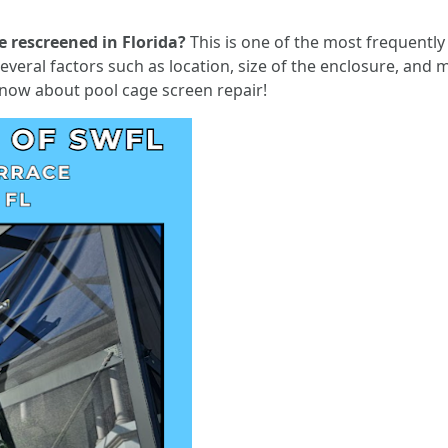
e rescreened in Florida?
This is one of the most frequent
veral factors such as location, size of the enclosure, and ma
know about pool cage screen repair!