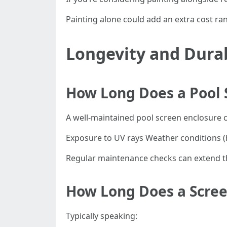
Painting alone could add an extra cost r
Longevity and Durab
How Long Does a Pool S
A well-maintained pool screen enclosure ca
Exposure to UV rays Weather conditions (
Regular maintenance checks can extend this
How Long Does a Scree
Typically speaking: