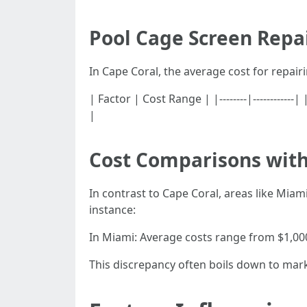
Pool Cage Screen Repai
In Cape Coral, the average cost for repai
| Factor | Cost Range | |--------|-----------
|
Cost Comparisons with
In contrast to Cape Coral, areas like Miami
instance:
In Miami: Average costs range from $1,000
This discrepancy often boils down to mar