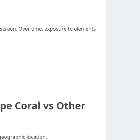
e screen. Over time, exposure to elements
pe Coral vs Other
geographic location.