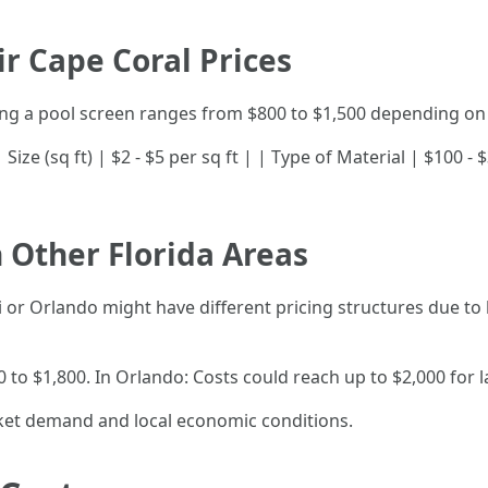
r Cape Coral Prices
ring a pool screen ranges from $800 to $1,500 depending on 
-| | Size (sq ft) | $2 - $5 per sq ft | | Type of Material | $100
 Other Florida Areas
 or Orlando might have different pricing structures due to l
 to $1,800. In Orlando: Costs could reach up to $2,000 for 
ket demand and local economic conditions.