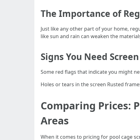
The Importance of Re
Just like any other part of your home, reg
like sun and rain can weaken the material
Signs You Need Screen
Some red flags that indicate you might ne
Holes or tears in the screen Rusted frame
Comparing Prices: P
Areas
When it comes to pricing for pool cage scr