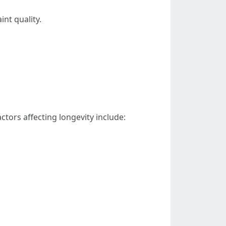
nt quality.
ctors affecting longevity include: