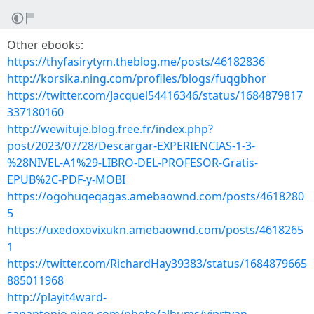
Other ebooks:
https://thyfasirytym.theblog.me/posts/46182836
http://korsika.ning.com/profiles/blogs/fuqgbhor
https://twitter.com/Jacquel54416346/status/1684879817
337180160
http://wewituje.blog.free.fr/index.php?
post/2023/07/28/Descargar-EXPERIENCIAS-1-3-
%28NIVEL-A1%29-LIBRO-DEL-PROFESOR-Gratis-
EPUB%2C-PDF-y-MOBI
https://ogohuqeqagas.amebaownd.com/posts/4618280
5
https://uxedoxovixukn.amebaownd.com/posts/4618265
1
https://twitter.com/RichardHay39383/status/1684879665
885011968
http://playit4ward-