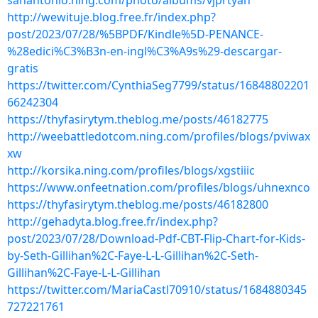
sanantonio.ning.com/photo/albums/vjprtyan
http://wewituje.blog.free.fr/index.php?
post/2023/07/28/%5BPDF/Kindle%5D-PENANCE-
%28edici%C3%B3n-en-ingl%C3%A9s%29-descargar-
gratis
https://twitter.com/CynthiaSeg7799/status/16848802201
66242304
https://thyfasirytym.theblog.me/posts/46182775
http://weebattledotcom.ning.com/profiles/blogs/pviwax
xw
http://korsika.ning.com/profiles/blogs/xgstiiic
https://www.onfeetnation.com/profiles/blogs/uhnexnco
https://thyfasirytym.theblog.me/posts/46182800
http://gehadyta.blog.free.fr/index.php?
post/2023/07/28/Download-Pdf-CBT-Flip-Chart-for-Kids-
by-Seth-Gillihan%2C-Faye-L-L-Gillihan%2C-Seth-
Gillihan%2C-Faye-L-L-Gillihan
https://twitter.com/MariaCastl70910/status/1684880345
727221761