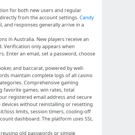
tion for both new users and regular
 directly from the account settings.
Candy
il, and responses generally arrive in a
ns in Australia. New players receive an
d. Verification only appears when
s. Enter an email, set a password, choose
 poker, and baccarat, powered by well-
ds maintain complete logs of all casino
 categories. Comprehensive gaming
g favorite games, win rates, total
your registered email address and secure
devices without reinstalling or resetting
t/loss limits, session timers, cooling-off
account dashboard. The platform uses SSL
d reusing old passwords or simple