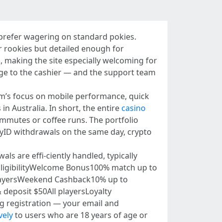
 prefer wagering on standard pokies.
or rookies but detailed enough for
, making the site especially welcoming for
ge to the cashier — and the support team
rm’s focus on mobile performance, quick
n Australia. In short, the entire
casino
ommutes or coffee runs. The portfolio
ayID withdrawals on the same day, crypto
s are effi-ciently handled, typically
EligibilityWelcome Bonus100% match up to
 playersWeekend Cashback10% up to
 deposit $50All playersLoyalty
g registration — your email and
vely
to users who are 18 years of age or