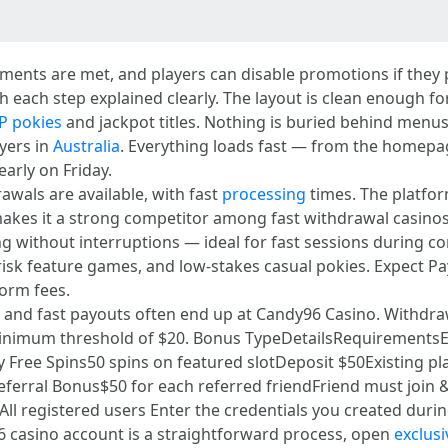
ments are met, and players can disable promotions if they
th each step explained clearly. The layout is clean enough f
P pokies
and jackpot titles. Nothing is buried behind menus
yers in
Australia
. Everything loads fast — from the homepa
early on Friday.
wals are available, with fast
processing
times. The platfo
akes it a strong competitor among fast withdrawal casinos i
g without interruptions — ideal for fast sessions during c
-risk feature games, and low-stakes casual pokies. Expect P
form fees.
and fast payouts often end up at Candy96 Casino. Withdrawal
 minimum threshold of $20. Bonus TypeDetailsRequirements
y Free Spins50 spins on featured slotDeposit $50Existing
erral Bonus$50 for each referred friendFriend must join &
 registered users Enter the credentials you created durin
 casino account is a straightforward process, open
exclusi