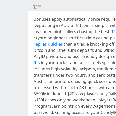
Bonuses apply automatically once require
Depositing in AUD or Bitcoin is simple, wi
seasoned high rollers chasing the best
RT
crypto beginners and first-time casino pla
replies quicker
than a tradie knocking off 
Bitcoin and Ethereum deposits and withdra
PayID payouts, and user-friendly design m
fits
in your pocket and keeps reels spinnin
includes high-volatility jackpots, medium
transfers under two hours, and zero plat
Australian punters chasing quick sessions 
processed within 24 to 48 hours, with a
$500Min deposit $20New players onlyDail
$150Losses only on weekendsAll playersRef
ProgramEarn points on every wagerNoneAll
password. Gaining access to your Candy96