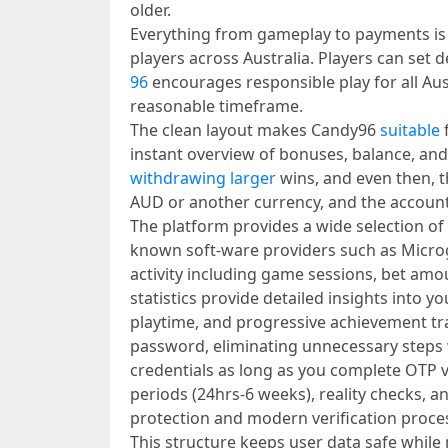
older.
Everything from gameplay to payments is 
players across Australia. Players can set 
96
encourages responsible play for all Aust
reasonable timeframe.
The clean layout makes Candy96
suitable
f
instant overview of bonuses, balance, and
withdrawing larger
wins, and even then, t
AUD or another currency, and the account 
The platform provides a wide selection of 
known soft-ware providers such as Microg
activity including game sessions, bet am
statistics provide detailed insights into y
playtime, and progressive achievement tr
password, eliminating unnecessary steps w
credentials as long as you complete OTP 
periods (24hrs-6 weeks), reality checks, a
protection and modern verification proce
This structure keeps user data safe while