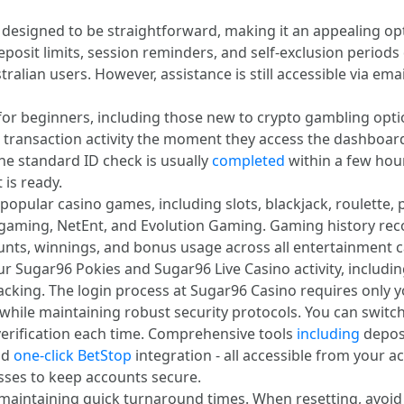
designed to be straightforward, making it an appealing op
deposit limits, session reminders, and self-exclusion periods
ralian users. However, assistance is still accessible via ema
or beginners, including those new to crypto gambling optio
 transaction activity the moment they access the dashboar
he standard ID check is usually
completed
within a few hour
is ready.
popular casino games, including slots, blackjack, roulette,
aming, NetEnt, and Evolution Gaming. Gaming history recor
ounts, winnings, and bonus usage across all entertainment
our Sugar96 Pokies and Sugar96 Live Casino activity, includin
acking. The login process at Sugar96 Casino requires only 
hile maintaining robust security protocols. You can switch 
verification each time. Comprehensive tools
including
deposi
nd
one-click BetStop
integration - all accessible from your 
sses to keep accounts secure.
 maintaining quick turnaround times. When resetting, avoi