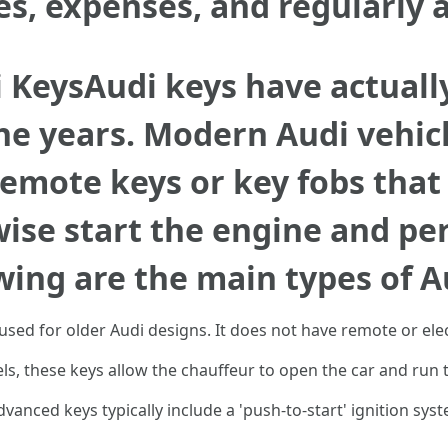
ves, expenses, and regularly 
 KeysAudi keys have actuall
the years. Modern Audi vehic
remote keys or key fobs that 
ise start the engine and pe
wing are the main types of A
 used for older Audi designs. It does not have remote or ele
, these keys allow the chauffeur to open the car and run 
vanced keys typically include a 'push-to-start' ignition sy