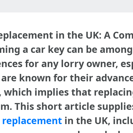
eplacement in the UK: A Co
ming a car key can be among
ces for any lorry owner, esp
s are known for their advan
which implies that replacing
m. This short article suppli
y replacement
in the UK, incl