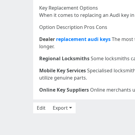
Key Replacement Options
When it comes to replacing an Audi key in
Option Description Pros Cons
Dealer
replacement audi keys
The most t
longer.
Regional Locksmiths
Some locksmiths can
Mobile Key Services
Specialised locksmith
utilize genuine parts.
Online Key Suppliers
Online merchants usi
Edit
Export