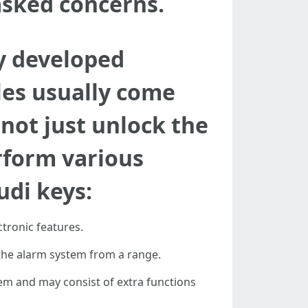
asked concerns.
y developed
les usually come
not just unlock the
rform various
udi keys:
ctronic features.
the alarm system from a range.
stem and may consist of extra functions