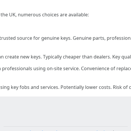
 the UK, numerous choices are available:
rusted source for genuine keys. Genuine parts, professiona
 create new keys. Typically cheaper than dealers. Key qua
 professionals using on-site service. Convenience of repla
ng key fobs and services. Potentially lower costs. Risk of 