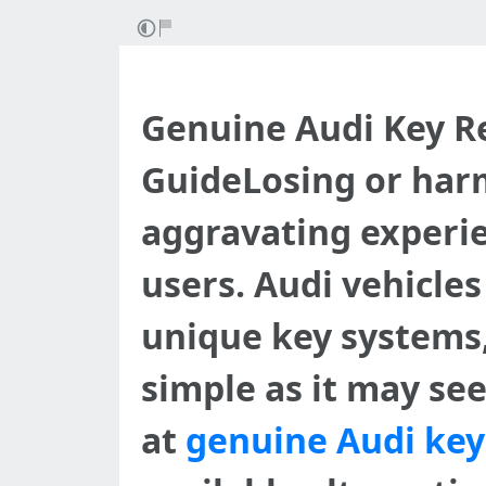
Genuine Audi Key R
GuideLosing or har
aggravating experien
users. Audi vehicle
unique key systems, 
simple as it may see
at
genuine Audi ke