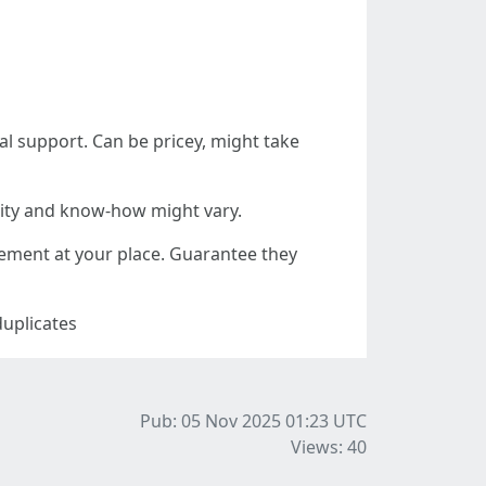
l support. Can be pricey, might take
lity and know-how might vary.
cement at your place. Guarantee they
duplicates
Pub: 05 Nov 2025 01:23
UTC
Views: 40