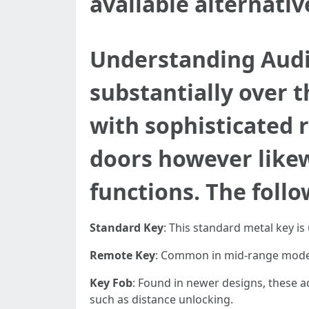
available alternati
Understanding Audi
substantially over 
with sophisticated 
doors however likew
functions. The follo
Standard Key
: This standard metal key is
Remote Key
: Common in mid-range models
Key Fob
: Found in newer designs, these ad
such as distance unlocking.