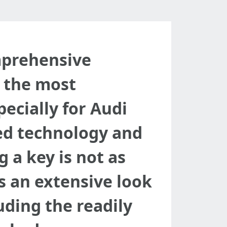
mprehensive
 the most
ecially for Audi
ced technology and
 a key is not as
es an extensive look
uding the readily