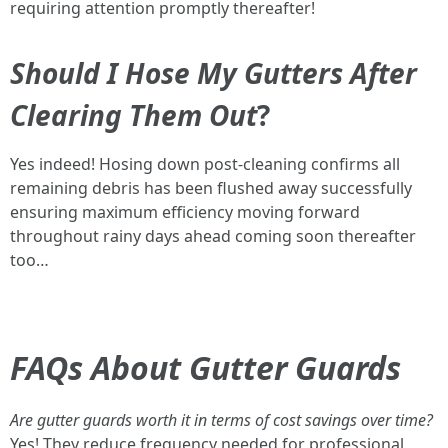
requiring attention promptly thereafter!
Should I Hose My Gutters After
Clearing Them Out
?
Yes indeed! Hosing down post-cleaning confirms all
remaining debris has been flushed away successfully
ensuring maximum efficiency moving forward
throughout rainy days ahead coming soon thereafter
too…
FAQs About Gutter Guards
Are gutter guards worth it in terms of cost savings over time?
Yes! They reduce frequency needed for professional