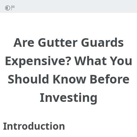
Are Gutter Guards
Expensive? What You
Should Know Before
Investing
Introduction