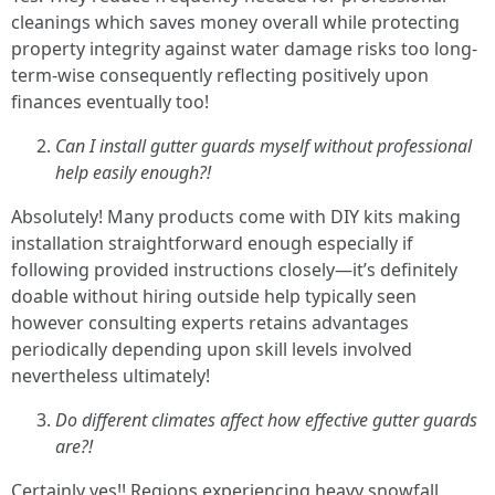
cleanings which saves money overall while protecting
property integrity against water damage risks too long-
term-wise consequently reflecting positively upon
finances eventually too!
Can I install gutter guards myself without professional
help easily enough?!
Absolutely! Many products come with DIY kits making
installation straightforward enough especially if
following provided instructions closely—it’s definitely
doable without hiring outside help typically seen
however consulting experts retains advantages
periodically depending upon skill levels involved
nevertheless ultimately!
Do different climates affect how effective gutter guards
are?!
Certainly yes!! Regions experiencing heavy snowfall