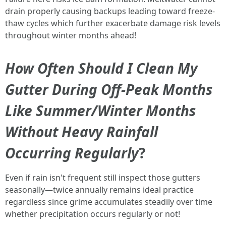
drain properly causing backups leading toward freeze-
thaw cycles which further exacerbate damage risk levels
throughout winter months ahead!
How Often Should I Clean My
Gutter During Off-Peak Months
Like Summer/Winter Months
Without Heavy Rainfall
Occurring Regularly
?
Even if rain isn't frequent still inspect those gutters
seasonally—twice annually remains ideal practice
regardless since grime accumulates steadily over time
whether precipitation occurs regularly or not!