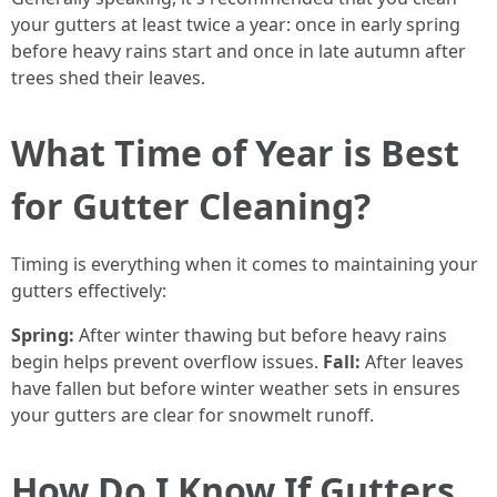
your gutters at least twice a year: once in early spring
before heavy rains start and once in late autumn after
trees shed their leaves.
What Time of Year is Best
for Gutter Cleaning?
Timing is everything when it comes to maintaining your
gutters effectively:
Spring:
After winter thawing but before heavy rains
begin helps prevent overflow issues.
Fall:
After leaves
have fallen but before winter weather sets in ensures
your gutters are clear for snowmelt runoff.
How Do I Know If Gutters