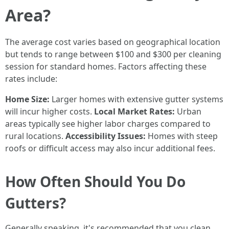
Area?
The average cost varies based on geographical location
but tends to range between $100 and $300 per cleaning
session for standard homes. Factors affecting these
rates include:
Home Size:
Larger homes with extensive gutter systems
will incur higher costs.
Local Market Rates:
Urban
areas typically see higher labor charges compared to
rural locations.
Accessibility Issues:
Homes with steep
roofs or difficult access may also incur additional fees.
How Often Should You Do
Gutters?
Generally speaking, it's recommended that you clean