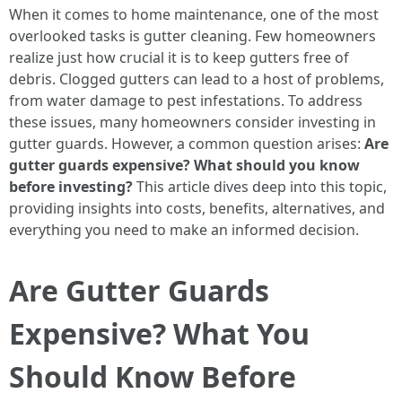
When it comes to home maintenance, one of the most
overlooked tasks is gutter cleaning. Few homeowners
realize just how crucial it is to keep gutters free of
debris. Clogged gutters can lead to a host of problems,
from water damage to pest infestations. To address
these issues, many homeowners consider investing in
gutter guards. However, a common question arises:
Are
gutter guards expensive? What should you know
before investing?
This article dives deep into this topic,
providing insights into costs, benefits, alternatives, and
everything you need to make an informed decision.
Are Gutter Guards
Expensive? What You
Should Know Before