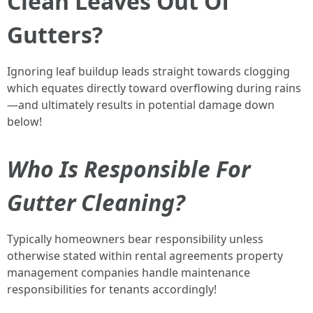
Clean Leaves Out Of
Gutters?
Ignoring leaf buildup leads straight towards clogging
which equates directly toward overflowing during rains
—and ultimately results in potential damage down
below!
Who Is Responsible For
Gutter Cleaning?
Typically homeowners bear responsibility unless
otherwise stated within rental agreements property
management companies handle maintenance
responsibilities for tenants accordingly!