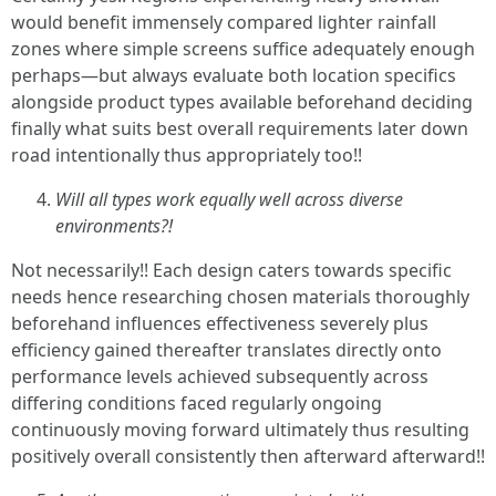
would benefit immensely compared lighter rainfall
zones where simple screens suffice adequately enough
perhaps—but always evaluate both location specifics
alongside product types available beforehand deciding
finally what suits best overall requirements later down
road intentionally thus appropriately too!!
Will all types work equally well across diverse
environments?!
Not necessarily!! Each design caters towards specific
needs hence researching chosen materials thoroughly
beforehand influences effectiveness severely plus
efficiency gained thereafter translates directly onto
performance levels achieved subsequently across
differing conditions faced regularly ongoing
continuously moving forward ultimately thus resulting
positively overall consistently then afterward afterward!!