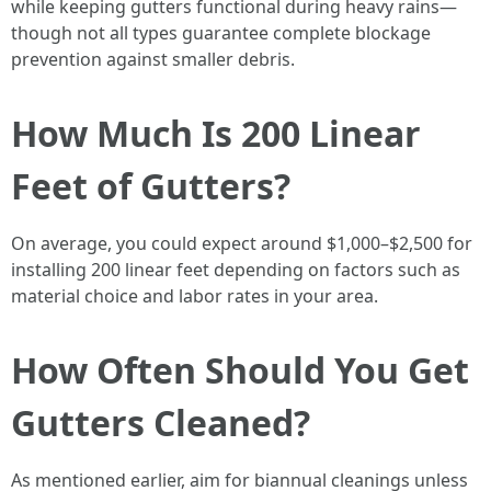
while keeping gutters functional during heavy rains—
though not all types guarantee complete blockage
prevention against smaller debris.
How Much Is 200 Linear
Feet of Gutters?
On average, you could expect around $1,000–$2,500 for
installing 200 linear feet depending on factors such as
material choice and labor rates in your area.
How Often Should You Get
Gutters Cleaned?
As mentioned earlier, aim for biannual cleanings unless