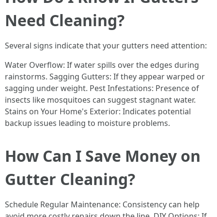
Need Cleaning?
Several signs indicate that your gutters need attention:
Water Overflow: If water spills over the edges during
rainstorms. Sagging Gutters: If they appear warped or
sagging under weight. Pest Infestations: Presence of
insects like mosquitoes can suggest stagnant water.
Stains on Your Home's Exterior: Indicates potential
backup issues leading to moisture problems.
How Can I Save Money on
Gutter Cleaning?
Schedule Regular Maintenance: Consistency can help
avoid more costly repairs down the line. DIY Options: If