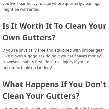
you live near heavy foliage where quarterly cleanings
might be warranted!
Is It Worth It To Clean Your
Own Gutters?
If you're physically able and equipped with proper gear
(like gloves & goggles), doing it yourself saves money!
However—safety first; don’t risk injury if you're
uncomfortable on ladders!
What Happens If You Don't
Clean Your Gutters?
Ignoring gutter maintenance can lead directly to serious