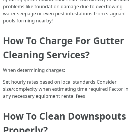
problems like foundation damage due to overflowing
water seepage or even pest infestations from stagnant
pools forming nearby!
How To Charge For Gutter
Cleaning Services?
When determining charges:
Set hourly rates based on local standards Consider
size/complexity when estimating time required Factor in
any necessary equipment rental fees
How To Clean Downspouts
Properly?