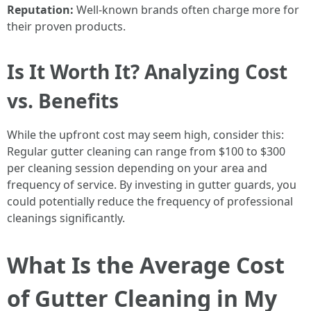
Reputation:
Well-known brands often charge more for
their proven products.
Is It Worth It? Analyzing Cost
vs. Benefits
While the upfront cost may seem high, consider this:
Regular gutter cleaning can range from $100 to $300
per cleaning session depending on your area and
frequency of service. By investing in gutter guards, you
could potentially reduce the frequency of professional
cleanings significantly.
What Is the Average Cost
of Gutter Cleaning in My