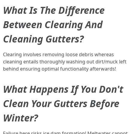
What Is The Difference
Between Clearing And
Cleaning Gutters?
Clearing involves removing loose debris whereas
cleaning entails thoroughly washing out dirt/muck left
behind ensuring optimal functionality afterwards!
What Happens If You Don't
Clean Your Gutters Before
Winter?
Failure here risks ice dam formation! Meltwater cannot