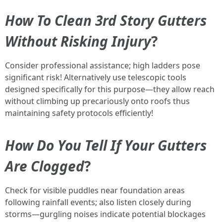
How To Clean 3rd Story Gutters
Without Risking Injury
?
Consider professional assistance; high ladders pose
significant risk! Alternatively use telescopic tools
designed specifically for this purpose—they allow reach
without climbing up precariously onto roofs thus
maintaining safety protocols efficiently!
How Do You Tell If Your Gutters
Are Clogged
?
Check for visible puddles near foundation areas
following rainfall events; also listen closely during
storms—gurgling noises indicate potential blockages