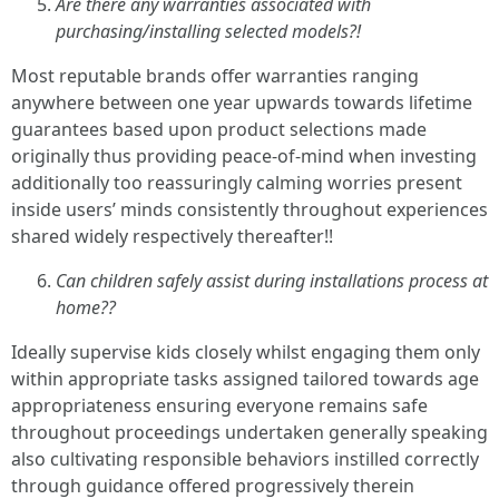
Are there any warranties associated with
purchasing/installing selected models?!
Most reputable brands offer warranties ranging
anywhere between one year upwards towards lifetime
guarantees based upon product selections made
originally thus providing peace-of-mind when investing
additionally too reassuringly calming worries present
inside users’ minds consistently throughout experiences
shared widely respectively thereafter!!
Can children safely assist during installations process at
home??
Ideally supervise kids closely whilst engaging them only
within appropriate tasks assigned tailored towards age
appropriateness ensuring everyone remains safe
throughout proceedings undertaken generally speaking
also cultivating responsible behaviors instilled correctly
through guidance offered progressively therein