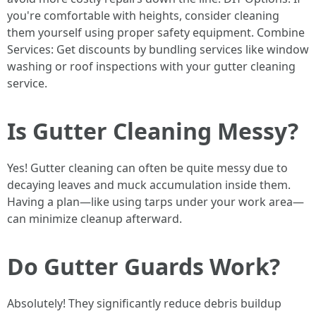
you're comfortable with heights, consider cleaning
them yourself using proper safety equipment. Combine
Services: Get discounts by bundling services like window
washing or roof inspections with your gutter cleaning
service.
Is Gutter Cleaning Messy?
Yes! Gutter cleaning can often be quite messy due to
decaying leaves and muck accumulation inside them.
Having a plan—like using tarps under your work area—
can minimize cleanup afterward.
Do Gutter Guards Work?
Absolutely! They significantly reduce debris buildup