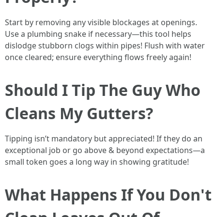
Start by removing any visible blockages at openings.
Use a plumbing snake if necessary—this tool helps
dislodge stubborn clogs within pipes! Flush with water
once cleared; ensure everything flows freely again!
Should I Tip The Guy Who
Cleans My Gutters?
Tipping isn’t mandatory but appreciated! If they do an
exceptional job or go above & beyond expectations—a
small token goes a long way in showing gratitude!
What Happens If You Don't