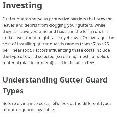
Investing
Gutter guards serve as protective barriers that prevent
leaves and debris from clogging your gutters. While
they can save you time and hassle in the long run, the
initial investment might raise eyebrows. On average, the
cost of installing gutter guards ranges from $7 to $25
per linear foot. Factors influencing these costs include
the type of guard selected (screening, mesh, or solid),
material (plastic or metal), and installation fees.
Understanding Gutter Guard
Types
Before diving into costs, let’s look at the different types
of gutter guards available: