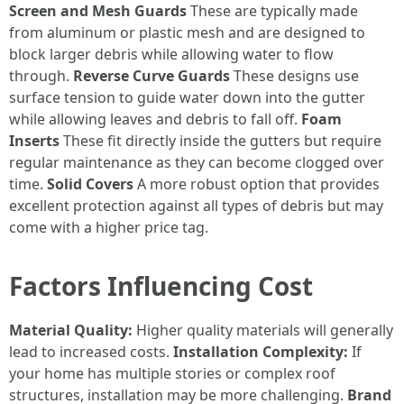
Screen and Mesh Guards
These are typically made
from aluminum or plastic mesh and are designed to
block larger debris while allowing water to flow
through.
Reverse Curve Guards
These designs use
surface tension to guide water down into the gutter
while allowing leaves and debris to fall off.
Foam
Inserts
These fit directly inside the gutters but require
regular maintenance as they can become clogged over
time.
Solid Covers
A more robust option that provides
excellent protection against all types of debris but may
come with a higher price tag.
Factors Influencing Cost
Material Quality:
Higher quality materials will generally
lead to increased costs.
Installation Complexity:
If
your home has multiple stories or complex roof
structures, installation may be more challenging.
Brand