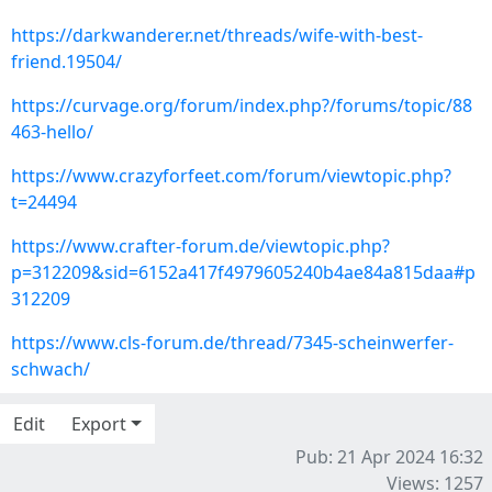
https://darkwanderer.net/threads/wife-with-best-
friend.19504/
https://curvage.org/forum/index.php?/forums/topic/88
463-hello/
https://www.crazyforfeet.com/forum/viewtopic.php?
t=24494
https://www.crafter-forum.de/viewtopic.php?
p=312209&sid=6152a417f4979605240b4ae84a815daa#p
312209
https://www.cls-forum.de/thread/7345-scheinwerfer-
schwach/
Edit
Export
Pub: 21 Apr 2024 16:32
Views: 1257