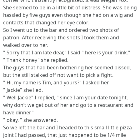
corner who I instantly recognized. It was Megan Fox.
She seemed to be in a little bit of distress. She was being
hassled by five guys even though she had on a wig and
contacts that changed her eye color.
So I went up to the bar and ordered two shots of
patron. After receiving the shots I took them and
walked over to her.
" Sorry that I am late dear," I said " here is your drink."
" Thank honey" she replied.
The guys that had been bothering her seemed pissed,
but the still stalked off not want to pick a fight.
" Hi, my name is Tim, and yours?" I asked her
" Jackie" she lied.
" Well Jackie" I replied, " since I am your date tonight,
why don’t we get out of her and go to a restaurant and
have dinner."
" okay, " she answered.
So we left the bar and I headed to this small little pizza
joint I had passed, that just happened to be 1/4 mile