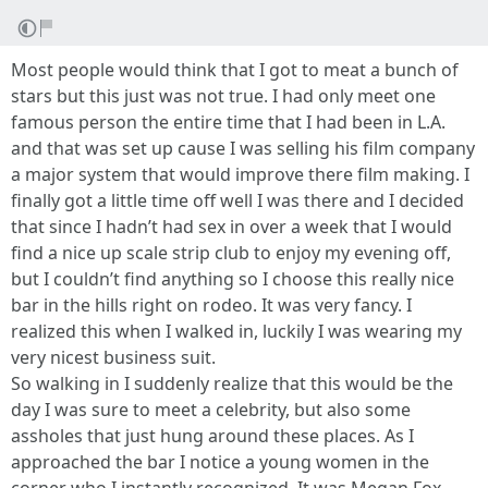
Most people would think that I got to meat a bunch of
stars but this just was not true. I had only meet one
famous person the entire time that I had been in L.A.
and that was set up cause I was selling his film company
a major system that would improve there film making. I
finally got a little time off well I was there and I decided
that since I hadn’t had sex in over a week that I would
find a nice up scale strip club to enjoy my evening off,
but I couldn’t find anything so I choose this really nice
bar in the hills right on rodeo. It was very fancy. I
realized this when I walked in, luckily I was wearing my
very nicest business suit.
So walking in I suddenly realize that this would be the
day I was sure to meet a celebrity, but also some
assholes that just hung around these places. As I
approached the bar I notice a young women in the