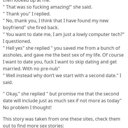
then looked up at me.
" That was so fucking amazing!" she said.
" Thank you" I replied.
" No, thank you, I think that I have found my new
boyfriend" she fired back.
" You want to date me, I am just a lowly computer tech?"
I questioned.
" Hell yes" she replied " you saved me from a bunch of
assholes, and gave me the best sex of my life. Of course
I want to date you, fuck I want to skip dating and get
married. With no pre-nub"
" Well instead why don’t we start with a second date." I
said.
" Okay," she replied " but promise me that the second
date will include just as much sex if not more as today"
No problem I thought!
This story was taken from one these sites, check them
out to find more sex stories: