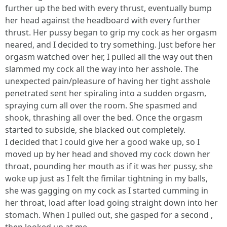
further up the bed with every thrust, eventually bump
her head against the headboard with every further
thrust. Her pussy began to grip my cock as her orgasm
neared, and I decided to try something. Just before her
orgasm watched over her, I pulled all the way out then
slammed my cock all the way into her asshole. The
unexpected pain/pleasure of having her tight asshole
penetrated sent her spiraling into a sudden orgasm,
spraying cum all over the room. She spasmed and
shook, thrashing all over the bed. Once the orgasm
started to subside, she blacked out completely.
I decided that I could give her a good wake up, so I
moved up by her head and shoved my cock down her
throat, pounding her mouth as if it was her pussy, she
woke up just as I felt the fimilar tightning in my balls,
she was gagging on my cock as I started cumming in
her throat, load after load going straight down into her
stomach. When I pulled out, she gasped for a second ,