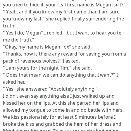
you tried to hide it, your real first name is Megan isn’t?"
" Yeah, and if you know my first name than I am sure
you know my last." she replied finally surrendering the
truth.
" Yes I do, Megan" I replied " but I want to hear you tell
me the truth."
"Okay, my name is Megan Fox" she said.
"Thanks, now is there any reward for saving you from a
pack of ravenous wolves?" I asked.
" I am yours for the night Tim." she said.
" Does that mean we can do anything that I want?" I
asked her.
" Yes" she answered "Absolutely anything!"
I didn’t even say anything else I just walked up and
kissed her on the lips. At this she parted her lips and
allowed my tongue to come in and do battle with hers.
We kiss passionately for at least 5 minutes before I
broke the kiss and grabbed the hem of her dress and