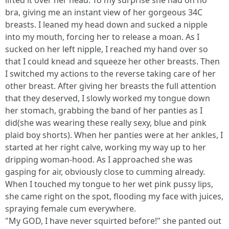
lifted it over her head. To my surprise she had on no
bra, giving me an instant view of her gorgeous 34C
breasts. I leaned my head down and sucked a nipple
into my mouth, forcing her to release a moan. As I
sucked on her left nipple, I reached my hand over so
that I could knead and squeeze her other breasts. Then
I switched my actions to the reverse taking care of her
other breast. After giving her breasts the full attention
that they deserved, I slowly worked my tongue down
her stomach, grabbing the band of her panties as I
did(she was wearing these really sexy, blue and pink
plaid boy shorts). When her panties were at her ankles, I
started at her right calve, working my way up to her
dripping woman-hood. As I approached she was
gasping for air, obviously close to cumming already.
When I touched my tongue to her wet pink pussy lips,
she came right on the spot, flooding my face with juices,
spraying female cum everywhere.
"My GOD, I have never squirted before!" she panted out