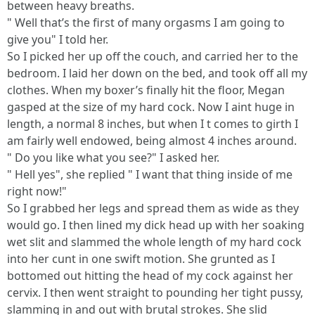
between heavy breaths.
" Well that’s the first of many orgasms I am going to
give you" I told her.
So I picked her up off the couch, and carried her to the
bedroom. I laid her down on the bed, and took off all my
clothes. When my boxer’s finally hit the floor, Megan
gasped at the size of my hard cock. Now I aint huge in
length, a normal 8 inches, but when I t comes to girth I
am fairly well endowed, being almost 4 inches around.
" Do you like what you see?" I asked her.
" Hell yes", she replied " I want that thing inside of me
right now!"
So I grabbed her legs and spread them as wide as they
would go. I then lined my dick head up with her soaking
wet slit and slammed the whole length of my hard cock
into her cunt in one swift motion. She grunted as I
bottomed out hitting the head of my cock against her
cervix. I then went straight to pounding her tight pussy,
slamming in and out with brutal strokes. She slid