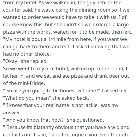
from my hotel. As we walked in, the guy behind the
counter said, he was closing the dinning room so if we
wanted to order we would have to take it with us. I of
course knew this, but she didn’t so we ordered a large
pizza with the works, waited for it to be made, then left.
"My hotel is bout a 1/4 mile from here, if you want we
can go back to there and eat" I asked knowing that we
had no other choice.
"Okay" she replied.
So we went to my nice hotel, walked up to the room, I
let her in, and we sat and ate pizza and drank beer out
of the mini-fridge.
" So are you going to be honest with me?" I asked her.
"What do you mean" she asked back.
" I know that your real name is not Jackie" was my
answer.
" And you know that how?" she questioned.
" Because its blatantly obvious that you have a wig and
contacts on."I said, " and I recognize you even though