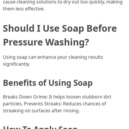
cause cleaning solutions to dry out too quickly, making
them less effective.
Should I Use Soap Before
Pressure Washing?
Using soap can enhance your cleaning results
significantly.
Benefits of Using Soap
Breaks Down Grime: It helps loosen stubborn dirt
particles. Prevents Streaks: Reduces chances of
streaking on surfaces after rinsing.