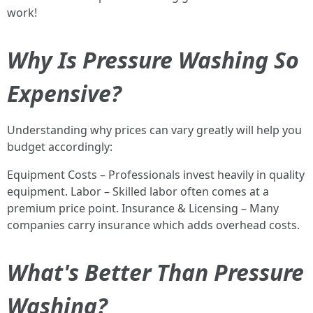
work!
Why Is Pressure Washing So
Expensive?
Understanding why prices can vary greatly will help you
budget accordingly:
Equipment Costs – Professionals invest heavily in quality
equipment. Labor – Skilled labor often comes at a
premium price point. Insurance & Licensing – Many
companies carry insurance which adds overhead costs.
What's Better Than Pressure
Washing?