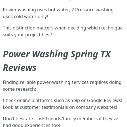
Power washing uses hot water; 2.Pressure washing
uses cold water only!
This distinction matters when deciding which technique
suits your project best!
Power Washing Spring TX
Reviews
Finding reliable power-washing services requires doing
some research:
Check online platforms such as Yelp or Google Reviews!
Look at customer testimonials on company websites!
Don’t hesitate—ask friends/family members if they’ve
had good experiences too!