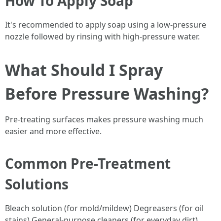
How To Apply Soap
It's recommended to apply soap using a low-pressure
nozzle followed by rinsing with high-pressure water.
What Should I Spray
Before Pressure Washing?
Pre-treating surfaces makes pressure washing much
easier and more effective.
Common Pre-Treatment
Solutions
Bleach solution (for mold/mildew) Degreasers (for oil
stains) General-purpose cleaners (for everyday dirt)