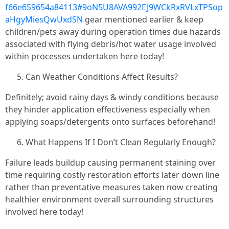
f66e659654a84113#9oN5U8AVA992EJ9WCkRxRVLxTPSop
aHgyMiesQwUxdSN
gear mentioned earlier & keep
children/pets away during operation times due hazards
associated with flying debris/hot water usage involved
within processes undertaken here today!
Can Weather Conditions Affect Results?
Definitely; avoid rainy days & windy conditions because
they hinder application effectiveness especially when
applying soaps/detergents onto surfaces beforehand!
What Happens If I Don’t Clean Regularly Enough?
Failure leads buildup causing permanent staining over
time requiring costly restoration efforts later down line
rather than preventative measures taken now creating
healthier environment overall surrounding structures
involved here today!