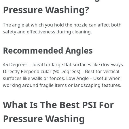
Pressure Washing?
The angle at which you hold the nozzle can affect both
safety and effectiveness during cleaning.
Recommended Angles
45 Degrees – Ideal for large flat surfaces like driveways.
Directly Perpendicular (90 Degrees) – Best for vertical
surfaces like walls or fences. Low Angle – Useful when
working around fragile items or landscaping features.
What Is The Best PSI For
Pressure Washing