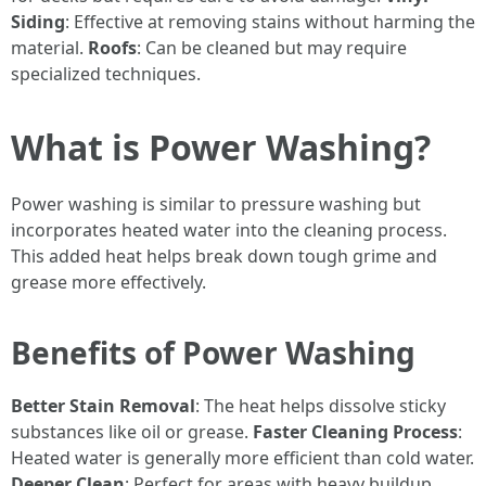
Siding
: Effective at removing stains without harming the
material.
Roofs
: Can be cleaned but may require
specialized techniques.
What is Power Washing?
Power washing is similar to pressure washing but
incorporates heated water into the cleaning process.
This added heat helps break down tough grime and
grease more effectively.
Benefits of Power Washing
Better Stain Removal
: The heat helps dissolve sticky
substances like oil or grease.
Faster Cleaning Process
:
Heated water is generally more efficient than cold water.
Deeper Clean
: Perfect for areas with heavy buildup.