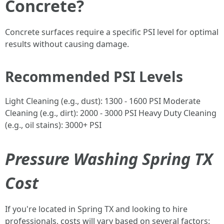
Concrete?
Concrete surfaces require a specific PSI level for optimal
results without causing damage.
Recommended PSI Levels
Light Cleaning (e.g., dust): 1300 - 1600 PSI Moderate
Cleaning (e.g., dirt): 2000 - 3000 PSI Heavy Duty Cleaning
(e.g., oil stains): 3000+ PSI
Pressure Washing Spring TX
Cost
If you're located in Spring TX and looking to hire
professionals, costs will vary based on several factors: