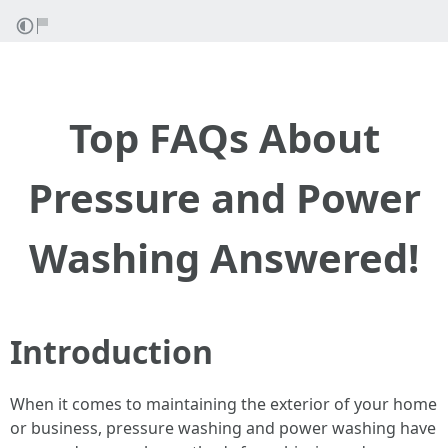
Top FAQs About
Pressure and Power
Washing Answered!
Introduction
When it comes to maintaining the exterior of your home
or business, pressure washing and power washing have