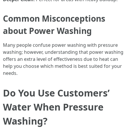
Common Misconceptions
about Power Washing
Many people confuse power washing with pressure
washing; however, understanding that power washing
offers an extra level of effectiveness due to heat can
help you choose which method is best suited for your
needs.
Do You Use Customers’
Water When Pressure
Washing?