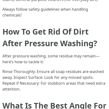
Always follow safety guidelines when handling
chemicals!
How To Get Rid Of Dirt
After Pressure Washing?
After pressure washing, some residue may remain—
here’s how to tackle it:
Rinse Thoroughly: Ensure all soap residues are washed
away. Inspect Surface: Look for any missed spots.
Repeat if Necessary: For stubborn areas that need extra
attention.
What Is The Best Angle For