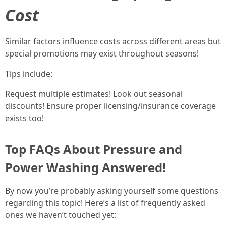
Cost
Similar factors influence costs across different areas but
special promotions may exist throughout seasons!
Tips include:
Request multiple estimates! Look out seasonal
discounts! Ensure proper licensing/insurance coverage
exists too!
Top FAQs About Pressure and
Power Washing Answered!
By now you’re probably asking yourself some questions
regarding this topic! Here’s a list of frequently asked
ones we haven’t touched yet: