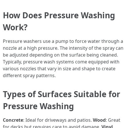
How Does Pressure Washing
Work?
Pressure washers use a pump to force water through a
nozzle at a high pressure. The intensity of the spray can
be adjusted depending on the surface being cleaned.
Typically, pressure wash systems come equipped with
various nozzles that vary in size and shape to create
different spray patterns.
Types of Surfaces Suitable for
Pressure Washing
Concrete
: Ideal for driveways and patios.
Wood
: Great
for decks but requires care to avoid damage.
Vinyl