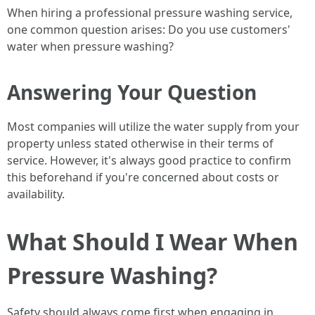
When hiring a professional pressure washing service,
one common question arises: Do you use customers'
water when pressure washing?
Answering Your Question
Most companies will utilize the water supply from your
property unless stated otherwise in their terms of
service. However, it's always good practice to confirm
this beforehand if you're concerned about costs or
availability.
What Should I Wear When
Pressure Washing?
Safety should always come first when engaging in