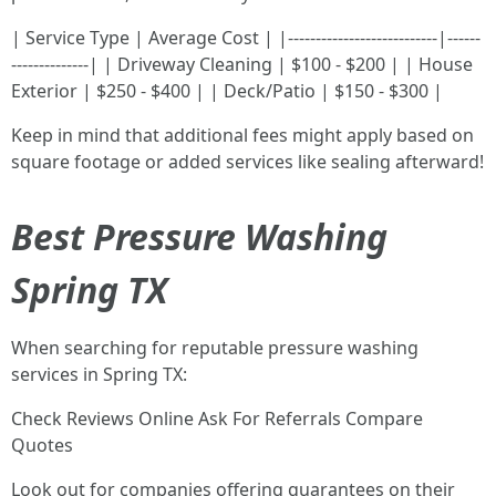
| Service Type | Average Cost | |---------------------------|------
--------------| | Driveway Cleaning | $100 - $200 | | House
Exterior | $250 - $400 | | Deck/Patio | $150 - $300 |
Keep in mind that additional fees might apply based on
square footage or added services like sealing afterward!
Best Pressure Washing
Spring TX
When searching for reputable pressure washing
services in Spring TX:
Check Reviews Online Ask For Referrals Compare
Quotes
Look out for companies offering guarantees on their