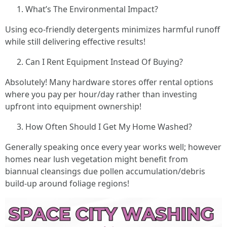
What’s The Environmental Impact?
Using eco-friendly detergents minimizes harmful runoff
while still delivering effective results!
Can I Rent Equipment Instead Of Buying?
Absolutely! Many hardware stores offer rental options
where you pay per hour/day rather than investing
upfront into equipment ownership!
How Often Should I Get My Home Washed?
Generally speaking once every year works well; however
homes near lush vegetation might benefit from
biannual cleansings due pollen accumulation/debris
build-up around foliage regions!