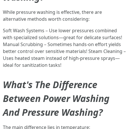
While pressure washing is effective, there are
alternative methods worth considering:
Soft Wash Systems – Use lower pressures combined
with specialized solutions—great for delicate surfaces!
Manual Scrubbing – Sometimes hands-on effort yields
better control over sensitive materials! Steam Cleaning –
Uses heated steam instead of high-pressure sprays—
ideal for sanitization tasks!
What's The Difference
Between Power Washing
And Pressure Washing?
The main difference lies in temperature: