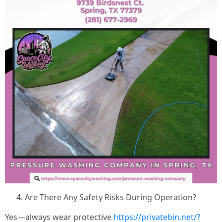
Are There Any Safety Risks During Operation?
Yes—always wear protective
https://privatebin.net/?