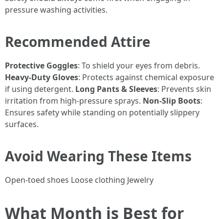
pressure washing activities.
Recommended Attire
Protective Goggles
: To shield your eyes from debris.
Heavy-Duty Gloves
: Protects against chemical exposure
if using detergent.
Long Pants & Sleeves
: Prevents skin
irritation from high-pressure sprays.
Non-Slip Boots
:
Ensures safety while standing on potentially slippery
surfaces.
Avoid Wearing These Items
Open-toed shoes Loose clothing Jewelry
What Month is Best for