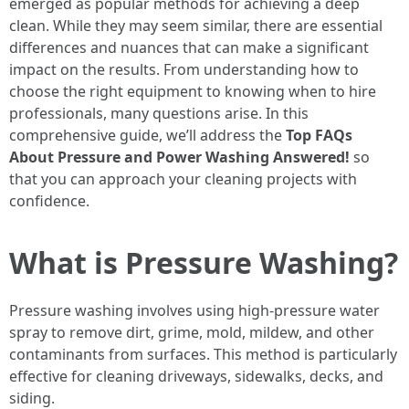
emerged as popular methods for achieving a deep
clean. While they may seem similar, there are essential
differences and nuances that can make a significant
impact on the results. From understanding how to
choose the right equipment to knowing when to hire
professionals, many questions arise. In this
comprehensive guide, we’ll address the
Top FAQs
About Pressure and Power Washing Answered!
so
that you can approach your cleaning projects with
confidence.
What is Pressure Washing?
Pressure washing involves using high-pressure water
spray to remove dirt, grime, mold, mildew, and other
contaminants from surfaces. This method is particularly
effective for cleaning driveways, sidewalks, decks, and
siding.