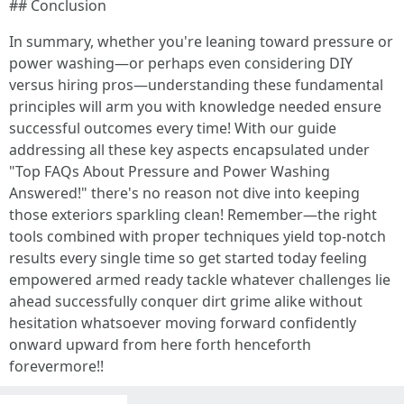
## Conclusion
In summary, whether you're leaning toward pressure or
power washing—or perhaps even considering DIY
versus hiring pros—understanding these fundamental
principles will arm you with knowledge needed ensure
successful outcomes every time! With our guide
addressing all these key aspects encapsulated under
"Top FAQs About Pressure and Power Washing
Answered!" there's no reason not dive into keeping
those exteriors sparkling clean! Remember—the right
tools combined with proper techniques yield top-notch
results every single time so get started today feeling
empowered armed ready tackle whatever challenges lie
ahead successfully conquer dirt grime alike without
hesitation whatsoever moving forward confidently
onward upward from here forth henceforth
forevermore!!