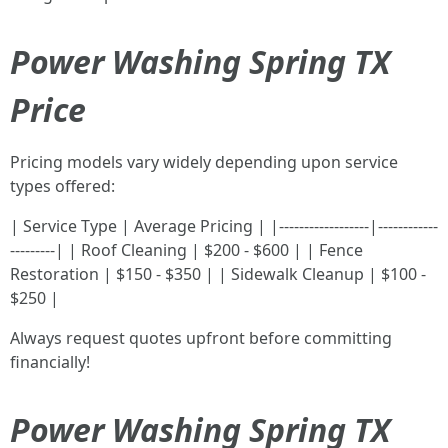
Power Washing Spring TX
Price
Pricing models vary widely depending upon service
types offered:
| Service Type | Average Pricing | |------------------|------------
---------| | Roof Cleaning | $200 - $600 | | Fence
Restoration | $150 - $350 | | Sidewalk Cleanup | $100 -
$250 |
Always request quotes upfront before committing
financially!
Power Washing Spring TX