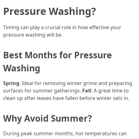
Pressure Washing?
Timing can play a crucial role in how effective your
pressure washing will be.
Best Months for Pressure
Washing
Spring
: Ideal for removing winter grime and preparing
surfaces for summer gatherings.
Fall
: A great time to
clean up after leaves have fallen before winter sets in.
Why Avoid Summer?
During peak summer months, hot temperatures can