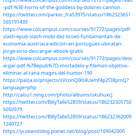
https://www.colcampus.com/courses/72127/pages/read
-pdf-%3E-horns-of-the-goddess-by-dolores-cannon
https://twitter.com/parker_fra53975/status/1862323651
565191439
https://www.colcampus.com/courses/91772/pages/pdf-
slash-epub-slash-mobi-dez-licoes-fundamentais-de-
economia-austriaca-edicion-en-portugues-ubiratan-
jorge-iorio-descargar-ebook-gratis
https://www.colcampus.com/courses/91772/pages/desc
argar-pdf-%7Bepub%7D-mortadelo-y-filemon-objetivo-
eliminar-al-rana-magos-del-humor-190
https://paiza.io/projects/sVconQIKt4Uemf4pZO8pmQ?
language=php
http://caisu1.ning.com/photo/albums/ukuhuxcj
https://twitter.com/BillyTalle52859/status/186232305750
5050979
https://twitter.com/BillyTalle52859/status/186232362009
1240727
https://ycokenitidog.pixnet.net/blog/post/169042000