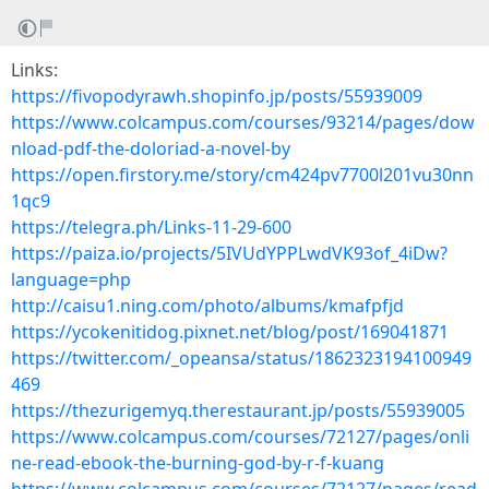
Links:
https://fivopodyrawh.shopinfo.jp/posts/55939009
https://www.colcampus.com/courses/93214/pages/dow
nload-pdf-the-doloriad-a-novel-by
https://open.firstory.me/story/cm424pv7700l201vu30nn
1qc9
https://telegra.ph/Links-11-29-600
https://paiza.io/projects/5IVUdYPPLwdVK93of_4iDw?
language=php
http://caisu1.ning.com/photo/albums/kmafpfjd
https://ycokenitidog.pixnet.net/blog/post/169041871
https://twitter.com/_opeansa/status/1862323194100949
469
https://thezurigemyq.therestaurant.jp/posts/55939005
https://www.colcampus.com/courses/72127/pages/onli
ne-read-ebook-the-burning-god-by-r-f-kuang