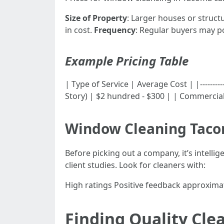
Size of Property
: Larger houses or structu
in cost.
Frequency
: Regular buyers may po
Example Pricing Table
| Type of Service | Average Cost | |-----------
Story) | $2 hundred - $300 | | Commercial
Window Cleaning Tac
Before picking out a company, it’s intelli
client studies. Look for cleaners with:
High ratings Positive feedback approxima
Finding Quality Cl