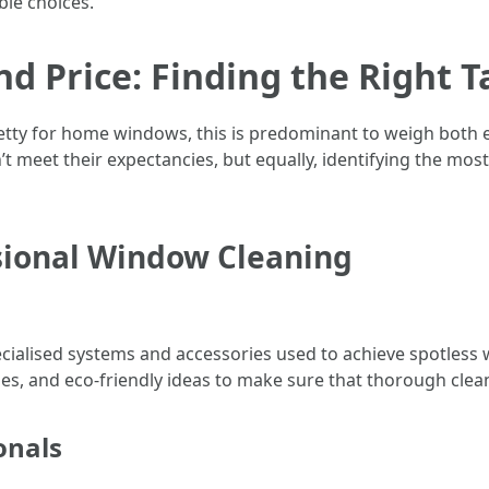
le choices.
nd Price: Finding the Right 
retty for home windows, this is predominant to weigh both e
meet their expectancies, but equally, identifying the most c
sional Window Cleaning
cialised systems and accessories used to achieve spotless 
es, and eco-friendly ideas to make sure that thorough clea
onals