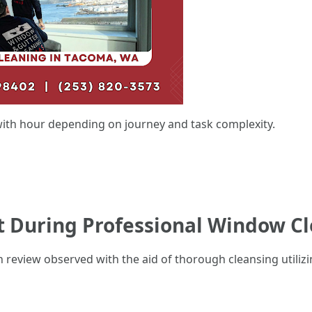
ith hour depending on journey and task complexity.
ct During Professional Window C
 review observed with the aid of thorough cleansing utiliz