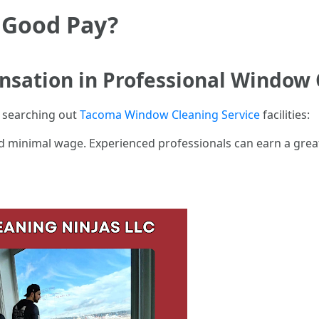
 Good Pay?
sation in Professional Window 
or searching out
Tacoma Window Cleaning Service
facilities:
 minimal wage. Experienced professionals can earn a great 