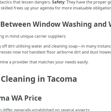
p tactics that lessen dangers.
Safety
: They have the proper g
a skilled frees up your agenda for more invaluable obligatio
ce Between Window Washing and
ng in mind unique carrier suppliers:
g off dirt utilising water and cleaning soap—in many instanc
resses now not handiest floor airborne dirt and dust howeve
mine a provider that matches your needs easily.
 Cleaning in Tacoma
ma WA Price
 differ generally established on several aspects: