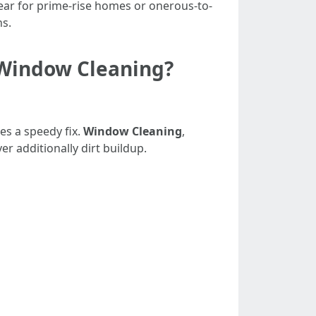
ear for prime-rise homes or onerous-to-
ns.
 Window Cleaning?
es a speedy fix.
Window Cleaning
,
r additionally dirt buildup.