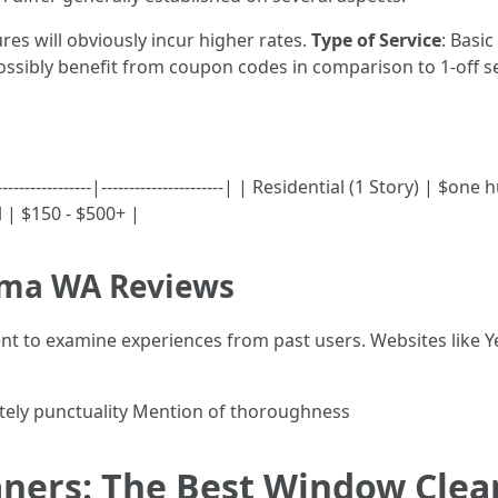
res will obviously incur higher rates.
Type of Service
: Basic
ssibly benefit from coupon codes in comparison to 1-off se
---------------|----------------------| | Residential (1 Story) | 
 | $150 - $500+ |
oma WA Reviews
gent to examine experiences from past users. Websites like 
tely punctuality Mention of thoroughness
eaners: The Best Window Cle