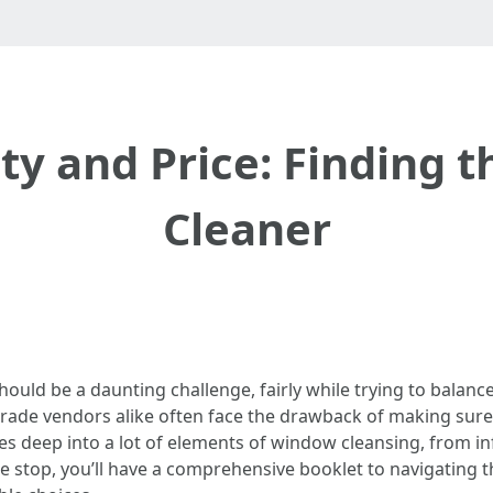
ty and Price: Finding 
Cleaner
ould be a daunting challenge, fairly while trying to balanc
rade vendors alike often face the drawback of making sure 
ives deep into a lot of elements of window cleansing, from 
he stop, you’ll have a comprehensive booklet to navigating 