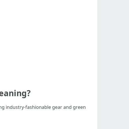
leaning?
ing industry-fashionable gear and green