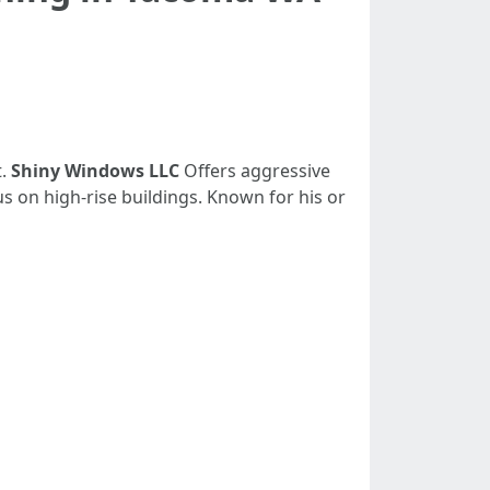
t.
Shiny Windows LLC
Offers aggressive
s on high-rise buildings. Known for his or