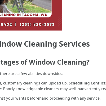
indow Cleaning Services
tages of Window Cleaning?
there are a few abilities downsides:
ts, customary cleanings can upload up.
Scheduling Conflict
e
: Poorly knowledgeable cleaners may well inadvertently rea
gainst your wants beforehand proceeding with any service.