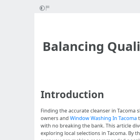
Balancing Quali
Introduction
Finding the accurate cleanser in Tacoma sh
owners and
Window Washing In Tacoma
t
with no breaking the bank. This article d
exploring local selections in Tacoma. By t