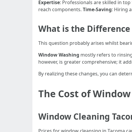
Expertise
: Professionals are skilled in to
reach components.
Time-Saving
: Hiring 
What is the Differen
This question probably arises whilst beari
Window Washing
mostly refers to rinsin
however, is greater comprehensive; it add
By realizing these changes, you can deter
The Cost of Window
Window Cleaning Taco
Prices for window cleansing in Tacoma can