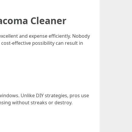
Tacoma Cleaner
xcellent and expense efficiently. Nobody
ost-effective possibility can result in
windows. Unlike DIY strategies, pros use
nsing without streaks or destroy.