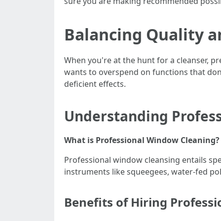
sure you are making recommended possib
Balancing Quality a
When you're at the hunt for a cleanser, p
wants to overspend on functions that don’t 
deficient effects.
Understanding Profes
What is Professional Window Cleaning?
Professional window cleansing entails spe
instruments like squeegees, water-fed pol
Benefits of Hiring Professi