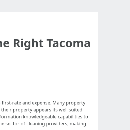
the Right Tacoma
e first-rate and expense. Many property
their property appears its well suited
information knowledgeable capabilities to
the sector of cleaning providers, making