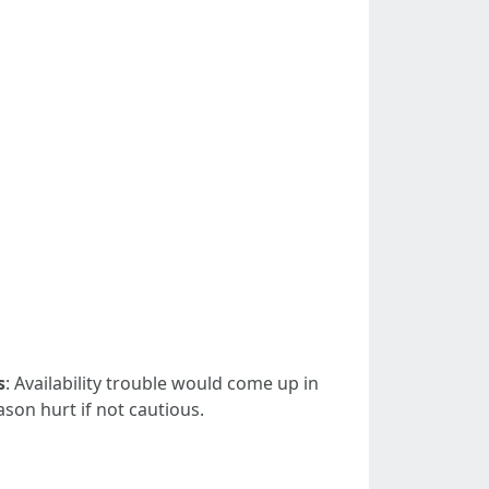
s
: Availability trouble would come up in
son hurt if not cautious.