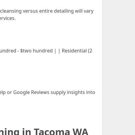
 cleansing versus entire detailing will vary
rvices.
$one hundred - $two hundred | | Residential (2
Yelp or Google Reviews supply insights into
aning in Tacoma WA