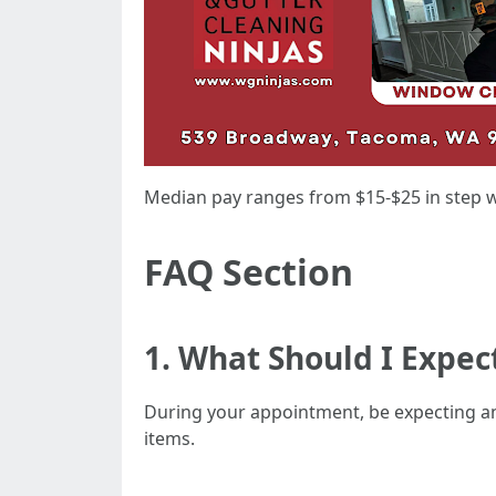
Median pay ranges from $15-$25 in step w
FAQ Section
1. What Should I Expe
During your appointment, be expecting an
items.