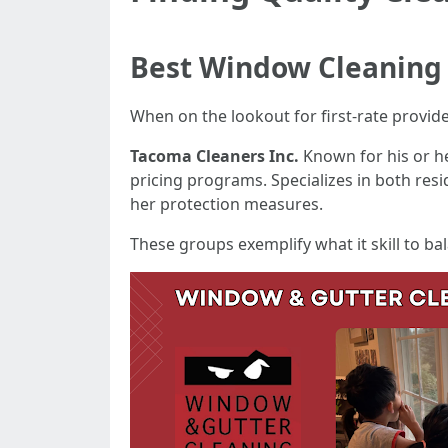
Best Window Cleaning
When on the lookout for first-rate provid
Tacoma Cleaners Inc.
Known for his or he
pricing programs. Specializes in both res
her protection measures.
These groups exemplify what it skill to ba