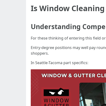
Is Window Cleaning
Understanding Compen
For these thinking of entering this field 
Entry-degree positions may well pay round
shoppers.
In Seattle-Tacoma part specifics: