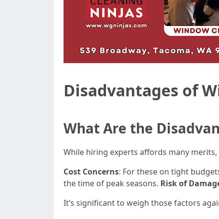
Disadvantages of W
What Are the Disadvan
While hiring experts affords many merits, 
Cost Concerns
: For these on tight budge
the time of peak seasons.
Risk of Damag
It’s significant to weigh those factors a