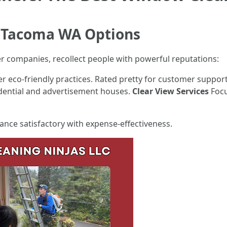
 Tacoma WA Options
er companies, recollect people with powerful reputations:
r eco-friendly practices. Rated pretty for customer suppor
idential and advertisement houses.
Clear View Services
Focu
lance satisfactory with expense-effectiveness.