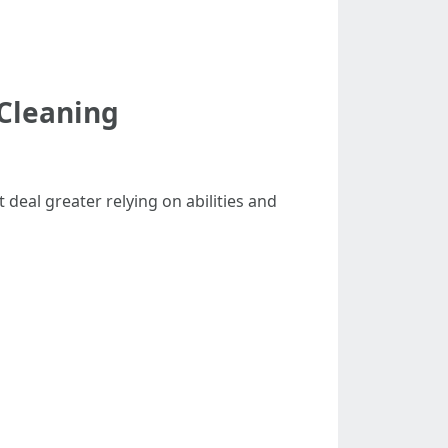
Cleaning
deal greater relying on abilities and