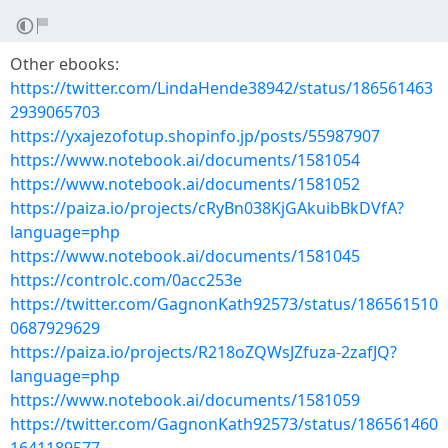
Other ebooks:
https://twitter.com/LindaHende38942/status/186561463
2939065703
https://yxajezofotup.shopinfo.jp/posts/55987907
https://www.notebook.ai/documents/1581054
https://www.notebook.ai/documents/1581052
https://paiza.io/projects/cRyBn038KjGAkuibBkDVfA?
language=php
https://www.notebook.ai/documents/1581045
https://controlc.com/0acc253e
https://twitter.com/GagnonKath92573/status/186561510
0687929629
https://paiza.io/projects/R218oZQWsJZfuza-2zafJQ?
language=php
https://www.notebook.ai/documents/1581059
https://twitter.com/GagnonKath92573/status/186561460