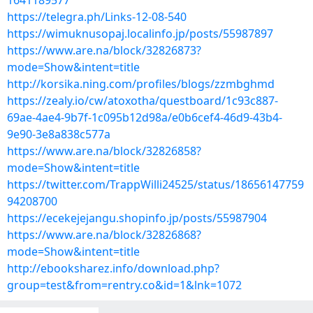
1641189577
https://telegra.ph/Links-12-08-540
https://wimuknusopaj.localinfo.jp/posts/55987897
https://www.are.na/block/32826873?
mode=Show&intent=title
http://korsika.ning.com/profiles/blogs/zzmbghmd
https://zealy.io/cw/atoxotha/questboard/1c93c887-
69ae-4ae4-9b7f-1c095b12d98a/e0b6cef4-46d9-43b4-
9e90-3e8a838c577a
https://www.are.na/block/32826858?
mode=Show&intent=title
https://twitter.com/TrappWilli24525/status/18656147759
94208700
https://ecekejejangu.shopinfo.jp/posts/55987904
https://www.are.na/block/32826868?
mode=Show&intent=title
http://ebooksharez.info/download.php?
group=test&from=rentry.co&id=1&lnk=1072