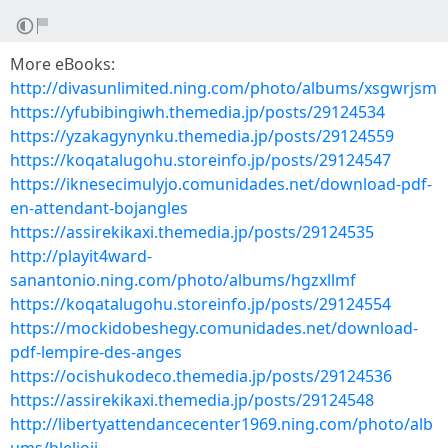
More eBooks:
http://divasunlimited.ning.com/photo/albums/xsgwrjsm
https://yfubibingiwh.themedia.jp/posts/29124534
https://yzakagynynku.themedia.jp/posts/29124559
https://koqatalugohu.storeinfo.jp/posts/29124547
https://iknesecimulyjo.comunidades.net/download-pdf-
en-attendant-bojangles
https://assirekikaxi.themedia.jp/posts/29124535
http://playit4ward-
sanantonio.ning.com/photo/albums/hgzxllmf
https://koqatalugohu.storeinfo.jp/posts/29124554
https://mockidobeshegy.comunidades.net/download-
pdf-lempire-des-anges
https://ocishukodeco.themedia.jp/posts/29124536
https://assirekikaxi.themedia.jp/posts/29124548
http://libertyattendancecenter1969.ning.com/photo/alb