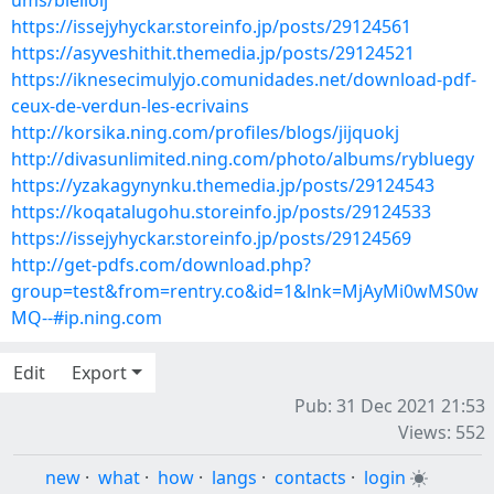
ums/blelioij
https://issejyhyckar.storeinfo.jp/posts/29124561
https://asyveshithit.themedia.jp/posts/29124521
https://iknesecimulyjo.comunidades.net/download-pdf-
ceux-de-verdun-les-ecrivains
http://korsika.ning.com/profiles/blogs/jijquokj
http://divasunlimited.ning.com/photo/albums/rybluegy
https://yzakagynynku.themedia.jp/posts/29124543
https://koqatalugohu.storeinfo.jp/posts/29124533
https://issejyhyckar.storeinfo.jp/posts/29124569
http://get-pdfs.com/download.php?
group=test&from=rentry.co&id=1&lnk=MjAyMi0wMS0w
MQ--#ip.ning.com
Edit
Export
Pub: 31 Dec 2021 21:53
Views: 552
new
·
what
·
how
·
langs
·
contacts
·
login