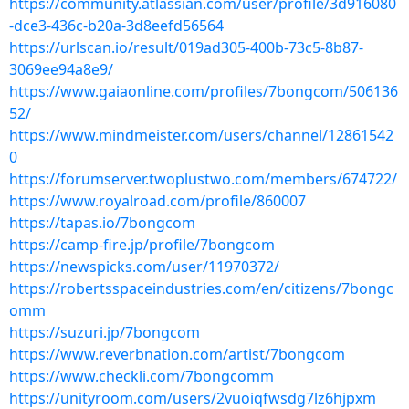
https://community.atlassian.com/user/profile/3d916080
-dce3-436c-b20a-3d8eefd56564
https://urlscan.io/result/019ad305-400b-73c5-8b87-
3069ee94a8e9/
https://www.gaiaonline.com/profiles/7bongcom/506136
52/
https://www.mindmeister.com/users/channel/12861542
0
https://forumserver.twoplustwo.com/members/674722/
https://www.royalroad.com/profile/860007
https://tapas.io/7bongcom
https://camp-fire.jp/profile/7bongcom
https://newspicks.com/user/11970372/
https://robertsspaceindustries.com/en/citizens/7bongc
omm
https://suzuri.jp/7bongcom
https://www.reverbnation.com/artist/7bongcom
https://www.checkli.com/7bongcomm
https://unityroom.com/users/2vuoiqfwsdg7lz6hjpxm