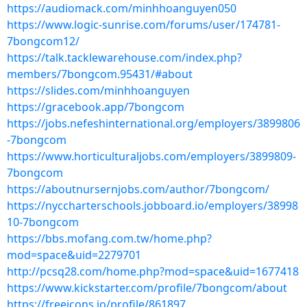
https://audiomack.com/minhhoanguyen050
https://www.logic-sunrise.com/forums/user/174781-
7bongcom12/
https://talk.tacklewarehouse.com/index.php?
members/7bongcom.95431/#about
https://slides.com/minhhoanguyen
https://gracebook.app/7bongcom
https://jobs.nefeshinternational.org/employers/3899806
-7bongcom
https://www.horticulturaljobs.com/employers/3899809-
7bongcom
https://aboutnursernjobs.com/author/7bongcom/
https://nyccharterschools.jobboard.io/employers/38998
10-7bongcom
https://bbs.mofang.com.tw/home.php?
mod=space&uid=2279701
http://pcsq28.com/home.php?mod=space&uid=1677418
https://www.kickstarter.com/profile/7bongcom/about
https://freeicons.io/profile/861897