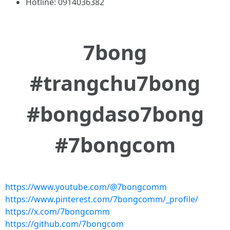
Hotline: 0914036382
7bong
#trangchu7bong
#bongdaso7bong
#7bongcom
https://www.youtube.com/@7bongcomm
https://www.pinterest.com/7bongcomm/_profile/
https://x.com/7bongcomm
https://github.com/7bongcom