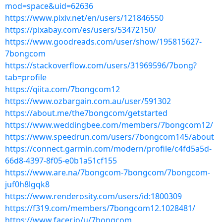
mod=space&uid=62636
https://www.pixiv.net/en/users/121846550
https://pixabay.com/es/users/53472150/
https://www.goodreads.com/user/show/195815627-
7bongcom
https://stackoverflow.com/users/31969596/7bong?
tab=profile
https://qiita.com/7bongcom12
https://www.ozbargain.com.au/user/591302
https://about.me/the7bongcom/getstarted
https://www.weddingbee.com/members/7bongcom12/
https://www.speedrun.com/users/7bongcom145/about
https://connect.garmin.com/modern/profile/c4fd5a5d-
66d8-4397-8f05-e0b1a51cf155
https://www.are.na/7bongcom-7bongcom/7bongcom-
juf0h8lgqk8
https://www.renderosity.com/users/id:1800309
https://f319.com/members/7bongcom12.1028481/
https://www.facer.io/u/7bongcom