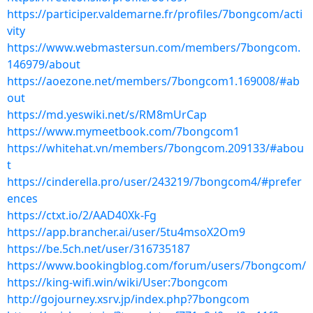
https://participer.valdemarne.fr/profiles/7bongcom/acti
vity
https://www.webmastersun.com/members/7bongcom.
146979/about
https://aoezone.net/members/7bongcom1.169008/#ab
out
https://md.yeswiki.net/s/RM8mUrCap
https://www.mymeetbook.com/7bongcom1
https://whitehat.vn/members/7bongcom.209133/#abou
t
https://cinderella.pro/user/243219/7bongcom4/#prefer
ences
https://ctxt.io/2/AAD40Xk-Fg
https://app.brancher.ai/user/5tu4msoX2Om9
https://be.5ch.net/user/316735187
https://www.bookingblog.com/forum/users/7bongcom/
https://king-wifi.win/wiki/User:7bongcom
http://gojourney.xsrv.jp/index.php?7bongcom