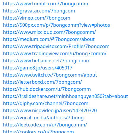
https://www.tumblr.com/7bongcomm
https://gravatar.com/7bongcom
https://vimeo.com/7bongcom
https://500px.com/p/7bongcomm?view=photos
https://www.mixcloud.com/7bongcomm/
https://medium.com/@7bongcom/about
https://www.tripadvisor.com/Profile/7bongcom
https://www.tradingview.com/u/bong7comm/
https://www.behance.net/7bongcomm
https://game8.jp/users/405017
https://www.twitch.tv/7bongcomm/about
https://letterboxd.com/7bongcom/
https://hub.docker.com/u/7bongcomm
https://fr.slideshare.net/minhhoanguyen050?tab=about
https://giphy.com/channel/7bongcom
https://www.nicovideo.jp/user/142420320
https://vocal.media/authors/7-bong
https://leetcode.com/u/7bongcomm/
https://coolors.co/u/7bongcom