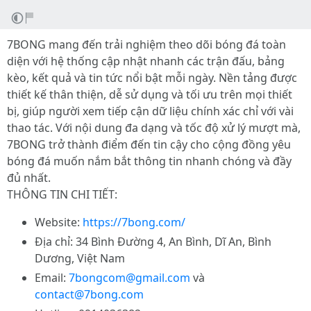
7BONG mang đến trải nghiệm theo dõi bóng đá toàn
diện với hệ thống cập nhật nhanh các trận đấu, bảng
kèo, kết quả và tin tức nổi bật mỗi ngày. Nền tảng được
thiết kế thân thiện, dễ sử dụng và tối ưu trên mọi thiết
bị, giúp người xem tiếp cận dữ liệu chính xác chỉ với vài
thao tác. Với nội dung đa dạng và tốc độ xử lý mượt mà,
7BONG trở thành điểm đến tin cậy cho cộng đồng yêu
bóng đá muốn nắm bắt thông tin nhanh chóng và đầy
đủ nhất.
THÔNG TIN CHI TIẾT:
Website:
https://7bong.com/
Địa chỉ: 34 Bình Đường 4, An Bình, Dĩ An, Bình
Dương, Việt Nam
Email:
7bongcom@gmail.com
và
contact@7bong.com