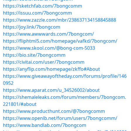
https://sketchfab.com/7bongcomm
https://issuu.com/7bongcomm
https://www.zazzle.com/mbr/238637134158845888
https://joy.link/7bongcom
https://www.awwwards.com/7bongcom/
https://fliphtml5.com/homepage/vafkd/7bongcom/
https://www.skool.com/@bong-com-5033
https://bio.site/7bongcomm
https://civitai.com/user/7bongcomm
https://anyflip.com/homepage/zkffo#About
https://www.giveawayoftheday.com/forums/profile/146
0952
https://www.aparat.com/u_34526002/about
https://shemaleleaks.com/forum/members/7bongcom.
221801/#about
https://www.producthunt.com/@7bongcomm
https://www.openlb.net/forum/users/7bongcomm/
https://www.bandlab.com/7bongcom