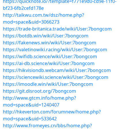
https://quicknote.io/?template=f771e9d0-cd9e-11f0-
bf23-6fb2cefd178e
http://taikwu.com.tw/dsz/home.php?
mod=space&uid=3066273
https://trade-britanica.trade/wiki/User:7bongcom
https://botdb.win/wiki/User:7bongcom
https://fakenews.win/wiki/User:7bongcom
https://valetinowiki.racing/wiki/User:7bongcom
https://wifidb.science/wiki/User:7bongcom
https://ai-db.science/wiki/User:7bongcom
https://hikvisiondb.webcam/wiki/User:7bongcom
https://sciencewiki.science/wiki/User:7bongcom
https://imoodle.win/wiki/User:7bongcom
https://git.disroot.org/7bongcom
http://www.gtcm.info/home.php?
mod=space&uid=1240407
http://hkeverton.com/forumnew/home.php?
mod=space&uid=533642
http://www.fromeyes.cn/bbs/home.php?