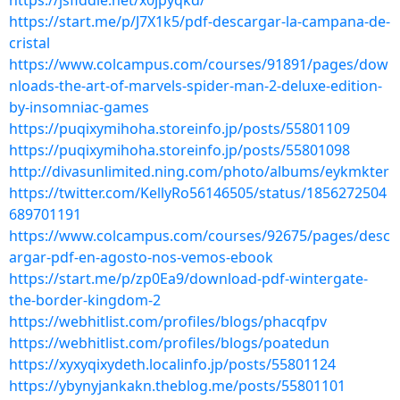
https://jsfiddle.net/x0jpyqkd/
https://start.me/p/J7X1k5/pdf-descargar-la-campana-de-
cristal
https://www.colcampus.com/courses/91891/pages/dow
nloads-the-art-of-marvels-spider-man-2-deluxe-edition-
by-insomniac-games
https://puqixymihoha.storeinfo.jp/posts/55801109
https://puqixymihoha.storeinfo.jp/posts/55801098
http://divasunlimited.ning.com/photo/albums/eykmkter
https://twitter.com/KellyRo56146505/status/1856272504
689701191
https://www.colcampus.com/courses/92675/pages/desc
argar-pdf-en-agosto-nos-vemos-ebook
https://start.me/p/zp0Ea9/download-pdf-wintergate-
the-border-kingdom-2
https://webhitlist.com/profiles/blogs/phacqfpv
https://webhitlist.com/profiles/blogs/poatedun
https://xyxyqixydeth.localinfo.jp/posts/55801124
https://ybynyjankakn.theblog.me/posts/55801101