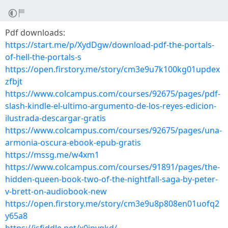
Pdf downloads:
https://start.me/p/XydDgw/download-pdf-the-portals-
of-hell-the-portals-s
https://open.firstory.me/story/cm3e9u7k100kg01updex
zfbjt
https://www.colcampus.com/courses/92675/pages/pdf-
slash-kindle-el-ultimo-argumento-de-los-reyes-edicion-
ilustrada-descargar-gratis
https://www.colcampus.com/courses/92675/pages/una-
armonia-oscura-ebook-epub-gratis
https://mssg.me/w4xm1
https://www.colcampus.com/courses/91891/pages/the-
hidden-queen-book-two-of-the-nightfall-saga-by-peter-
v-brett-on-audiobook-new
https://open.firstory.me/story/cm3e9u8p808en01uofq2
y65a8