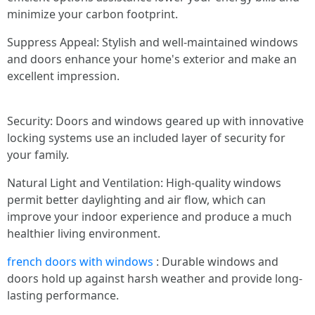
minimize your carbon footprint.
Suppress Appeal: Stylish and well-maintained windows
and doors enhance your home's exterior and make an
excellent impression.
Security: Doors and windows geared up with innovative
locking systems use an included layer of security for
your family.
Natural Light and Ventilation: High-quality windows
permit better daylighting and air flow, which can
improve your indoor experience and produce a much
healthier living environment.
french doors with windows
: Durable windows and
doors hold up against harsh weather and provide long-
lasting performance.