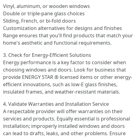
Vinyl, aluminum, or wooden windows
Double or triple-pane glass choices
Sliding, French, or bi-fold doors
Customization alternatives for designs and finishes
Range ensures that you'll find products that match your
home's aesthetic and functional requirements.
3. Check for Energy-Efficient Solutions
Energy performance is a key factor to consider when
choosing windows and doors. Look for business that
provide ENERGY STAR ® licensed items or other energy-
efficient innovations, such as low-E glass finishes,
insulated frames, and weather-resistant materials.
4. Validate Warranties and Installation Service
A respectable provider will offer warranties on their
services and products. Equally essential is professional
installation; improperly installed windows and doors
can lead to drafts, leaks, and other problems. Ensure