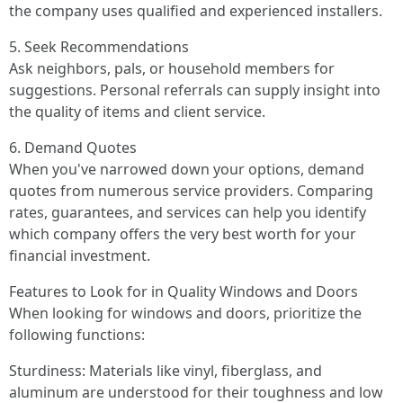
the company uses qualified and experienced installers.
5. Seek Recommendations
Ask neighbors, pals, or household members for
suggestions. Personal referrals can supply insight into
the quality of items and client service.
6. Demand Quotes
When you've narrowed down your options, demand
quotes from numerous service providers. Comparing
rates, guarantees, and services can help you identify
which company offers the very best worth for your
financial investment.
Features to Look for in Quality Windows and Doors
When looking for windows and doors, prioritize the
following functions:
Sturdiness: Materials like vinyl, fiberglass, and
aluminum are understood for their toughness and low