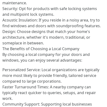
maintenance.
Security: Opt for products with safe locking systems
and multipoint lock systems.
Acoustic Insulation: If you reside in a noisy area, try to
find windows and doors with soundproofing features.
Design: Choose designs that match your home's
architecture, whether it's modern, traditional, or
someplace in between.
The Benefits of Choosing a Local Company
By choosing a local company for your doors and
windows, you can enjoy several advantages:
Personalized Service: Local organizations are typically
more most likely to provide friendly, tailored service
compared to large corporations.
Faster Turnaround Times: A nearby company can
typically react quicker to queries, setups, and repair
work.
Community Support: Supporting local businesses