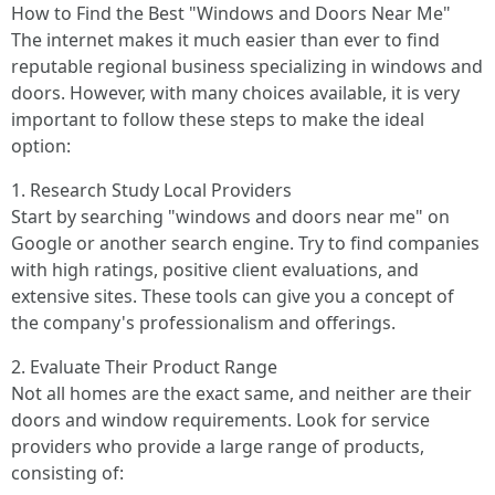
How to Find the Best "Windows and Doors Near Me"
The internet makes it much easier than ever to find
reputable regional business specializing in windows and
doors. However, with many choices available, it is very
important to follow these steps to make the ideal
option:
1. Research Study Local Providers
Start by searching "windows and doors near me" on
Google or another search engine. Try to find companies
with high ratings, positive client evaluations, and
extensive sites. These tools can give you a concept of
the company's professionalism and offerings.
2. Evaluate Their Product Range
Not all homes are the exact same, and neither are their
doors and window requirements. Look for service
providers who provide a large range of products,
consisting of: