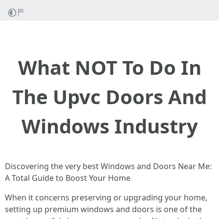
What NOT To Do In
The Upvc Doors And
Windows Industry
Discovering the very best Windows and Doors Near Me:
A Total Guide to Boost Your Home
When it concerns preserving or upgrading your home,
setting up premium windows and doors is one of the