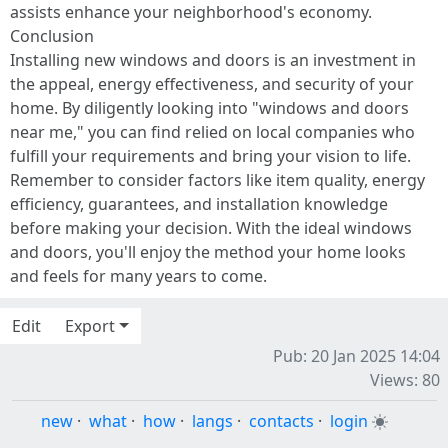
assists enhance your neighborhood's economy.
Conclusion
Installing new windows and doors is an investment in
the appeal, energy effectiveness, and security of your
home. By diligently looking into "windows and doors
near me," you can find relied on local companies who
fulfill your requirements and bring your vision to life.
Remember to consider factors like item quality, energy
efficiency, guarantees, and installation knowledge
before making your decision. With the ideal windows
and doors, you'll enjoy the method your home looks
and feels for many years to come.
Edit
Export
Pub: 20 Jan 2025 14:04
Views: 80
new
·
what
·
how
·
langs
·
contacts
·
login