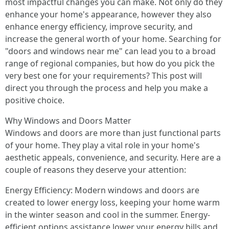
most impactful changes you can make. Not only do they
enhance your home's appearance, however they also
enhance energy efficiency, improve security, and
increase the general worth of your home. Searching for
"doors and windows near me" can lead you to a broad
range of regional companies, but how do you pick the
very best one for your requirements? This post will
direct you through the process and help you make a
positive choice.
Why Windows and Doors Matter
Windows and doors are more than just functional parts
of your home. They play a vital role in your home's
aesthetic appeals, convenience, and security. Here are a
couple of reasons they deserve your attention:
Energy Efficiency: Modern windows and doors are
created to lower energy loss, keeping your home warm
in the winter season and cool in the summer. Energy-
efficient options assistance lower your energy bills and