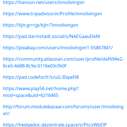
https://hanson.net/users/innolivingvn
https://www.tripadvisor.in/Profile/innolivingvn
https://kjtr.grrr.jp/kjtr/?innolivingvn
https://pad.darmstadt.social/s/NAEGaauDeM
https://pixabay.com/users/innolivingvn1-55867841/
https://community.atlassian.com/user/profile/daf694e2-
6ce5-4d88-8c9e-0116e03cfb0f
https://pad.codefor.fr/s/uG-I0qwFl8
https://www.play56.net/home.php?
mod=space&uid=6216465
http://forum.modulebazaar.com/forums/user/innoliving
vn/
https://hedgedoc.dezentrale.space/s/PtcoWbElP