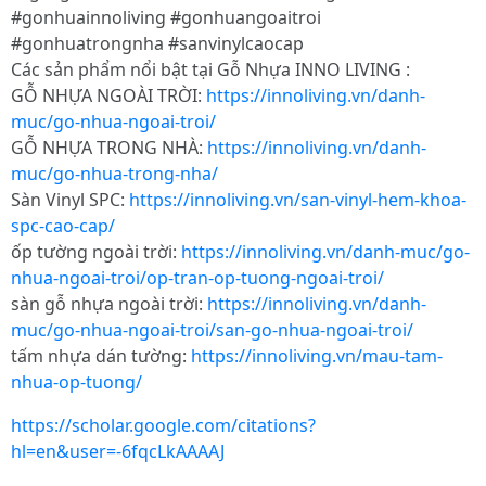
#gonhuainnoliving #gonhuangoaitroi
#gonhuatrongnha #sanvinylcaocap
Các sản phẩm nổi bật tại Gỗ Nhựa INNO LIVING :
GỖ NHỰA NGOÀI TRỜI:
https://innoliving.vn/danh-
muc/go-nhua-ngoai-troi/
GỖ NHỰA TRONG NHÀ:
https://innoliving.vn/danh-
muc/go-nhua-trong-nha/
Sàn Vinyl SPC:
https://innoliving.vn/san-vinyl-hem-khoa-
spc-cao-cap/
ốp tường ngoài trời:
https://innoliving.vn/danh-muc/go-
nhua-ngoai-troi/op-tran-op-tuong-ngoai-troi/
sàn gỗ nhựa ngoài trời:
https://innoliving.vn/danh-
muc/go-nhua-ngoai-troi/san-go-nhua-ngoai-troi/
tấm nhựa dán tường:
https://innoliving.vn/mau-tam-
nhua-op-tuong/
https://scholar.google.com/citations?
hl=en&user=-6fqcLkAAAAJ