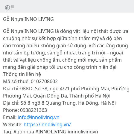
Gỗ Nhựa INNO LIVING
Gỗ Nhựa INNO LIVING là dòng vật liệu nội thất được ưa
chuộng nhờ sự kết hợp giữa tính thẩm mỹ và độ bền
cao trong nhiều không gian sử dụng. Với các ứng dụng
như tấm ốp tường, sàn gỗ nhựa, trang trí nội – ngoại
thất và vật liệu chống ẩm, chống mối mọt, sản phẩm
mang đến giải pháp tối ưu cho công trình hiện đại.
Thông tin liên hệ
Mã số thuế: 0102708602
Địa chỉ ĐKKD: Số 38, ngõ 4/21 phố Phương Mai, Phường
Phương Mai, Quận Đống Đa, Thành phố Hà Nội
Địa chỉ: Số 8 ngõ 8 Quang Trung, Hà Đông, Hà Nội
Phone: 0938221363
Email:
info@innoliving.vn
Website:
https://innoliving.vn/
Tag: #gonhua #INNOLIVING #innolivingvn