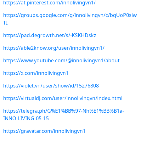
https://at.pinterest.com/innolivingvn1/
https://groups.google.com/g/innolivingvn/c/bqUoP0siw
TI
https://pad.degrowth.net/s/-KSKHDskz
https://able2know.org/user/innolivingvn1/
https://www.youtube.com/@innolivingvn1/about
https://x.com/innolivingvn1
https://violet.vn/user/show/id/15276808
https://virtualdj.com/user/innolivingvn/index.html
https://telegra.ph/G%E1%BB%97-Nh%E1%BB%B1a-
INNO-LIVING-05-15
https://gravatar.com/innolivingvn1