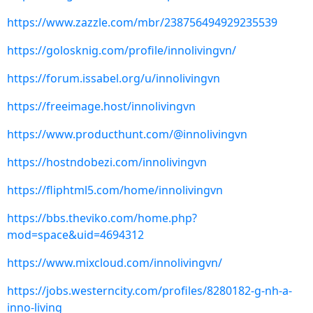
https://www.zazzle.com/mbr/238756494929235539
https://golosknig.com/profile/innolivingvn/
https://forum.issabel.org/u/innolivingvn
https://freeimage.host/innolivingvn
https://www.producthunt.com/@innolivingvn
https://hostndobezi.com/innolivingvn
https://fliphtml5.com/home/innolivingvn
https://bbs.theviko.com/home.php?
mod=space&uid=4694312
https://www.mixcloud.com/innolivingvn/
https://jobs.westerncity.com/profiles/8280182-g-nh-a-
inno-living