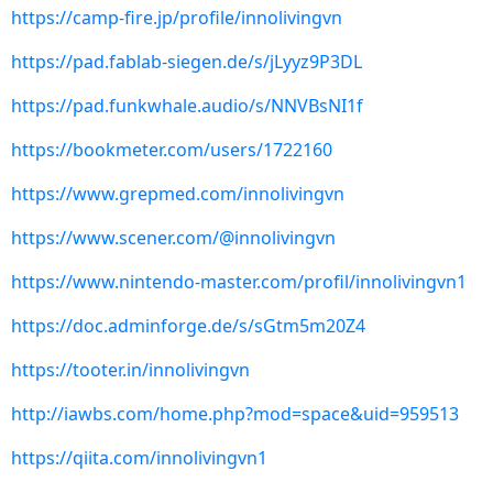
https://camp-fire.jp/profile/innolivingvn
https://pad.fablab-siegen.de/s/jLyyz9P3DL
https://pad.funkwhale.audio/s/NNVBsNI1f
https://bookmeter.com/users/1722160
https://www.grepmed.com/innolivingvn
https://www.scener.com/@innolivingvn
https://www.nintendo-master.com/profil/innolivingvn1
https://doc.adminforge.de/s/sGtm5m20Z4
https://tooter.in/innolivingvn
http://iawbs.com/home.php?mod=space&uid=959513
https://qiita.com/innolivingvn1