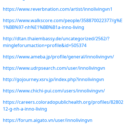
https://www.reverbnation.com/artist/innolivingvn1
https://www.walkscore.com/people/358870022377/g%E
1%BB%97-nh%E1%BB%B1a-inno-living
http://dtan.thaiembassy.de/uncategorized/2562/?
mingleforumaction=profile&id=505374
https://www.ameba.jp/profile/general/innolivingvn/
https://www.udrpsearch.com/user/innolivingvn
http://gojourney.xsrv.jp/index.php?innolivingvn
https://www.chichi-pui.com/users/innolivingvn/
https://careers.coloradopublichealth.org/profiles/82802
12-g-nh-a-inno-living
https://forum.aigato.vn/user/innolivingvn