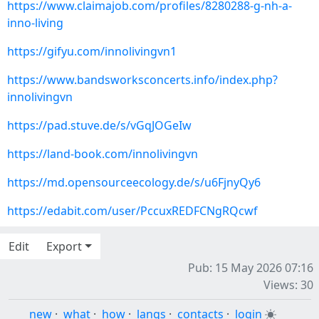
https://www.claimajob.com/profiles/8280288-g-nh-a-
inno-living
https://gifyu.com/innolivingvn1
https://www.bandsworksconcerts.info/index.php?
innolivingvn
https://pad.stuve.de/s/vGqJOGeIw
https://land-book.com/innolivingvn
https://md.opensourceecology.de/s/u6FjnyQy6
https://edabit.com/user/PccuxREDFCNgRQcwf
Edit
Export
Pub: 15 May 2026 07:16
Views: 30
new
·
what
·
how
·
langs
·
contacts
·
login