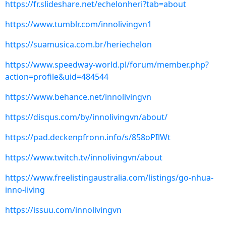
https://fr.slideshare.net/echelonheri?tab=about
https://www.tumblr.com/innolivingvn1
https://suamusica.com.br/heriechelon
https://www.speedway-world.pl/forum/member.php?
action=profile&uid=484544
https://www.behance.net/innolivingvn
https://disqus.com/by/innolivingvn/about/
https://pad.deckenpfronn.info/s/858oPIlWt
https://www.twitch.tv/innolivingvn/about
https://www.freelistingaustralia.com/listings/go-nhua-
inno-living
https://issuu.com/innolivingvn