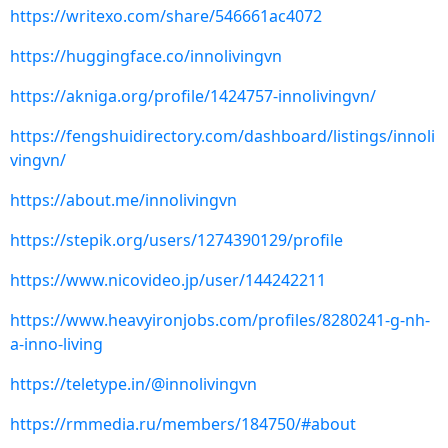
https://writexo.com/share/546661ac4072
https://huggingface.co/innolivingvn
https://akniga.org/profile/1424757-innolivingvn/
https://fengshuidirectory.com/dashboard/listings/innoli
vingvn/
https://about.me/innolivingvn
https://stepik.org/users/1274390129/profile
https://www.nicovideo.jp/user/144242211
https://www.heavyironjobs.com/profiles/8280241-g-nh-
a-inno-living
https://teletype.in/@innolivingvn
https://rmmedia.ru/members/184750/#about