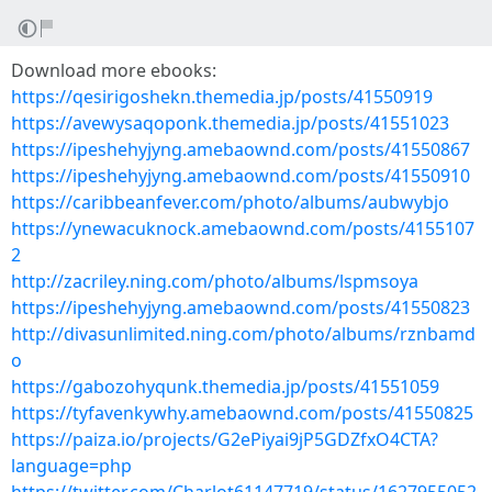
Download more ebooks:
https://qesirigoshekn.themedia.jp/posts/41550919
https://avewysaqoponk.themedia.jp/posts/41551023
https://ipeshehyjyng.amebaownd.com/posts/41550867
https://ipeshehyjyng.amebaownd.com/posts/41550910
https://caribbeanfever.com/photo/albums/aubwybjo
https://ynewacuknock.amebaownd.com/posts/4155107
2
http://zacriley.ning.com/photo/albums/lspmsoya
https://ipeshehyjyng.amebaownd.com/posts/41550823
http://divasunlimited.ning.com/photo/albums/rznbamd
o
https://gabozohyqunk.themedia.jp/posts/41551059
https://tyfavenkywhy.amebaownd.com/posts/41550825
https://paiza.io/projects/G2ePiyai9jP5GDZfxO4CTA?
language=php