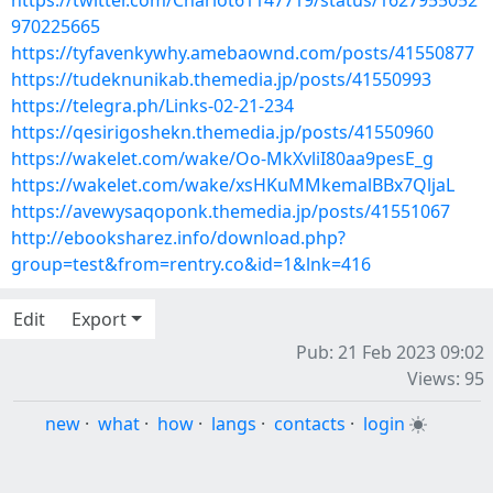
https://twitter.com/Charlot61147719/status/1627955052
970225665
https://tyfavenkywhy.amebaownd.com/posts/41550877
https://tudeknunikab.themedia.jp/posts/41550993
https://telegra.ph/Links-02-21-234
https://qesirigoshekn.themedia.jp/posts/41550960
https://wakelet.com/wake/Oo-MkXvliI80aa9pesE_g
https://wakelet.com/wake/xsHKuMMkemalBBx7QljaL
https://avewysaqoponk.themedia.jp/posts/41551067
http://ebooksharez.info/download.php?
group=test&from=rentry.co&id=1&lnk=416
Edit
Export
Pub: 21 Feb 2023 09:02
Views: 95
new
·
what
·
how
·
langs
·
contacts
·
login