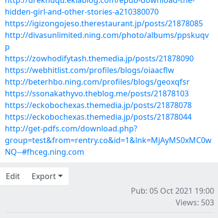
http://ureknuqu.eklablog.com/epub-download-the-
hidden-girl-and-other-stories-a210380070
https://igizongojeso.therestaurant.jp/posts/21878085
http://divasunlimited.ning.com/photo/albums/ppskuqv
p
https://zowhodifytash.themedia.jp/posts/21878090
https://webhitlist.com/profiles/blogs/oiaacflw
http://beterhbo.ning.com/profiles/blogs/geoxqfsr
https://ssonakathyvo.theblog.me/posts/21878103
https://eckobochexas.themedia.jp/posts/21878078
https://eckobochexas.themedia.jp/posts/21878044
http://get-pdfs.com/download.php?
group=test&from=rentry.co&id=1&lnk=MjAyMS0xMC0w
NQ--#fhceg.ning.com
Edit
Export
Pub: 05 Oct 2021 19:00
Views: 503