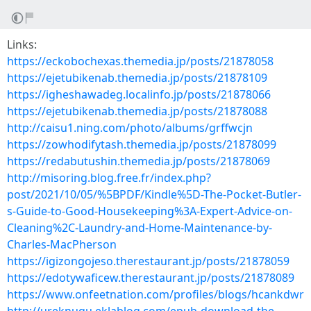
Links:
https://eckobochexas.themedia.jp/posts/21878058
https://ejetubikenab.themedia.jp/posts/21878109
https://igheshawadeg.localinfo.jp/posts/21878066
https://ejetubikenab.themedia.jp/posts/21878088
http://caisu1.ning.com/photo/albums/grffwcjn
https://zowhodifytash.themedia.jp/posts/21878099
https://redabutushin.themedia.jp/posts/21878069
http://misoring.blog.free.fr/index.php?
post/2021/10/05/%5BPDF/Kindle%5D-The-Pocket-Butler-
s-Guide-to-Good-Housekeeping%3A-Expert-Advice-on-
Cleaning%2C-Laundry-and-Home-Maintenance-by-
Charles-MacPherson
https://igizongojeso.therestaurant.jp/posts/21878059
https://edotywaficew.therestaurant.jp/posts/21878089
https://www.onfeetnation.com/profiles/blogs/hcankdwr