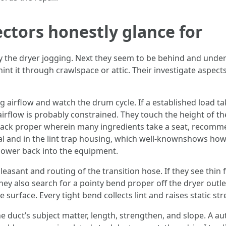
ctors honestly glance for
dy the dryer jogging. Next they seem to be behind and under 
 hint it through crawlspace or attic. Their investigate aspec
ng airflow and watch the drum cycle. If a established load ta
airflow is probably constrained. They touch the height of 
e back proper wherein many ingredients take a seat, recomm
seal and in the lint trap housing, which well-knownshows ho
 lower back into the equipment.
leasant and routing of the transition hose. If they see thin 
ey also search for a pointy bend proper off the dryer outlet
 surface. Every tight bend collects lint and raises static str
he duct’s subject matter, length, strengthen, and slope. A aut