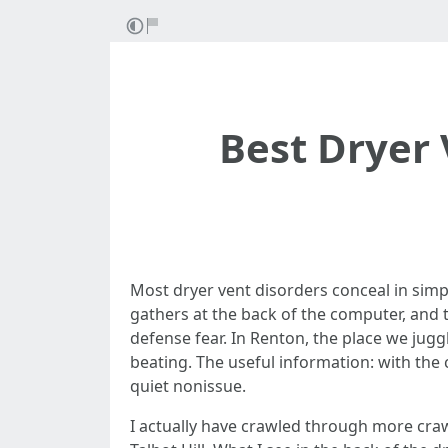
Best Dryer
Most dryer vent disorders conceal in simp
gathers at the back of the computer, and th
defense fear. In Renton, the place we jugg
beating. The useful information: with the
quiet nonissue.
I actually have crawled through more cra