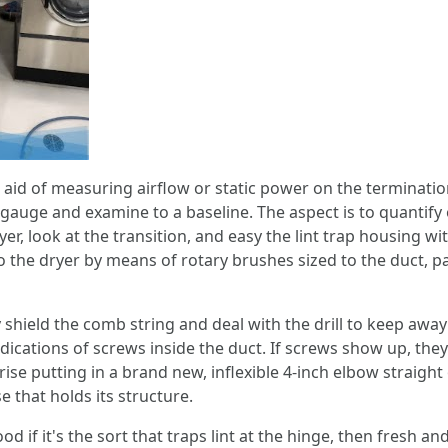
the aid of measuring airflow or static power on the termin
n gauge and examine to a baseline. The aspect is to quantif
r, look at the transition, and easy the lint trap housing wi
o the dryer by means of rotary brushes sized to the duct, 
hey shield the comb string and deal with the drill to keep 
dications of screws inside the duct. If screws show up, they
e putting in a brand new, inflexible 4‑inch elbow straight o
e that holds its structure.
d if it's the sort that traps lint at the hinge, then fresh an