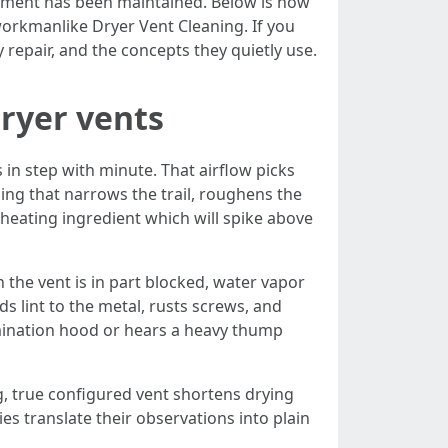
partment has been maintained. Below is how
workmanlike Dryer Vent Cleaning. If you
repair, and the concepts they quietly use.
dryer vents
 in step with minute. That airflow picks
ing that narrows the trail, roughens the
a heating ingredient which will spike above
the vent is in part blocked, water vapor
 lint to the metal, rusts screws, and
rmination hood or hears a heavy thump
g, true configured vent shortens drying
es translate their observations into plain