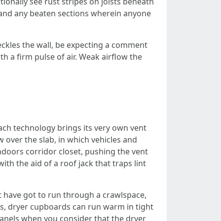
tionally see rust stripes on joists beneath
r, and any beaten sections wherein anyone
speckles the wall, be expecting a comment
 a firm pulse of air. Weak airflow the
ach technology brings its very own vent
 over the slab, in which vehicles and
ndoors corridor closet, pushing the vent
 the aid of a roof jack that traps lint
nt have got to run through a crawlspace,
ys, dryer cupboards can run warm in tight
panels when you consider that the dryer