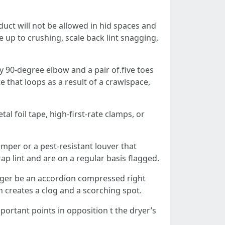
duct will not be allowed in hid spaces and
 up to crushing, scale back lint snagging,
ry 90‑degree elbow and a pair of.five toes
e that loops as a result of a crawlspace,
al foil tape, high‑first-rate clamps, or
mper or a pest‑resistant louver that
p lint and are on a regular basis flagged.
onger be an accordion compressed right
h creates a clog and a scorching spot.
portant points in opposition t the dryer’s