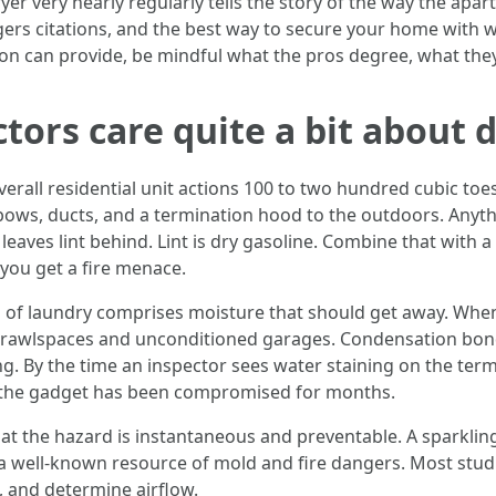
 dryer very nearly regularly tells the story of the way the a
gers citations, and the best way to secure your home with 
n can provide, be mindful what the pros degree, what they 
tors care quite a bit about 
erall residential unit actions 100 to two hundred cubic toes
bows, ducts, and a termination hood to the outdoors. Anyth
leaves lint behind. Lint is dry gasoline. Combine that with 
you get a fire menace.
 of laundry comprises moisture that should get away. When 
 crawlspaces and unconditioned garages. Condensation bonds
g. By the time an inspector sees water staining on the te
f, the gadget has been compromised for months.
hat the hazard is instantaneous and preventable. A sparklin
s a well-known resource of mold and fire dangers. Most studi
t, and determine airflow.