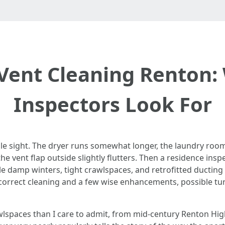
 Vent Cleaning Renton
Inspectors Look For
le sight. The dryer runs somewhat longer, the laundry room
e vent flap outside slightly flutters. Then a residence inspe
le damp winters, tight crawlspaces, and retrofitted ducting 
 correct cleaning and a few wise enhancements, possible tur
wlspaces than I care to admit, from mid‑century Renton Hig