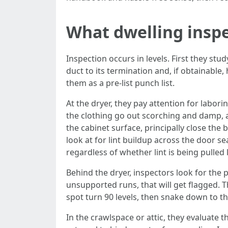
What dwelling inspe
Inspection occurs in levels. First they stu
duct to its termination and, if obtainable,
them as a pre‑list punch list.
At the dryer, they pay attention for labori
the clothing go out scorching and damp, 
the cabinet surface, principally close th
look at for lint buildup across the door 
regardless of whether lint is being pulled
Behind the dryer, inspectors look for the p
unsupported runs, that will get flagged. Th
spot turn 90 levels, then snake down to the
In the crawlspace or attic, they evaluate t