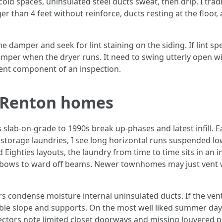
old spaces, uninsulated steel ducts sweat, then drip. I tradi
er than 4 feet without reinforce, ducts resting at the floo
the damper and seek for lint staining on the siding. If lint 
per when the dryer runs. It need to swing utterly open with
 vent component of an inspection.
 Renton homes
slab‑on‑grade to 1990s break up‑phases and latest infill. E
storage laundries, I see long horizontal runs suspended low
ighties layouts, the laundry from time to time sits in an i
lbows to ward off beams. Newer townhomes may just vent with
ers condense moisture internal uninsulated ducts. If the ve
irable slope and supports. On the most well liked summer da
ectors note limited closet doorways and missing louvered 