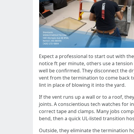
Expect a professional to start out with 
notice ft per minute, others use a tensio
well be confirmed. They disconnect the drye
vent from the termination to come back t
lint in place of blowing it into the yard.
If the vent runs up a wall or to a roof, t
joints. A conscientious tech watches for in
correct tape and clamps. Many jobs compris
bend, then a quick UL‑listed transition hos
Outside, they eliminate the termination hoo