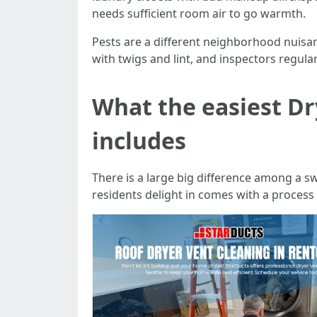
needs sufficient room air to go warmth.
Pests are a different neighborhood nuisanc
with twigs and lint, and inspectors regularl
What the easiest Dr
includes
There is a large big difference among a s
residents delight in comes with a process