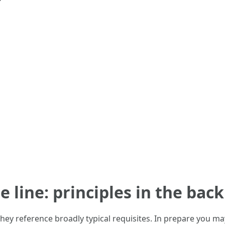
he line: principles in the ba
 they reference broadly typical requisites. In prepare you m