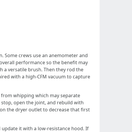
ation. Some crews use an anemometer and
y overall performance so the benefit may
th a versatile brush. Then they rod the
paired with a high‑CFM vacuum to capture
away from whipping which may separate
 stop, open the joint, and rebuild with
n the dryer outlet to decrease that first
d update it with a low‑resistance hood. If