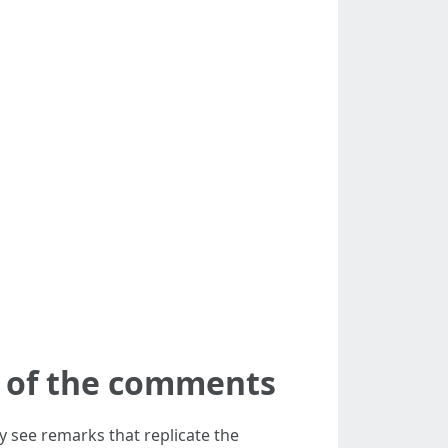
ck of the comments
ay see remarks that replicate the