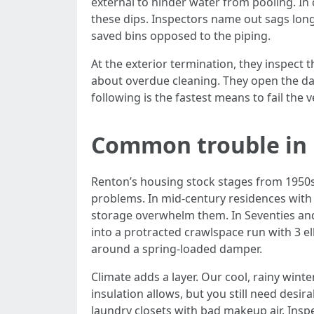
external to hinder water from pooling. In c
these dips. Inspectors name out sags long
saved bins opposed to the piping.
At the exterior termination, they inspect 
about overdue cleaning. They open the dam
following is the fastest means to fail the
Common trouble in
Renton’s housing stock stages from 1950s 
problems. In mid‑century residences with 
storage overwhelm them. In Seventies and E
into a protracted crawlspace run with 3 e
around a spring‑loaded damper.
Climate adds a layer. Our cool, rainy wint
insulation allows, but you still need des
laundry closets with bad makeup air. Insp