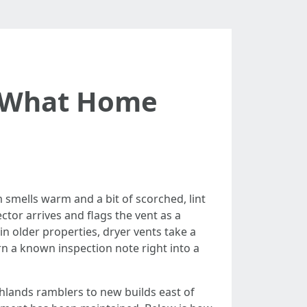
: What Home
 smells warm and a bit of scorched, lint
ctor arrives and flags the vent as a
in older properties, dryer vents take a
n a known inspection note right into a
hlands ramblers to new builds east of