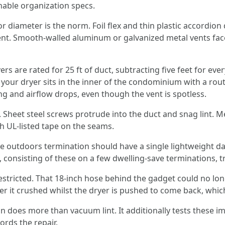
nable organization specs.
r diameter is the norm. Foil flex and thin plastic accordion 
ent. Smooth-walled aluminum or galvanized metal vents face
s are rated for 25 ft of duct, subtracting five feet for eve
f your dryer sits in the inner of the condominium with a rout
ng and airflow drops, even though the vent is spotless.
 Sheet steel screws protrude into the duct and snag lint. Met
h UL‑listed tape on the seams.
 outdoors termination should have a single lightweight da
consisting of these on a few dwelling‑save terminations, tra
restricted. That 18‑inch hose behind the gadget could no l
over it crushed whilst the dryer is pushed to come back, whic
 does more than vacuum lint. It additionally tests these im
rds the repair.