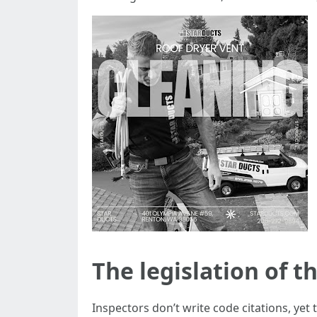
The legislation of t
Inspectors don’t write code citations, yet