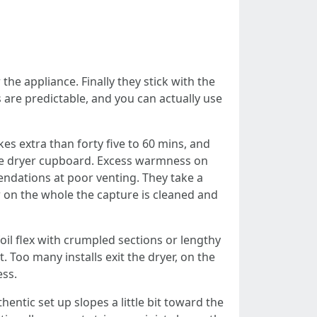
the appliance. Finally they stick with the
ts are predictable, and you can actually use
kes extra than forty five to 60 mins, and
the dryer cupboard. Excess warmness on
endations at poor venting. They take a
w on the whole the capture is cleaned and
foil flex with crumpled sections or lengthy
. Too many installs exit the dryer, on the
ess.
hentic set up slopes a little bit toward the