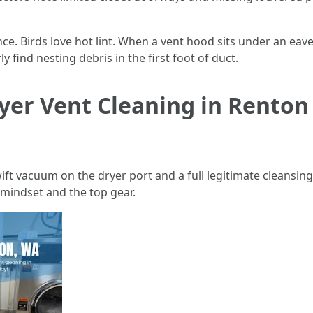
e. Birds love hot lint. When a vent hood sits under an eave
y find nesting debris in the first foot of duct.
yer Vent Cleaning in Renton i
wift vacuum on the dryer port and a full legitimate cleansin
 mindset and the top gear.