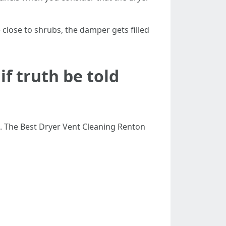
 close to shrubs, the damper gets filled
f truth be told
g. The Best Dryer Vent Cleaning Renton