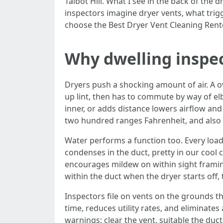
Talbot Hill. What I see in the back of the
inspectors imagine dryer vents, what trig
choose the Best Dryer Vent Cleaning Rento
Why dwelling inspec
Dryers push a shocking amount of air. A ov
up lint, then has to commute by way of el
inner, or adds distance lowers airflow and 
two hundred ranges Fahrenheit, and also 
Water performs a function too. Every load
condenses in the duct, pretty in our cool
encourages mildew on within sight framin
within the duct when the dryer starts of
Inspectors file on vents on the grounds t
time, reduces utility rates, and eliminate
warnings: clear the vent, suitable the duc