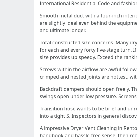
International Residential Code and fashio
Smooth metal duct with a four‑inch interio
are slightly ideal even behind the equipm
and ultimate longer.
Total constructed size concerns. Many dryer
for each and every forty five‑stage turn. I
size provides up speedy. Exceed the ranki
Screws within the airflow are awful follow.
crimped and nested joints are hottest, wit
Backdraft dampers should open freely. The
swings open under low pressure. Screens, 
Transition hose wants to be brief and un
into a tight S. Inspectors in general disc
A impressive Dryer Vent Cleaning in Renton
handbook and hassle-free sense, then reco