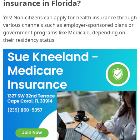
insurance in Florida?
Yes! Non-citizens can apply for health insurance through
various channels such as employer-sponsored plans or
government programs like Medicaid, depending on
their residency status.