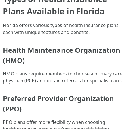
Plans Available in Florida
Florida offers various types of health insurance plans,
each with unique features and benefits.
Health Maintenance Organization
(HMO)
HMO plans require members to choose a primary care
physician (PCP) and obtain referrals for specialist care.
Preferred Provider Organization
(PPO)
PPO plans offer more flexibility when choosing