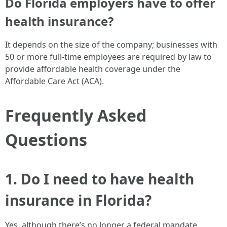
Do Florida employers have to offer
health insurance?
It depends on the size of the company; businesses with
50 or more full-time employees are required by law to
provide affordable health coverage under the
Affordable Care Act (ACA).
Frequently Asked
Questions
1. Do I need to have health
insurance in Florida?
Yes, although there’s no longer a federal mandate