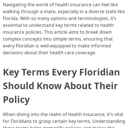
Navigating the world of health insurance can feel like
walking through a maze, especially in a diverse state like
Florida. With so many options and terminologies, it’s
essential to understand key terms related to health
insurance policies. This article aims to break down
complex concepts into simple terms, ensuring that
every Floridian is well-equipped to make informed
decisions about their health care coverage.
Key Terms Every Floridian
Should Know About Their
Policy
When diving into the realm of health insurance, it's vital
for Floridians to grasp certain key terms. Understanding