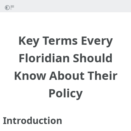
Key Terms Every
Floridian Should
Know About Their
Policy
Introduction