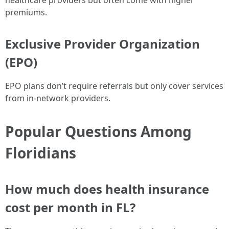
healthcare providers but often come with higher
premiums.
Exclusive Provider Organization
(EPO)
EPO plans don’t require referrals but only cover services
from in-network providers.
Popular Questions Among
Floridians
How much does health insurance
cost per month in FL?