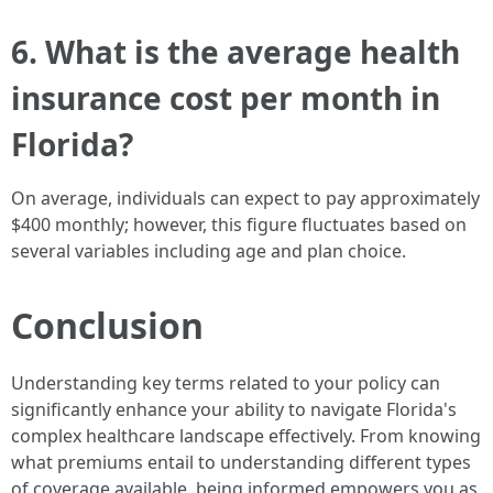
6. What is the average health
insurance cost per month in
Florida?
On average, individuals can expect to pay approximately
$400 monthly; however, this figure fluctuates based on
several variables including age and plan choice.
Conclusion
Understanding key terms related to your policy can
significantly enhance your ability to navigate Florida's
complex healthcare landscape effectively. From knowing
what premiums entail to understanding different types
of coverage available, being informed empowers you as