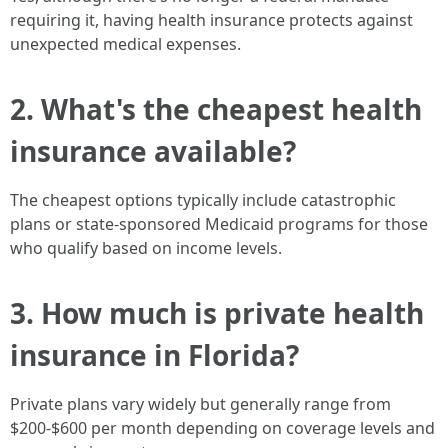
requiring it, having health insurance protects against
unexpected medical expenses.
2. What's the cheapest health
insurance available?
The cheapest options typically include catastrophic
plans or state-sponsored Medicaid programs for those
who qualify based on income levels.
3. How much is private health
insurance in Florida?
Private plans vary widely but generally range from
$200-$600 per month depending on coverage levels and