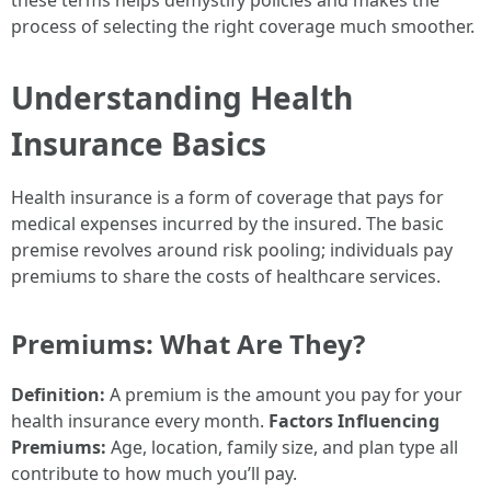
these terms helps demystify policies and makes the
process of selecting the right coverage much smoother.
Understanding Health
Insurance Basics
Health insurance is a form of coverage that pays for
medical expenses incurred by the insured. The basic
premise revolves around risk pooling; individuals pay
premiums to share the costs of healthcare services.
Premiums: What Are They?
Definition:
A premium is the amount you pay for your
health insurance every month.
Factors Influencing
Premiums:
Age, location, family size, and plan type all
contribute to how much you’ll pay.