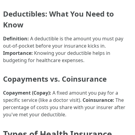
Deductibles: What You Need to
Know
Definition:
A deductible is the amount you must pay
out-of-pocket before your insurance kicks in.
Importance:
Knowing your deductible helps in
budgeting for healthcare expenses.
Copayments vs. Coinsurance
Copayment (Copay):
A fixed amount you pay for a
specific service (like a doctor visit).
Coinsurance:
The
percentage of costs you share with your insurer after
you've met your deductible.
Types of Health Insurance