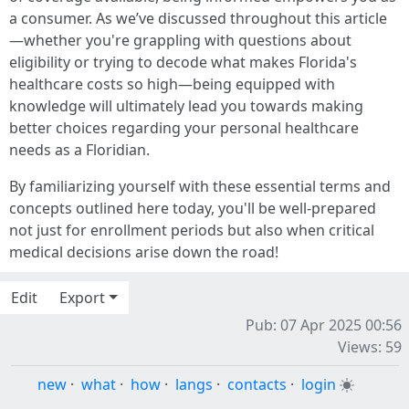
a consumer. As we’ve discussed throughout this article
—whether you're grappling with questions about
eligibility or trying to decode what makes Florida's
healthcare costs so high—being equipped with
knowledge will ultimately lead you towards making
better choices regarding your personal healthcare
needs as a Floridian.
By familiarizing yourself with these essential terms and
concepts outlined here today, you'll be well-prepared
not just for enrollment periods but also when critical
medical decisions arise down the road!
Edit
Export
Pub: 07 Apr 2025 00:56
Views: 59
new
·
what
·
how
·
langs
·
contacts
·
login