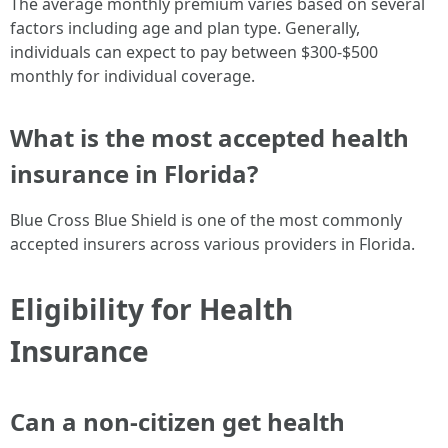
The average monthly premium varies based on several
factors including age and plan type. Generally,
individuals can expect to pay between $300-$500
monthly for individual coverage.
What is the most accepted health
insurance in Florida?
Blue Cross Blue Shield is one of the most commonly
accepted insurers across various providers in Florida.
Eligibility for Health
Insurance
Can a non-citizen get health