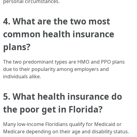
personal circumstances.
4. What are the two most
common health insurance
plans?
The two predominant types are HMO and PPO plans
due to their popularity among employers and
individuals alike.
5. What health insurance do
the poor get in Florida?
Many low-income Floridians qualify for Medicaid or
Medicare depending on their age and disability status.