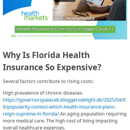
Why Is Florida Health
Insurance So Expensive?
Several factors contribute to rising costs:
High prevalence of chronic diseases.
https://governorspalaceb.bloggersdelight.dk/2025/04/0
6/popularity-contest-which-health-insurance-plans-
reign-supreme-in-florida/
An aging population requiring
more medical care. The high cost of living impacting
overall healthcare expenses.