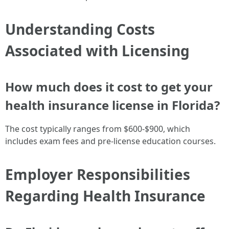
Understanding Costs
Associated with Licensing
How much does it cost to get your
health insurance license in Florida?
The cost typically ranges from $600-$900, which
includes exam fees and pre-license education courses.
Employer Responsibilities
Regarding Health Insurance