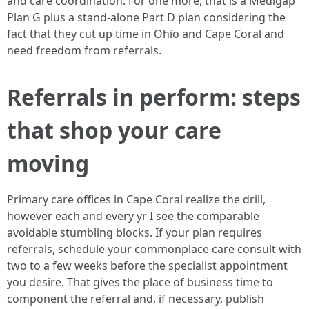
and care coordination. For one more, that is a Medigap
Plan G plus a stand-alone Part D plan considering the
fact that they cut up time in Ohio and Cape Coral and
need freedom from referrals.
Referrals in perform: steps
that shop your care
moving
Primary care offices in Cape Coral realize the drill,
however each and every yr I see the comparable
avoidable stumbling blocks. If your plan requires
referrals, schedule your commonplace care consult with
two to a few weeks before the specialist appointment
you desire. That gives the place of business time to
component the referral and, if necessary, publish