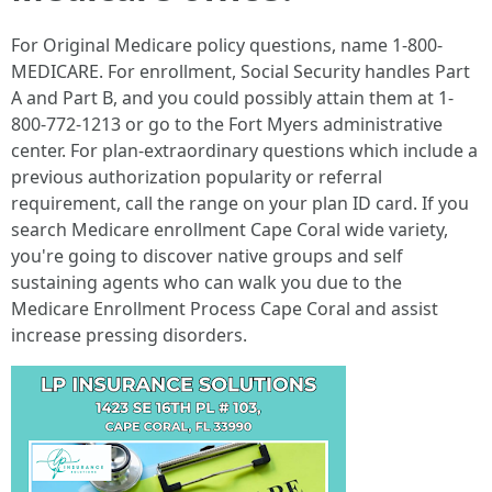
For Original Medicare policy questions, name 1-800-
MEDICARE. For enrollment, Social Security handles Part
A and Part B, and you could possibly attain them at 1-
800-772-1213 or go to the Fort Myers administrative
center. For plan-extraordinary questions which include a
previous authorization popularity or referral
requirement, call the range on your plan ID card. If you
search Medicare enrollment Cape Coral wide variety,
you're going to discover native groups and self
sustaining agents who can walk you due to the
Medicare Enrollment Process Cape Coral and assist
increase pressing disorders.