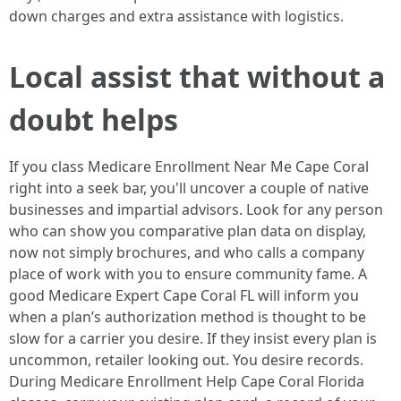
down charges and extra assistance with logistics.
Local assist that without a
doubt helps
If you class Medicare Enrollment Near Me Cape Coral
right into a seek bar, you'll uncover a couple of native
businesses and impartial advisors. Look for any person
who can show you comparative plan data on display,
now not simply brochures, and who calls a company
place of work with you to ensure community fame. A
good Medicare Expert Cape Coral FL will inform you
when a plan’s authorization method is thought to be
slow for a carrier you desire. If they insist every plan is
uncommon, retailer looking out. You desire records.
During Medicare Enrollment Help Cape Coral Florida