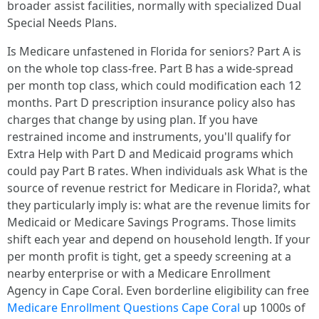
broader assist facilities, normally with specialized Dual
Special Needs Plans.
Is Medicare unfastened in Florida for seniors? Part A is
on the whole top class-free. Part B has a wide-spread
per month top class, which could modification each 12
months. Part D prescription insurance policy also has
charges that change by using plan. If you have
restrained income and instruments, you'll qualify for
Extra Help with Part D and Medicaid programs which
could pay Part B rates. When individuals ask What is the
source of revenue restrict for Medicare in Florida?, what
they particularly imply is: what are the revenue limits for
Medicaid or Medicare Savings Programs. Those limits
shift each year and depend on household length. If your
per month profit is tight, get a speedy screening at a
nearby enterprise or with a Medicare Enrollment
Agency in Cape Coral. Even borderline eligibility can free
Medicare Enrollment Questions Cape Coral
up 1000s of