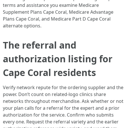
terms and assistance you examine Medicare
Supplement Plans Cape Coral, Medicare Advantage
Plans Cape Coral, and Medicare Part D Cape Coral
alternate options.
The referral and
authorization listing for
Cape Coral residents
Verify network repute for the ordering supplier and the
power. Don’t count on related-logo clinics share
networks throughout merchandise. Ask whether or not
your plan calls for a referral for the expert and a prior
authorization for the service. Confirm who submits
every one. Request the referral variety and the earlier