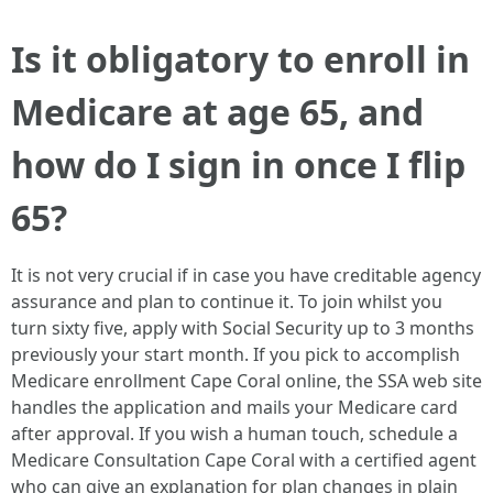
Is it obligatory to enroll in
Medicare at age 65, and
how do I sign in once I flip
65?
It is not very crucial if in case you have creditable agency
assurance and plan to continue it. To join whilst you
turn sixty five, apply with Social Security up to 3 months
previously your start month. If you pick to accomplish
Medicare enrollment Cape Coral online, the SSA web site
handles the application and mails your Medicare card
after approval. If you wish a human touch, schedule a
Medicare Consultation Cape Coral with a certified agent
who can give an explanation for plan changes in plain