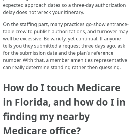
expected approach dates so a three-day authorization
delay does not wreck your itinerary.
On the staffing part, many practices go-show entrance-
table crew to publish authorizations, and turnover may
well be excessive. Be variety, yet continual. If anyone
tells you they submitted a request three days ago, ask
for the submission date and the plan’s reference
number. With that, a member amenities representative
can really determine standing rather then guessing.
How do I touch Medicare
in Florida, and how do I in
finding my nearby
Medicare office?