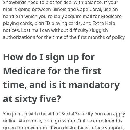
Snowbirds need to plot for deal with balance. If your
mail is going between Illinois and Cape Coral, use an
handle in which you reliably acquire mail for Medicare
playing cards, plan ID playing cards, and Extra Help
notices. Lost mail can without difficulty sluggish
authorizations for the time of the first months of policy.
How do I sign up for
Medicare for the first
time, and is it mandatory
at sixty five?
You join up with the aid of Social Security. You can apply
online, via mobile, or in grownup. Online enrollment is
green for maximum. If you desire face-to-face support,