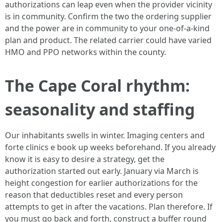
authorizations can leap even when the provider vicinity
is in community. Confirm the two the ordering supplier
and the power are in community to your one-of-a-kind
plan and product. The related carrier could have varied
HMO and PPO networks within the county.
The Cape Coral rhythm:
seasonality and staffing
Our inhabitants swells in winter. Imaging centers and
forte clinics e book up weeks beforehand. If you already
know it is easy to desire a strategy, get the
authorization started out early. January via March is
height congestion for earlier authorizations for the
reason that deductibles reset and every person
attempts to get in after the vacations. Plan therefore. If
you must go back and forth, construct a buffer round