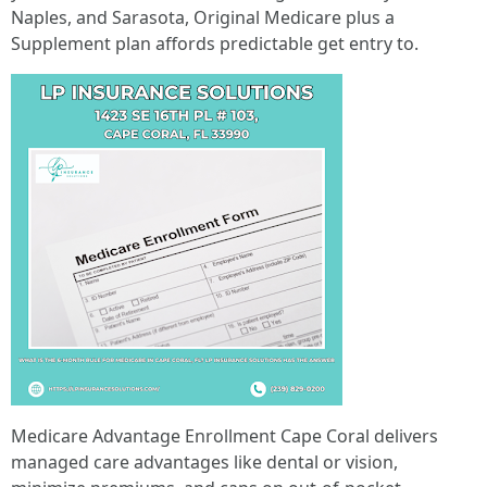
Naples, and Sarasota, Original Medicare plus a
Supplement plan affords predictable get entry to.
Medicare Advantage Enrollment Cape Coral delivers
managed care advantages like dental or vision,