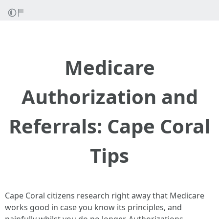
Medicare
Authorization and
Referrals: Cape Coral
Tips
Cape Coral citizens research right away that Medicare
works good in case you know its principles, and