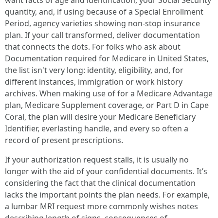
want facts of age and identification, your Social Security
quantity, and, if using because of a Special Enrollment
Period, agency varieties showing non-stop insurance
plan. If your call transformed, deliver documentation
that connects the dots. For folks who ask about
Documentation required for Medicare in United States,
the list isn't very long: identity, eligibility, and, for
different instances, immigration or work history
archives. When making use of for a Medicare Advantage
plan, Medicare Supplement coverage, or Part D in Cape
Coral, the plan will desire your Medicare Beneficiary
Identifier, everlasting handle, and every so often a
record of present prescriptions.
If your authorization request stalls, it is usually no
longer with the aid of your confidential documents. It’s
considering the fact that the clinical documentation
lacks the important points the plan needs. For example,
a lumbar MRI request more commonly wishes notes