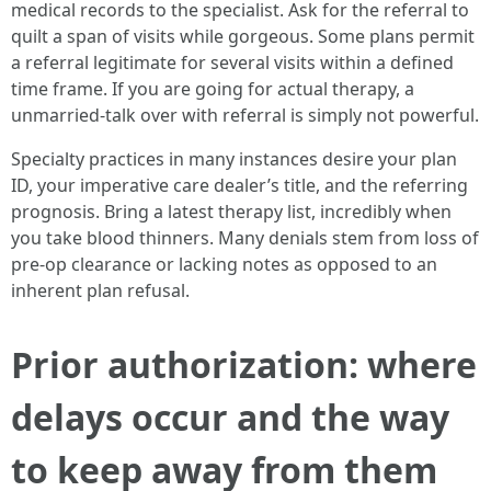
medical records to the specialist. Ask for the referral to
quilt a span of visits while gorgeous. Some plans permit
a referral legitimate for several visits within a defined
time frame. If you are going for actual therapy, a
unmarried-talk over with referral is simply not powerful.
Specialty practices in many instances desire your plan
ID, your imperative care dealer’s title, and the referring
prognosis. Bring a latest therapy list, incredibly when
you take blood thinners. Many denials stem from loss of
pre-op clearance or lacking notes as opposed to an
inherent plan refusal.
Prior authorization: where
delays occur and the way
to keep away from them