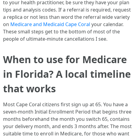
to your health practitioner, be sure they have your plan
tips and analysis codes. If a referral is required, request
a replica or not less than word the referral wide variety
on
Medicare and Medicaid Cape Coral
your calendar.
These small steps get to the bottom of most of the
people of ultimate-minute cancellations I see.
When to use for Medicare
in Florida? A local timeline
that works
Most Cape Coral citizens first sign up at 65. You have a
seven-month Initial Enrollment Period that begins three
months beforehand the month you switch 65, contains
your delivery month, and ends 3 months after. The most
suitable time to enroll in Medicare, for those who want