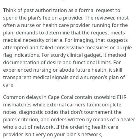
Think of past authorization as a formal request to
spend the plan’s fee on a provider. The reviewer, most
often a nurse or health care provider running for the
plan, demands to determine that the request meets
medical necessity criteria. For imaging, that suggests
attempted-and-failed conservative measures or purple
flag indications. For sturdy clinical gadget, it method
documentation of desire and functional limits. For
experienced nursing or abode future health, it skill
transparent medical signals and a surgeon’s plan of
care.
Common delays in Cape Coral contain snowbird EHR
mismatches while external carriers fax incomplete
notes, diagnostic codes that don’t tournament the
plan’s criterion, and orders written by means of a dealer
who's out of network. If the ordering health care
provider isn't very on your plan’s network,