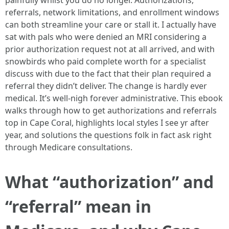
painfully whilst you do no longer. Authorizations,
referrals, network limitations, and enrollment windows
can both streamline your care or stall it. I actually have
sat with pals who were denied an MRI considering a
prior authorization request not at all arrived, and with
snowbirds who paid complete worth for a specialist
discuss with due to the fact that their plan required a
referral they didn’t deliver. The change is hardly ever
medical. It’s well-nigh forever administrative. This ebook
walks through how to get authorizations and referrals
top in Cape Coral, highlights local styles I see yr after
year, and solutions the questions folk in fact ask right
through Medicare consultations.
What “authorization” and
“referral” mean in