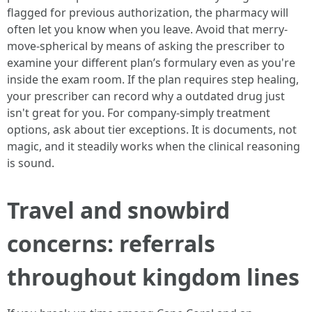
flagged for previous authorization, the pharmacy will
often let you know when you leave. Avoid that merry-
move-spherical by means of asking the prescriber to
examine your different plan’s formulary even as you're
inside the exam room. If the plan requires step healing,
your prescriber can record why a outdated drug just
isn't great for you. For company-simply treatment
options, ask about tier exceptions. It is documents, not
magic, and it steadily works when the clinical reasoning
is sound.
Travel and snowbird
concerns: referrals
throughout kingdom lines