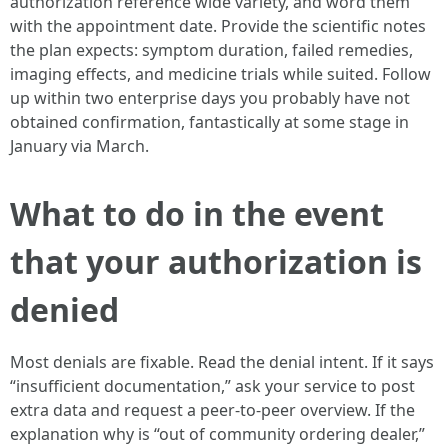
authorization reference wide variety, and word them
with the appointment date. Provide the scientific notes
the plan expects: symptom duration, failed remedies,
imaging effects, and medicine trials while suited. Follow
up within two enterprise days you probably have not
obtained confirmation, fantastically at some stage in
January via March.
What to do in the event
that your authorization is
denied
Most denials are fixable. Read the denial intent. If it says
“insufficient documentation,” ask your service to post
extra data and request a peer-to-peer overview. If the
explanation why is “out of community ordering dealer,”