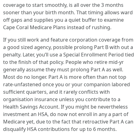
coverage to start smoothly, is all over the 3 months
sooner than your birth month. That timing allows ward
off gaps and supplies you a quiet buffer to examine
Cape Coral Medicare Plans instead of rushing.
If you still work and feature corporation coverage from
a good sized agency, possible prolong Part B with out a
penalty. Later, you’ll use a Special Enrollment Period tied
to the finish of that policy. People who retire mid-yr
generally assume they must prolong Part A as well.
Most do no longer. Part A is more often than not top
rate-unfastened once you or your companion labored
sufficient quarters, and it rarely conflicts with
organisation insurance unless you contribute to a
Health Savings Account. If you might be nevertheless
investment an HSA, do now not enroll in any a part of
Medicare yet, due to the fact that retroactive Part A can
disqualify HSA contributions for up to 6 months.