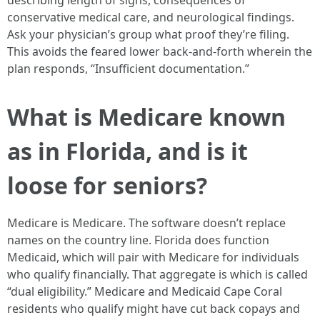
describing length of signs, consequences of
conservative medical care, and neurological findings.
Ask your physician’s group what proof they’re filing.
This avoids the feared lower back-and-forth wherein the
plan responds, “Insufficient documentation.”
What is Medicare known
as in Florida, and is it
loose for seniors?
Medicare is Medicare. The software doesn’t replace
names on the country line. Florida does function
Medicaid, which will pair with Medicare for individuals
who qualify financially. That aggregate is which is called
“dual eligibility.” Medicare and Medicaid Cape Coral
residents who qualify might have cut back copays and