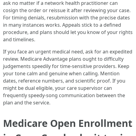
ask no matter if a network health practitioner can
cosign the order or reissue it after reviewing your case.
For timing denials, resubmission with the precise dates
in many instances works. Appeals stick to a defined
procedure, and plans should let you know of your rights
and timelines.
If you face an urgent medical need, ask for an expedited
review. Medicare Advantage plans ought to difficulty
judgements speedily for time-sensitive providers. Keep
your tone calm and genuine when calling. Mention
dates, reference numbers, and scientific proof. If you
might be dual eligible, your care supervisor can
frequently speedy-song communication between the
plan and the service.
Medicare Open Enrollment