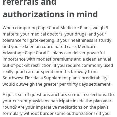
referrals and
authorizations in mind
When comparing Cape Coral Medicare Plans, weigh 3
matters: your medical doctors, your drugs, and your
tolerance for gatekeeping. If your healthiness is sturdy
and you're keen on coordinated care, Medicare
Advantage Cape Coral FL plans can deliver powerful
importance with modest premiums and a clean annual
out-of-pocket restriction. If you require commonly used
really good care or spend months faraway from
Southwest Florida, a Supplement plan’s predictability
would outweigh the greater per thirty days settlement.
A quick set of questions anchors so much selections. Do
your current physicians participate inside the plan year-
round? Are your imperative medications on the plan’s
formulary without burdensome authorizations? If you