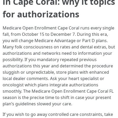
in Cape Coral: why it topics
for authorizations
Medicare Open Enrollment Cape Coral runs every single
fall, from October 15 to December 7. During this era,
you will change Medicare Advantage or Part D plans.
Many folk consciousness on rates and dental extras, but
authorizations and networks need to information your
possibility. If you mandatory repeated previous
authorizations this year and determined the procedure
sluggish or unpredictable, store plans with enhanced
local dealer comments. Ask your heart specialist or
oncologist which plans integrate authorizations
smoothly. The Medicare Open Enrollment Cape Coral FL
season is the precise time to shift in case your present
plan’s guidelines slowed your care.
If you wish to go away controlled care constraints, take