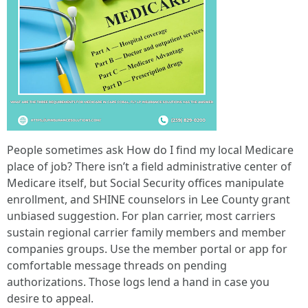
People sometimes ask How do I find my local Medicare
place of job? There isn’t a field administrative center of
Medicare itself, but Social Security offices manipulate
enrollment, and SHINE counselors in Lee County grant
unbiased suggestion. For plan carrier, most carriers
sustain regional carrier family members and member
companies groups. Use the member portal or app for
comfortable message threads on pending
authorizations. Those logs lend a hand in case you
desire to appeal.