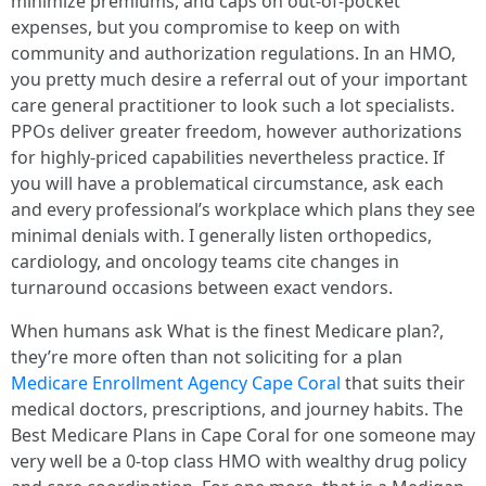
minimize premiums, and caps on out-of-pocket
expenses, but you compromise to keep on with
community and authorization regulations. In an HMO,
you pretty much desire a referral out of your important
care general practitioner to look such a lot specialists.
PPOs deliver greater freedom, however authorizations
for highly-priced capabilities nevertheless practice. If
you will have a problematical circumstance, ask each
and every professional’s workplace which plans they see
minimal denials with. I generally listen orthopedics,
cardiology, and oncology teams cite changes in
turnaround occasions between exact vendors.
When humans ask What is the finest Medicare plan?,
they’re more often than not soliciting for a plan
Medicare Enrollment Agency Cape Coral
that suits their
medical doctors, prescriptions, and journey habits. The
Best Medicare Plans in Cape Coral for one someone may
very well be a 0-top class HMO with wealthy drug policy