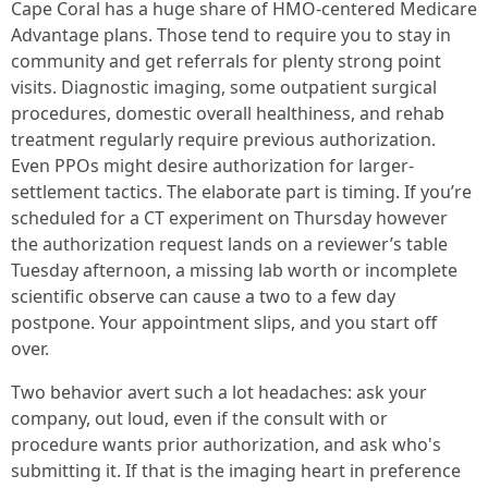
Cape Coral has a huge share of HMO-centered Medicare
Advantage plans. Those tend to require you to stay in
community and get referrals for plenty strong point
visits. Diagnostic imaging, some outpatient surgical
procedures, domestic overall healthiness, and rehab
treatment regularly require previous authorization.
Even PPOs might desire authorization for larger-
settlement tactics. The elaborate part is timing. If you’re
scheduled for a CT experiment on Thursday however
the authorization request lands on a reviewer’s table
Tuesday afternoon, a missing lab worth or incomplete
scientific observe can cause a two to a few day
postpone. Your appointment slips, and you start off
over.
Two behavior avert such a lot headaches: ask your
company, out loud, even if the consult with or
procedure wants prior authorization, and ask who's
submitting it. If that is the imaging heart in preference