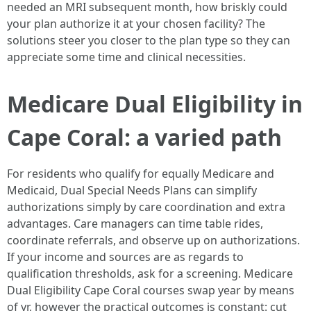
needed an MRI subsequent month, how briskly could
your plan authorize it at your chosen facility? The
solutions steer you closer to the plan type so they can
appreciate some time and clinical necessities.
Medicare Dual Eligibility in
Cape Coral: a varied path
For residents who qualify for equally Medicare and
Medicaid, Dual Special Needs Plans can simplify
authorizations simply by care coordination and extra
advantages. Care managers can time table rides,
coordinate referrals, and observe up on authorizations.
If your income and sources are as regards to
qualification thresholds, ask for a screening. Medicare
Dual Eligibility Cape Coral courses swap year by means
of yr, however the practical outcomes is constant: cut