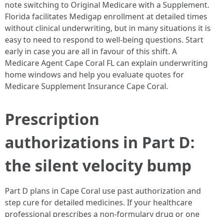
note switching to Original Medicare with a Supplement.
Florida facilitates Medigap enrollment at detailed times
without clinical underwriting, but in many situations it is
easy to need to respond to well-being questions. Start
early in case you are all in favour of this shift. A
Medicare Agent Cape Coral FL can explain underwriting
home windows and help you evaluate quotes for
Medicare Supplement Insurance Cape Coral.
Prescription
authorizations in Part D:
the silent velocity bump
Part D plans in Cape Coral use past authorization and
step cure for detailed medicines. If your healthcare
professional prescribes a non-formulary drug or one