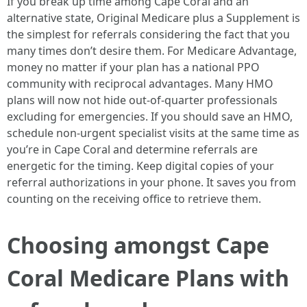
If you break up time among Cape Coral and an
alternative state, Original Medicare plus a Supplement is
the simplest for referrals considering the fact that you
many times don’t desire them. For Medicare Advantage,
money no matter if your plan has a national PPO
community with reciprocal advantages. Many HMO
plans will now not hide out-of-quarter professionals
excluding for emergencies. If you should save an HMO,
schedule non-urgent specialist visits at the same time as
you’re in Cape Coral and determine referrals are
energetic for the timing. Keep digital copies of your
referral authorizations in your phone. It saves you from
counting on the receiving office to retrieve them.
Choosing amongst Cape
Coral Medicare Plans with