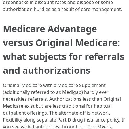
greenbacks in discount rates and dispose of some
authorization hurdles as a result of care management.
Medicare Advantage
versus Original Medicare:
what subjects for referrals
and authorizations
Original Medicare with a Medicare Supplement
(additionally referred to as Medigap) hardly ever
necessities referrals. Authorizations less than Original
Medicare exist but are less traditional for habitual
outpatient offerings. The alternate-off is network
flexibility along separate Part D drug insurance policy. If
you see varied authorities throughout Fort Myers,