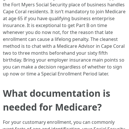
the Fort Myers Social Security place of business handles
Cape Coral residents. It isn’t mandatory to join Medicare
at age 65 if you have qualifying business enterprise
insurance. It is exceptional to get Part B on time
whenever you do now not, for the reason that late
enrollment can cause a lifelong penalty. The cleanest
method is to chat with a Medicare Advisor in Cape Coral
two to three months beforehand your sixty fifth
birthday. Bring your employer insurance main points so
you can make a decision regardless of whether to sign
up now or time a Special Enrollment Period later.
What documentation is
needed for Medicare?
For your customary enrollment, you can commonly