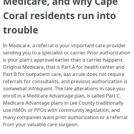
Medicare, and why Cape
Coral residents run into
trouble
In Medicare, a referral is your important care provider
sending you to a specialist or carrier. Prior authorization
is your plan’s approval earlier than a carrier happens.
Original Medicare, that is Part A for health center and
Part B for outpatient care, aas a rule does not require
referrals for consultants, and previous authorization is
somewhat infrequent. The tale alterations in case you
enroll in a Medicare Advantage plan, is called Part C.
Medicare Advantage plans in Lee County traditionally
use HMOs or PPOs with community legislation, and
many companies want prior authorization or a referral
from your valuable care surgeon.