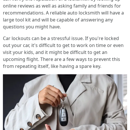
online reviews as well as asking family and friends for
recommendations. A reliable auto locksmith will have a
large tool kit and will be capable of answering any
questions you might have.
Car lockouts can be a stressful issue. If you're locked
out your car, it's difficult to get to work on time or even
visit your kids, and it might be difficult to get an
upcoming flight. There are a few ways to prevent this
from repeating itself, like having a spare key.