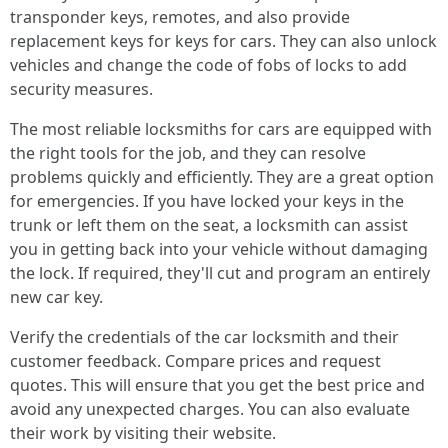
transponder keys, remotes, and also provide
replacement keys for keys for cars. They can also unlock
vehicles and change the code of fobs of locks to add
security measures.
The most reliable locksmiths for cars are equipped with
the right tools for the job, and they can resolve
problems quickly and efficiently. They are a great option
for emergencies. If you have locked your keys in the
trunk or left them on the seat, a locksmith can assist
you in getting back into your vehicle without damaging
the lock. If required, they'll cut and program an entirely
new car key.
Verify the credentials of the car locksmith and their
customer feedback. Compare prices and request
quotes. This will ensure that you get the best price and
avoid any unexpected charges. You can also evaluate
their work by visiting their website.