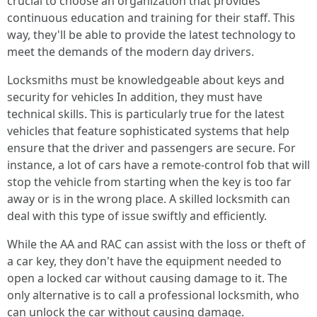
crucial to choose an organization that provides
continuous education and training for their staff. This
way, they'll be able to provide the latest technology to
meet the demands of the modern day drivers.
Locksmiths must be knowledgeable about keys and
security for vehicles In addition, they must have
technical skills. This is particularly true for the latest
vehicles that feature sophisticated systems that help
ensure that the driver and passengers are secure. For
instance, a lot of cars have a remote-control fob that will
stop the vehicle from starting when the key is too far
away or is in the wrong place. A skilled locksmith can
deal with this type of issue swiftly and efficiently.
While the AA and RAC can assist with the loss or theft of
a car key, they don't have the equipment needed to
open a locked car without causing damage to it. The
only alternative is to call a professional locksmith, who
can unlock the car without causing damage.