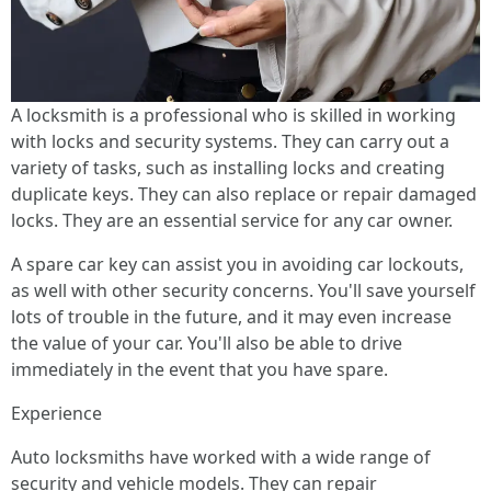
A locksmith is a professional who is skilled in working
with locks and security systems. They can carry out a
variety of tasks, such as installing locks and creating
duplicate keys. They can also replace or repair damaged
locks. They are an essential service for any car owner.
A spare car key can assist you in avoiding car lockouts,
as well with other security concerns. You'll save yourself
lots of trouble in the future, and it may even increase
the value of your car. You'll also be able to drive
immediately in the event that you have spare.
Experience
Auto locksmiths have worked with a wide range of
security and vehicle models. They can repair