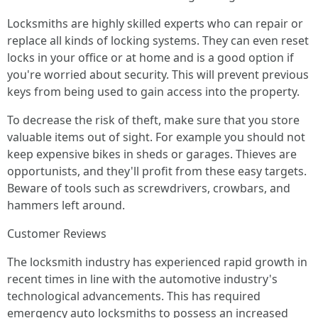
Locksmiths are highly skilled experts who can repair or
replace all kinds of locking systems. They can even reset
locks in your office or at home and is a good option if
you're worried about security. This will prevent previous
keys from being used to gain access into the property.
To decrease the risk of theft, make sure that you store
valuable items out of sight. For example you should not
keep expensive bikes in sheds or garages. Thieves are
opportunists, and they'll profit from these easy targets.
Beware of tools such as screwdrivers, crowbars, and
hammers left around.
Customer Reviews
The locksmith industry has experienced rapid growth in
recent times in line with the automotive industry's
technological advancements. This has required
emergency auto locksmiths to possess an increased