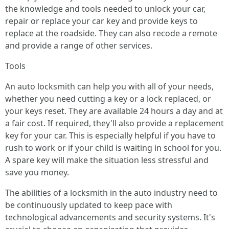
the knowledge and tools needed to unlock your car,
repair or replace your car key and provide keys to
replace at the roadside. They can also recode a remote
and provide a range of other services.
Tools
An auto locksmith can help you with all of your needs,
whether you need cutting a key or a lock replaced, or
your keys reset. They are available 24 hours a day and at
a fair cost. If required, they'll also provide a replacement
key for your car. This is especially helpful if you have to
rush to work or if your child is waiting in school for you.
A spare key will make the situation less stressful and
save you money.
The abilities of a locksmith in the auto industry need to
be continuously updated to keep pace with
technological advancements and security systems. It's