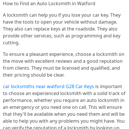
How to Find an Auto Locksmith in Watford
A locksmith can help you if you lose your car key. They
have the tools to open your vehicle without damage.
They also can replace keys at the roadside. They also
provide other services, such as programming and key
cutting.
To ensure a pleasant experience, choose a locksmith on
the move with excellent reviews and a good reputation
from clients. They must be licensed and qualified, and
their pricing should be clear.
car locksmiths near watford G28 Car Keys
is important
to choose an experienced locksmith with a solid track of
performance, whether you require an auto locksmith in
an emergency or you need one on call. This will ensure
that they'll be available when you need them and will be
able to help you with any problems you might have. You
can verify the reputation of a locksmith by looking up