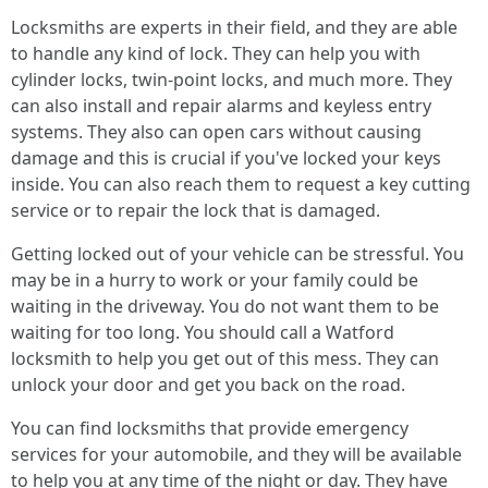
Locksmiths are experts in their field, and they are able
to handle any kind of lock. They can help you with
cylinder locks, twin-point locks, and much more. They
can also install and repair alarms and keyless entry
systems. They also can open cars without causing
damage and this is crucial if you've locked your keys
inside. You can also reach them to request a key cutting
service or to repair the lock that is damaged.
Getting locked out of your vehicle can be stressful. You
may be in a hurry to work or your family could be
waiting in the driveway. You do not want them to be
waiting for too long. You should call a Watford
locksmith to help you get out of this mess. They can
unlock your door and get you back on the road.
You can find locksmiths that provide emergency
services for your automobile, and they will be available
to help you at any time of the night or day. They have