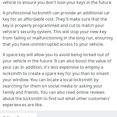
vehicle to ensure you don't lose your keys in the future.
A professional locksmith can provide an additional car
key for an affordable cost. They'll make sure that the
key is properly programmed and cut to match your
vehicle's security system. This will stop your new key
from failing or malfunctioning in the long run, ensuring
that you have uninterrupted access to your vehicle.
A spare key will allow you to avoid being locked out of
your vehicle in the future. It can also boost the value of
your car. In addition, it's less expensive to employ a
locksmith to create a spare key for you than to smash
your window. You can locate a local locksmith by
searching for them on social media or asking your
family and friends. You can also read online reviews
about the locksmith to find out what other customers'
experiences are like.