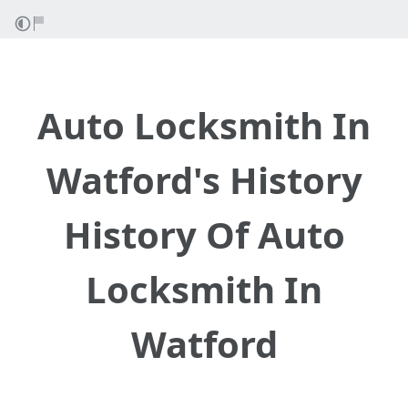
Auto Locksmith In
Watford's History
History Of Auto
Locksmith In
Watford