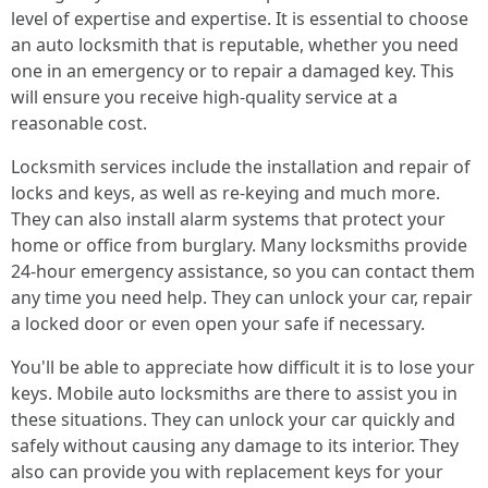
level of expertise and expertise. It is essential to choose
an auto locksmith that is reputable, whether you need
one in an emergency or to repair a damaged key. This
will ensure you receive high-quality service at a
reasonable cost.
Locksmith services include the installation and repair of
locks and keys, as well as re-keying and much more.
They can also install alarm systems that protect your
home or office from burglary. Many locksmiths provide
24-hour emergency assistance, so you can contact them
any time you need help. They can unlock your car, repair
a locked door or even open your safe if necessary.
You'll be able to appreciate how difficult it is to lose your
keys. Mobile auto locksmiths are there to assist you in
these situations. They can unlock your car quickly and
safely without causing any damage to its interior. They
also can provide you with replacement keys for your