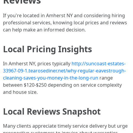
If you're located in Amherst NY and considering hiring
professional services, knowing local prices and reviews
can help make an informed decision.
Local Pricing Insights
In Amherst NY, prices typically
http://suncoast-estates-
33967-09-1.tearosediner.net/why-regular-eavestrough-
cleaning-saves-you-money-in-the-long-run
range
between $120-$250 depending on service complexity
and house size.
Local Reviews Snapshot
Many clients appreciate timely service delivery but urge