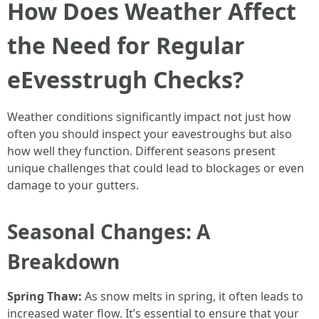
How Does Weather Affect
the Need for Regular
eEvesstrugh Checks?
Weather conditions significantly impact not just how
often you should inspect your eavestroughs but also
how well they function. Different seasons present
unique challenges that could lead to blockages or even
damage to your gutters.
Seasonal Changes: A
Breakdown
Spring Thaw:
As snow melts in spring, it often leads to
increased water flow. It’s essential to ensure that your