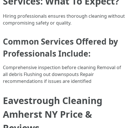
Services: What To Expect?
Hiring professionals ensures thorough cleaning without
compromising safety or quality.
Common Services Offered by
Professionals Include:
Comprehensive inspection before cleaning Removal of
all debris Flushing out downspouts Repair
recommendations if issues are identified
Eavestrough Cleaning
Amherst NY Price &
Reviews