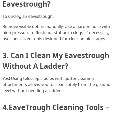
Eavestrough?
To unclog an eavestrough:
Remove visible debris manually. Use a garden hose with
high pressure to flush out stubborn clogs. If necessary,
use specialized tools designed for clearing blockages.
3. Can I Clean My Eavestrough
Without A Ladder?
Yes! Using telescopic poles with gutter cleaning
attachments allows you to clean safely from the ground
level without needing a ladder.
4.EaveTrough Cleaning Tools –