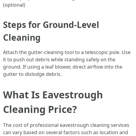
(optional)
Steps for Ground-Level
Cleaning
Attach the gutter-cleaning tool to a telescopic pole. Use
it to push out debris while standing safely on the
ground. If using a leaf blower, direct airflow into the
gutter to dislodge debris.
What Is Eavestrough
Cleaning Price?
The cost of professional eavestrough cleaning services
can vary based on several factors such as location and