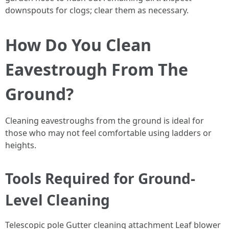
downspouts for clogs; clear them as necessary.
How Do You Clean
Eavestrough From The
Ground?
Cleaning eavestroughs from the ground is ideal for
those who may not feel comfortable using ladders or
heights.
Tools Required for Ground-
Level Cleaning
Telescopic pole Gutter cleaning attachment Leaf blower