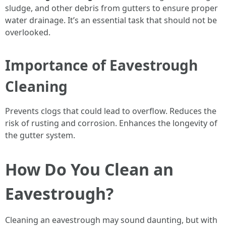
sludge, and other debris from gutters to ensure proper
water drainage. It’s an essential task that should not be
overlooked.
Importance of Eavestrough
Cleaning
Prevents clogs that could lead to overflow. Reduces the
risk of rusting and corrosion. Enhances the longevity of
the gutter system.
How Do You Clean an
Eavestrough?
Cleaning an eavestrough may sound daunting, but with