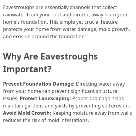
Eavestroughs are essentially channels that collect
rainwater from your roof and direct it away from your
home’s foundation. This simple yet crucial feature
protects your home from water damage, mold growth,
and erosion around the foundation.
Why Are Eavestroughs
Important?
Prevent Foundation Damage:
Directing water away
from your home can prevent significant structural
issues.
Protect Landscaping:
Proper drainage helps
maintain gardens and yards by preventing soil erosion.
Avoid Mold Growth:
Keeping moisture away from walls
reduces the risk of mold infestations.