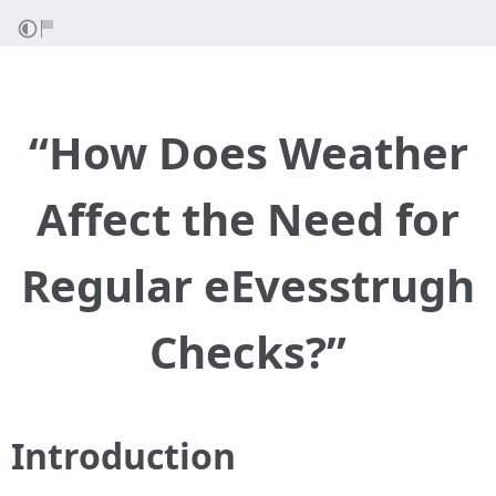
“How Does Weather
Affect the Need for
Regular eEvesstrugh
Checks?”
Introduction