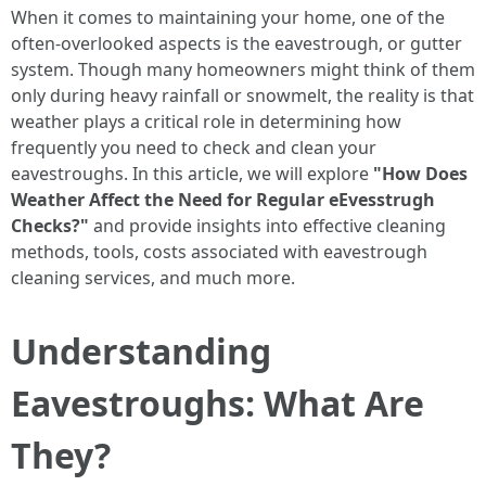
When it comes to maintaining your home, one of the
often-overlooked aspects is the eavestrough, or gutter
system. Though many homeowners might think of them
only during heavy rainfall or snowmelt, the reality is that
weather plays a critical role in determining how
frequently you need to check and clean your
eavestroughs. In this article, we will explore
"How Does
Weather Affect the Need for Regular eEvesstrugh
Checks?"
and provide insights into effective cleaning
methods, tools, costs associated with eavestrough
cleaning services, and much more.
Understanding
Eavestroughs: What Are
They?