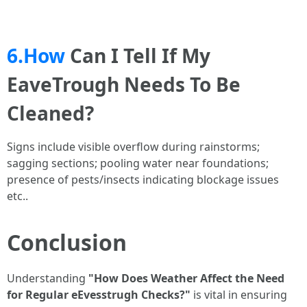
6.How
Can I Tell If My
EaveTrough Needs To Be
Cleaned?
Signs include visible overflow during rainstorms;
sagging sections; pooling water near foundations;
presence of pests/insects indicating blockage issues
etc..
Conclusion
Understanding
"How Does Weather Affect the Need
for Regular eEvesstrugh Checks?"
is vital in ensuring