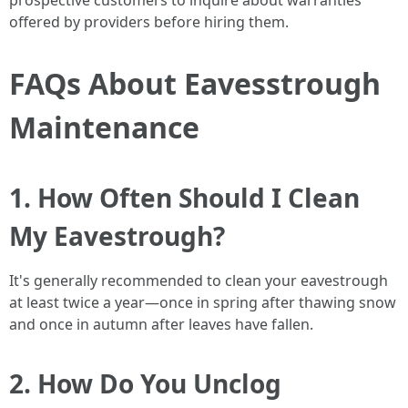
prospective customers to inquire about warranties
offered by providers before hiring them.
FAQs About Eavesstrough
Maintenance
1. How Often Should I Clean
My Eavestrough?
It's generally recommended to clean your eavestrough
at least twice a year—once in spring after thawing snow
and once in autumn after leaves have fallen.
2. How Do You Unclog