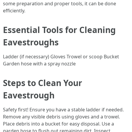
some preparation and proper tools, it can be done
efficiently.
Essential Tools for Cleaning
Eavestroughs
Ladder (if necessary) Gloves Trowel or scoop Bucket
Garden hose with a spray nozzle
Steps to Clean Your
Eavestrough
Safety first! Ensure you have a stable ladder if needed.
Remove any visible debris using gloves and a trowel.
Place debris into a bucket for easy disposal. Use a
garden hose to flush out remaining dirt. Inspect