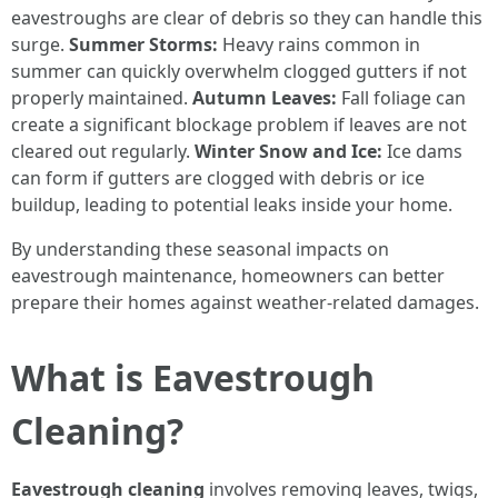
eavestroughs are clear of debris so they can handle this
surge.
Summer Storms:
Heavy rains common in
summer can quickly overwhelm clogged gutters if not
properly maintained.
Autumn Leaves:
Fall foliage can
create a significant blockage problem if leaves are not
cleared out regularly.
Winter Snow and Ice:
Ice dams
can form if gutters are clogged with debris or ice
buildup, leading to potential leaks inside your home.
By understanding these seasonal impacts on
eavestrough maintenance, homeowners can better
prepare their homes against weather-related damages.
What is Eavestrough
Cleaning?
Eavestrough cleaning
involves removing leaves, twigs,