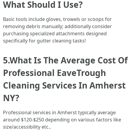
What Should I Use?
Basic tools include gloves, trowels or scoops for
removing debris manually; additionally consider
purchasing specialized attachments designed
specifically for gutter cleaning tasks!
5.What Is The Average Cost Of
Professional EaveTrough
Cleaning Services In Amherst
NY?
Professional services in Amherst typically average
around $120-$250 depending on various factors like
size/accessibility etc..