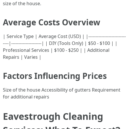
size of the house.
Average Costs Overview
| Service Type | Average Cost (USD) | |--------------------------
----|---------------------| | DIY (Tools Only) | $50 - $100 | |
Professional Services | $100 - $250 | | Additional
Repairs | Varies |
Factors Influencing Prices
Size of the house Accessibility of gutters Requirement
for additional repairs
Eavestrough Cleaning