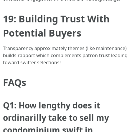
19: Building Trust With
Potential Buyers
Transparency approximately themes (like maintenance)
builds rapport which complements patron trust leading
toward swifter selections!
FAQs
Q1: How lengthy does it
ordinarilly take to sell my
condominium swift in