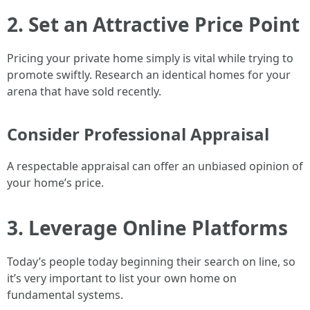
2. Set an Attractive Price Point
Pricing your private home simply is vital while trying to
promote swiftly. Research an identical homes for your
arena that have sold recently.
Consider Professional Appraisal
A respectable appraisal can offer an unbiased opinion of
your home’s price.
3. Leverage Online Platforms
Today’s people today beginning their search on line, so
it’s very important to list your own home on
fundamental systems.