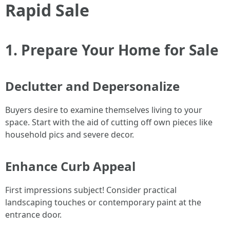
Rapid Sale
1. Prepare Your Home for Sale
Declutter and Depersonalize
Buyers desire to examine themselves living to your
space. Start with the aid of cutting off own pieces like
household pics and severe decor.
Enhance Curb Appeal
First impressions subject! Consider practical
landscaping touches or contemporary paint at the
entrance door.