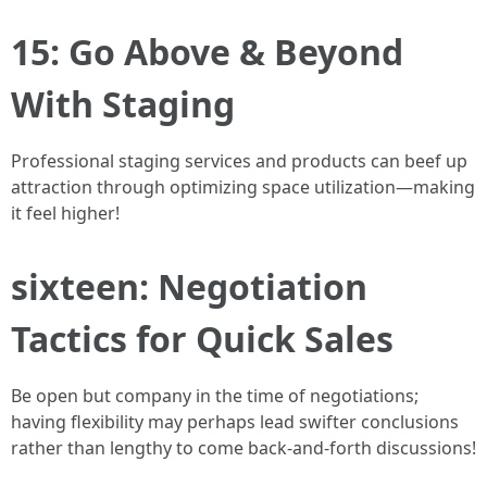
15: Go Above & Beyond
With Staging
Professional staging services and products can beef up
attraction through optimizing space utilization—making
it feel higher!
sixteen: Negotiation
Tactics for Quick Sales
Be open but company in the time of negotiations;
having flexibility may perhaps lead swifter conclusions
rather than lengthy to come back-and-forth discussions!