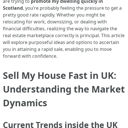
are trying to
promote my dwelling quickly in
Scotland
, you’re probably feeling the pressure to get a
pretty good rate rapidly. Whether you might be
relocating for work, downsizing, or dealing with
financial difficulties, realizing the way to navigate the
real estate marketplace correctly is principal. This article
will explore purposeful ideas and options to ascertain
you in attaining a rapid sale, enabling you to move
forward with confidence.
Sell My House Fast in UK:
Understanding the Market
Dynamics
Current Trends inside the UK