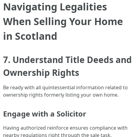
Navigating Legalities
When Selling Your Home
in Scotland
7. Understand Title Deeds and
Ownership Rights
Be ready with all quintessential information related to
ownership rights formerly listing your own home.
Engage with a Solicitor
Having authorized reinforce ensures compliance with
nearby regulations right through the sale task.