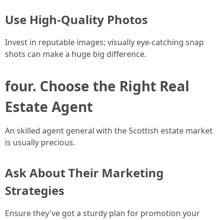
Use High-Quality Photos
Invest in reputable images; visually eye-catching snap
shots can make a huge big difference.
four. Choose the Right Real
Estate Agent
An skilled agent general with the Scottish estate market
is usually precious.
Ask About Their Marketing
Strategies
Ensure they've got a sturdy plan for promotion your