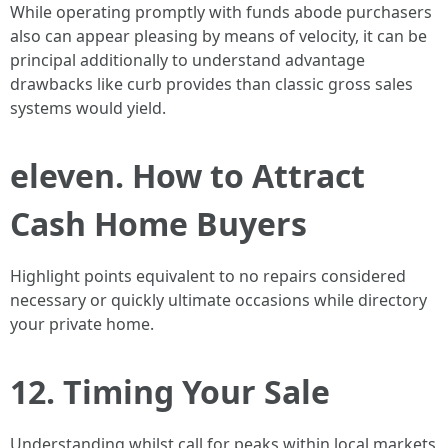
While operating promptly with funds abode purchasers
also can appear pleasing by means of velocity, it can be
principal additionally to understand advantage
drawbacks like curb provides than classic gross sales
systems would yield.
eleven. How to Attract
Cash Home Buyers
Highlight points equivalent to no repairs considered
necessary or quickly ultimate occasions while directory
your private home.
12. Timing Your Sale
Understanding whilst call for peaks within local markets