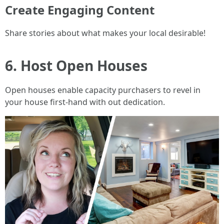
Create Engaging Content
Share stories about what makes your local desirable!
6. Host Open Houses
Open houses enable capacity purchasers to revel in
your house first-hand with out dedication.