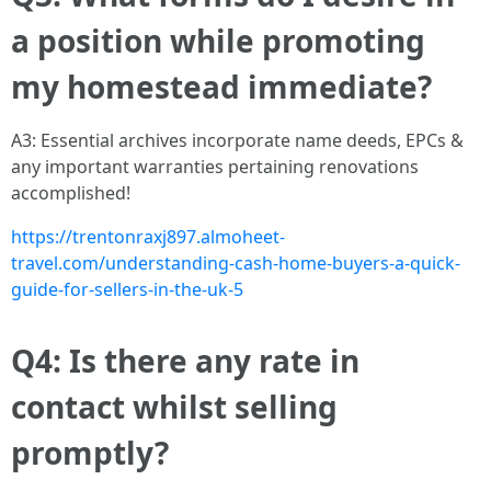
a position while promoting
my homestead immediate?
A3: Essential archives incorporate name deeds, EPCs &
any important warranties pertaining renovations
accomplished!
https://trentonraxj897.almoheet-
travel.com/understanding-cash-home-buyers-a-quick-
guide-for-sellers-in-the-uk-5
Q4: Is there any rate in
contact whilst selling
promptly?