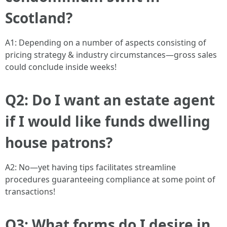
Scotland?
A1: Depending on a number of aspects consisting of
pricing strategy & industry circumstances—gross sales
could conclude inside weeks!
Q2: Do I want an estate agent
if I would like funds dwelling
house patrons?
A2: No—yet having tips facilitates streamline
procedures guaranteeing compliance at some point of
transactions!
Q3: What forms do I desire in