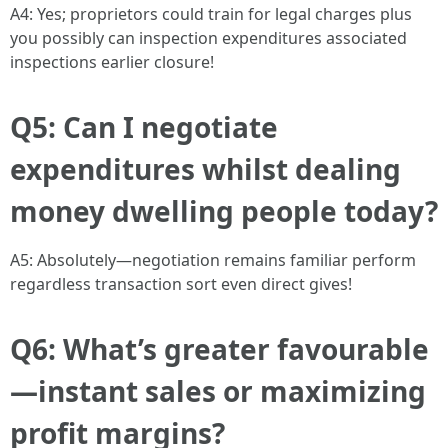
A4: Yes; proprietors could train for legal charges plus
you possibly can inspection expenditures associated
inspections earlier closure!
Q5: Can I negotiate
expenditures whilst dealing
money dwelling people today?
A5: Absolutely—negotiation remains familiar perform
regardless transaction sort even direct gives!
Q6: What’s greater favourable
—instant sales or maximizing
profit margins?