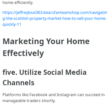
home efficiently.
https://jeffreybsxi363.bearsfanteamshop.com/navigatin
g-the-scottish-property-market-how-to-sell-your-home-
quickly-11
Marketing Your Home
Effectively
five. Utilize Social Media
Channels
Platforms like Facebook and Instagram can succeed in
manageable traders shortly.