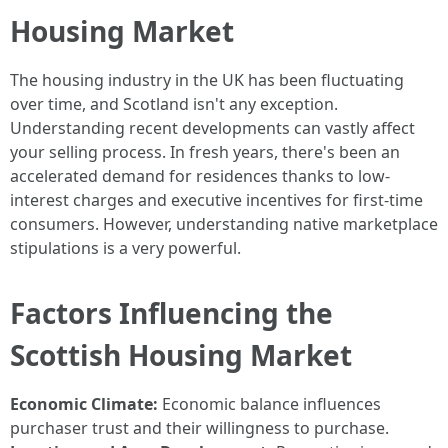
Housing Market
The housing industry in the UK has been fluctuating
over time, and Scotland isn't any exception.
Understanding recent developments can vastly affect
your selling process. In fresh years, there's been an
accelerated demand for residences thanks to low-
interest charges and executive incentives for first-time
consumers. However, understanding native marketplace
stipulations is a very powerful.
Factors Influencing the
Scottish Housing Market
Economic Climate:
Economic balance influences
purchaser trust and their willingness to purchase.