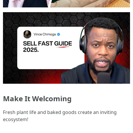
Make It Welcoming
Fresh plant life and baked goods create an inviting
ecosystem!