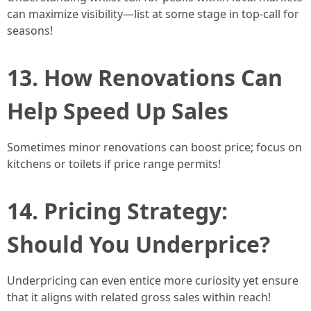
can maximize visibility—list at some stage in top-call for
seasons!
13. How Renovations Can
Help Speed Up Sales
Sometimes minor renovations can boost price; focus on
kitchens or toilets if price range permits!
14. Pricing Strategy:
Should You Underprice?
Underpricing can even entice more curiosity yet ensure
that it aligns with related gross sales within reach!