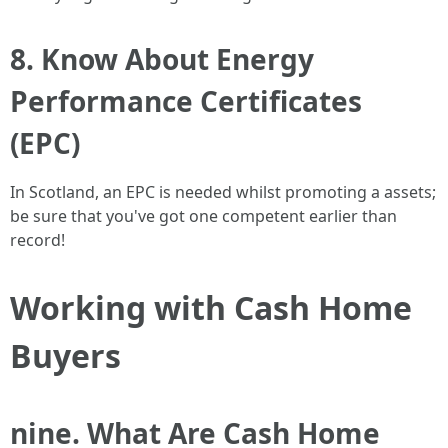
8. Know About Energy
Performance Certificates
(EPC)
In Scotland, an EPC is needed whilst promoting a assets;
be sure that you've got one competent earlier than
record!
Working with Cash Home
Buyers
nine. What Are Cash Home