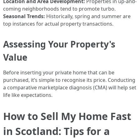
Location and Area Development:
Properties in up-and-
coming neighborhoods tend to promote turbo.
Seasonal Trends:
Historically, spring and summer are
top instances for actual property transactions.
Assessing Your Property's
Value
Before inserting your private home that can be
purchased, it’s simple to recognise its price. Conducting
a comparative marketplace diagnosis (CMA) will help set
life like expectations.
How to Sell My Home Fast
in Scotland: Tips for a