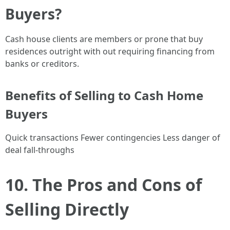
Buyers?
Cash house clients are members or prone that buy
residences outright with out requiring financing from
banks or creditors.
Benefits of Selling to Cash Home
Buyers
Quick transactions Fewer contingencies Less danger of
deal fall-throughs
10. The Pros and Cons of
Selling Directly