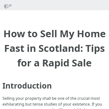
How to Sell My Home
Fast in Scotland: Tips
for a Rapid Sale
Introduction
Selling your property shall be one of the crucial most
exhilarating but tense studies of your existence. If you