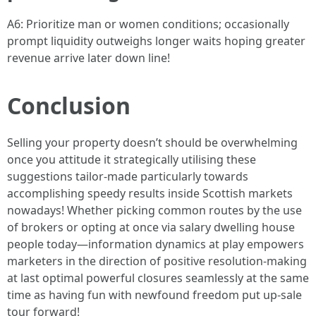
A6: Prioritize man or women conditions; occasionally
prompt liquidity outweighs longer waits hoping greater
revenue arrive later down line!
Conclusion
Selling your property doesn’t should be overwhelming
once you attitude it strategically utilising these
suggestions tailor-made particularly towards
accomplishing speedy results inside Scottish markets
nowadays! Whether picking common routes by the use
of brokers or opting at once via salary dwelling house
people today—information dynamics at play empowers
marketers in the direction of positive resolution-making
at last optimal powerful closures seamlessly at the same
time as having fun with newfound freedom put up-sale
tour forward!