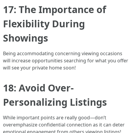
17: The Importance of
Flexibility During
Showings
Being accommodating concerning viewing occasions
will increase opportunities searching for what you offer
will see your private home soon!
18: Avoid Over-
Personalizing Listings
While important points are really good—don’t
overemphasize confidential connection as it can deter
emotional engagement from others viewing listings!